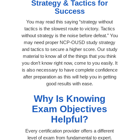
Strategy & Tactics for
Success
You may read this saying “strategy without
tactics is the slowest route to victory. Tactics
without strategy is the noise before defeat.” You
may need proper NCP-OUSD study strategy
and tactics to secure a higher score. Our study
material to know all of the things that you think
you don’t know right now, come to you easily. It
is also necessary to have complete confidence
after preparation as this will help you in getting
good results with ease.
Why Is Knowing
Exam Objectives
Helpful?
Every certification provider offers a different
level of exam from fundamental to expert.