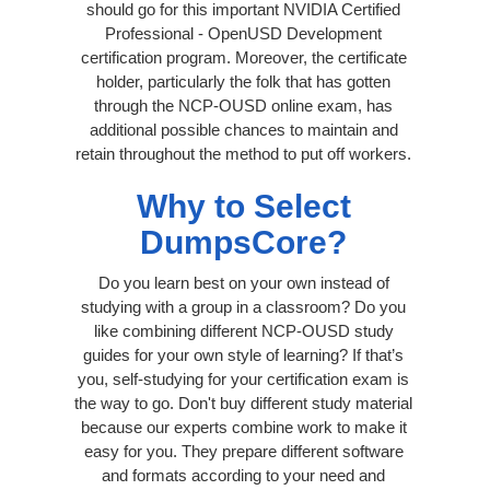
should go for this important NVIDIA Certified
Professional - OpenUSD Development
certification program. Moreover, the certificate
holder, particularly the folk that has gotten
through the NCP-OUSD online exam, has
additional possible chances to maintain and
retain throughout the method to put off workers.
Why to Select
DumpsCore?
Do you learn best on your own instead of
studying with a group in a classroom? Do you
like combining different NCP-OUSD study
guides for your own style of learning? If that’s
you, self-studying for your certification exam is
the way to go. Don't buy different study material
because our experts combine work to make it
easy for you. They prepare different software
and formats according to your need and