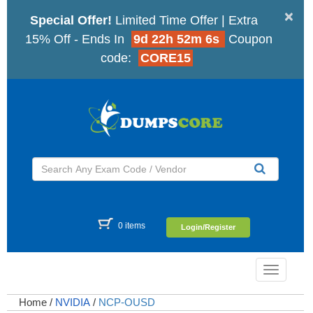
×
Special Offer!
Limited Time Offer | Extra
15% Off - Ends In
9d 22h 52m 6s
Coupon
code:
CORE15
0 items
Login/Register
Toggle
navigatio
Home
/
NVIDIA
/
NCP-OUSD