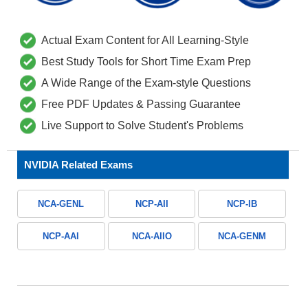
Actual Exam Content for All Learning-Style
Best Study Tools for Short Time Exam Prep
A Wide Range of the Exam-style Questions
Free PDF Updates & Passing Guarantee
Live Support to Solve Student's Problems
NVIDIA Related Exams
NCA-GENL
NCP-AII
NCP-IB
NCP-AAI
NCA-AIIO
NCA-GENM