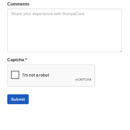
Comments
Captcha
*