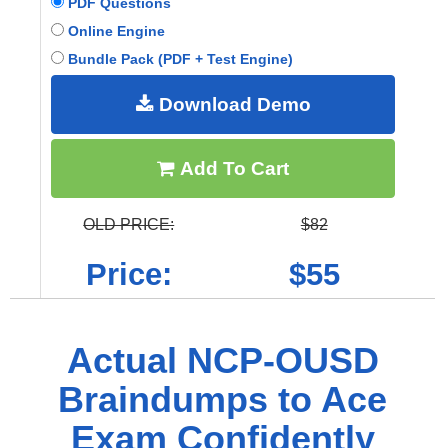
PDF Questions
Online Engine
Bundle Pack (PDF + Test Engine)
Download Demo
Add To Cart
OLD PRICE:
$82
Price:
$55
Actual NCP-OUSD
Braindumps to Ace
Exam Confidently