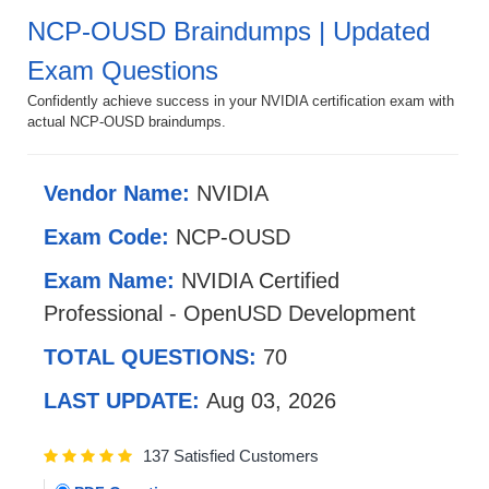
NCP-OUSD Braindumps | Updated
Exam Questions
Confidently achieve success in your NVIDIA certification exam with
actual NCP-OUSD braindumps.
Vendor Name:
NVIDIA
Exam Code:
NCP-OUSD
Exam Name:
NVIDIA Certified
Professional - OpenUSD Development
TOTAL QUESTIONS:
70
LAST UPDATE:
Aug 03, 2026
137 Satisfied Customers