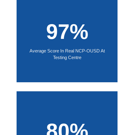
97%
Average Score In Real NCP-OUSD At
Testing Centre
80%