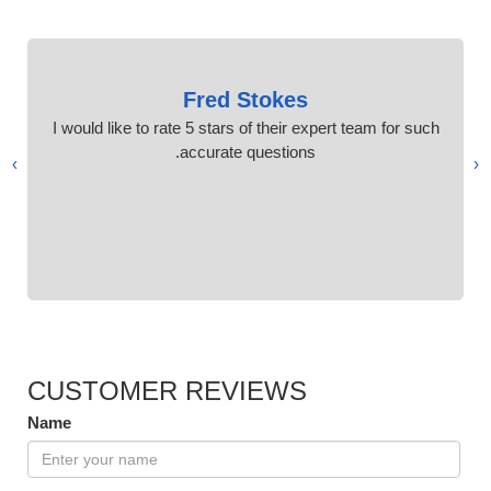
Fred Stokes
I would like to rate 5 stars of their expert team for such
accurate questions.
›
‹
CUSTOMER REVIEWS
Name