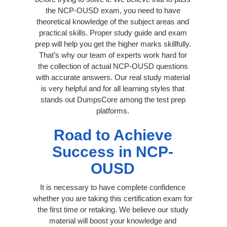
the NCP-OUSD exam, you need to have
theoretical knowledge of the subject areas and
practical skills. Proper study guide and exam
prep will help you get the higher marks skillfully.
That’s why our team of experts work hard for
the collection of actual NCP-OUSD questions
with accurate answers. Our real study material
is very helpful and for all learning styles that
stands out DumpsCore among the test prep
platforms.
Road to Achieve
Success in NCP-
OUSD
It is necessary to have complete confidence
whether you are taking this certification exam for
the first time or retaking. We believe our study
material will boost your knowledge and