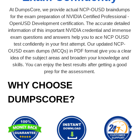
At DumpsCore, we provide actual NCP-OUSD braindumps
for the exam preparation of NVIDIA Certified Professional -
OpenUSD Development certification. The accurate detailed
information of this important NVIDIA credential and immense
exam questions and answers help you to ace NCP OUSD
test confidently in your first attempt. Our updated NCP-
OUSD exam dumps (MCQs) in PDF format give you a clear
idea of the subject areas and broaden your knowledge and
skills. You can enjoy the best results after getting a good
prep for the assessment.
WHY CHOOSE
DUMPSCORE?