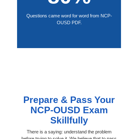
Questions came word for word from NCP-
OUSD PDF.
Prepare & Pass Your
NCP-OUSD Exam
Skillfully
There is a saying: understand the problem
before trying to solve it. We believe that to pass