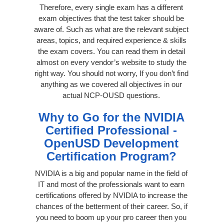
Therefore, every single exam has a different
exam objectives that the test taker should be
aware of. Such as what are the relevant subject
areas, topics, and required experience & skills
the exam covers. You can read them in detail
almost on every vendor’s website to study the
right way. You should not worry, If you don’t find
anything as we covered all objectives in our
actual NCP-OUSD questions.
Why to Go for the NVIDIA
Certified Professional -
OpenUSD Development
Certification Program?
NVIDIA is a big and popular name in the field of
IT and most of the professionals want to earn
certifications offered by NVIDIA to increase the
chances of the betterment of their career. So, if
you need to boom up your pro career then you