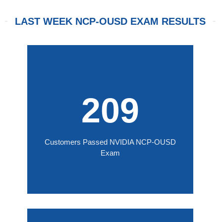
LAST WEEK NCP-OUSD EXAM RESULTS
209
Customers Passed NVIDIA NCP-OUSD
Exam