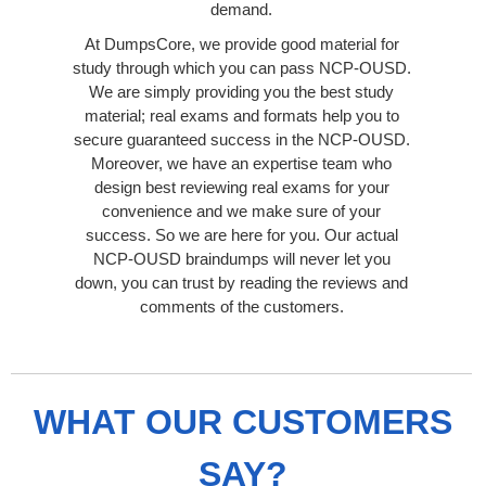
demand.
At DumpsCore, we provide good material for
study through which you can pass NCP-OUSD.
We are simply providing you the best study
material; real exams and formats help you to
secure guaranteed success in the NCP-OUSD.
Moreover, we have an expertise team who
design best reviewing real exams for your
convenience and we make sure of your
success. So we are here for you. Our actual
NCP-OUSD braindumps will never let you
down, you can trust by reading the reviews and
comments of the customers.
WHAT OUR CUSTOMERS
SAY?