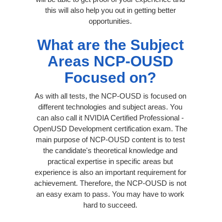
this will also help you out in getting better
opportunities.
What are the Subject
Areas NCP-OUSD
Focused on?
As with all tests, the NCP-OUSD is focused on
different technologies and subject areas. You
can also call it NVIDIA Certified Professional -
OpenUSD Development certification exam. The
main purpose of NCP-OUSD content is to test
the candidate's theoretical knowledge and
practical expertise in specific areas but
experience is also an important requirement for
achievement. Therefore, the NCP-OUSD is not
an easy exam to pass. You may have to work
hard to succeed.