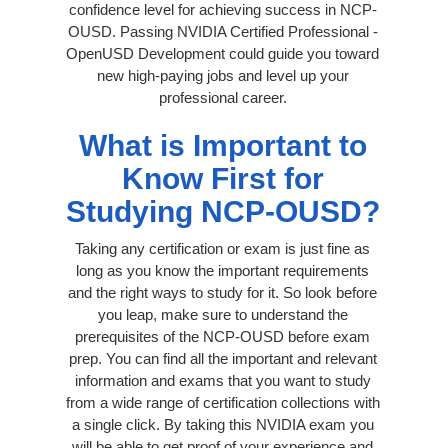
confidence level for achieving success in NCP-
OUSD. Passing NVIDIA Certified Professional -
OpenUSD Development could guide you toward
new high-paying jobs and level up your
professional career.
What is Important to
Know First for
Studying NCP-OUSD?
Taking any certification or exam is just fine as
long as you know the important requirements
and the right ways to study for it. So look before
you leap, make sure to understand the
prerequisites of the NCP-OUSD before exam
prep. You can find all the important and relevant
information and exams that you want to study
from a wide range of certification collections with
a single click. By taking this NVIDIA exam you
will be able to get proof of your experience and