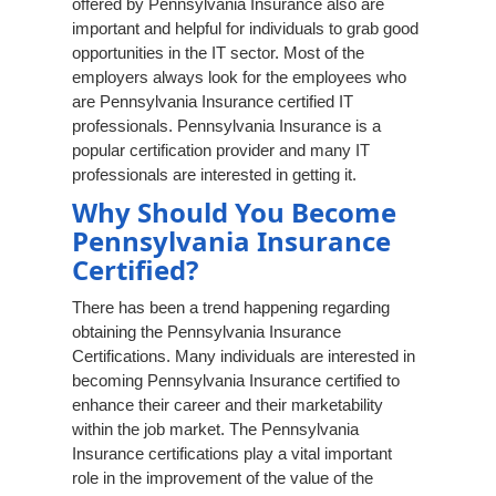
offered by Pennsylvania Insurance also are
important and helpful for individuals to grab good
opportunities in the IT sector. Most of the
employers always look for the employees who
are Pennsylvania Insurance certified IT
professionals. Pennsylvania Insurance is a
popular certification provider and many IT
professionals are interested in getting it.
Why Should You Become
Pennsylvania Insurance
Certified?
There has been a trend happening regarding
obtaining the Pennsylvania Insurance
Certifications. Many individuals are interested in
becoming Pennsylvania Insurance certified to
enhance their career and their marketability
within the job market. The Pennsylvania
Insurance certifications play a vital important
role in the improvement of the value of the