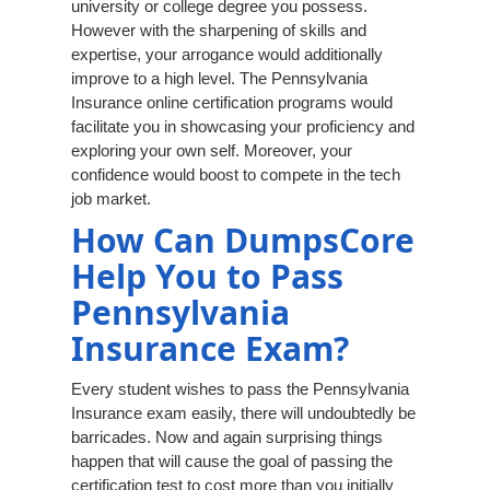
university or college degree you possess.
However with the sharpening of skills and
expertise, your arrogance would additionally
improve to a high level. The Pennsylvania
Insurance online certification programs would
facilitate you in showcasing your proficiency and
exploring your own self. Moreover, your
confidence would boost to compete in the tech
job market.
How Can DumpsCore
Help You to Pass
Pennsylvania
Insurance Exam?
Every student wishes to pass the Pennsylvania
Insurance exam easily, there will undoubtedly be
barricades. Now and again surprising things
happen that will cause the goal of passing the
certification test to cost more than you initially