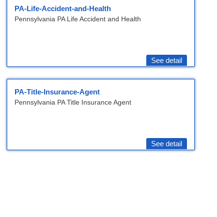
PA-Life-Accident-and-Health
Pennsylvania PA Life Accident and Health
See detail
PA-Title-Insurance-Agent
Pennsylvania PA Title Insurance Agent
See detail