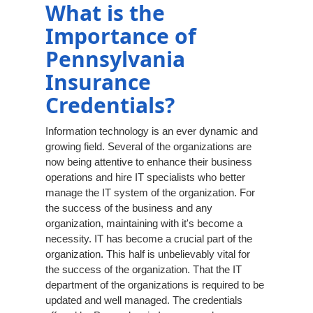
What is the
Importance of
Pennsylvania
Insurance
Credentials?
Information technology is an ever dynamic and
growing field. Several of the organizations are
now being attentive to enhance their business
operations and hire IT specialists who better
manage the IT system of the organization. For
the success of the business and any
organization, maintaining with it's become a
necessity. IT has become a crucial part of the
organization. This half is unbelievably vital for
the success of the organization. That the IT
department of the organizations is required to be
updated and well managed. The credentials