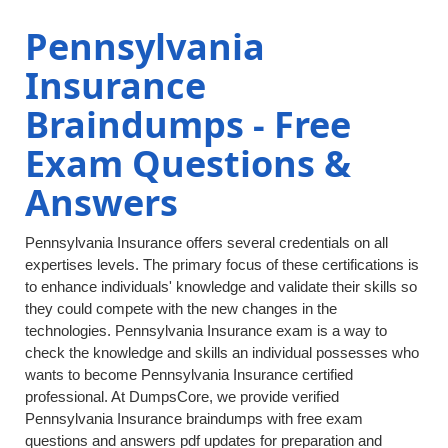
Pennsylvania
Insurance
Braindumps - Free
Exam Questions &
Answers
Pennsylvania Insurance offers several credentials on all
expertises levels. The primary focus of these certifications is
to enhance individuals' knowledge and validate their skills so
they could compete with the new changes in the
technologies. Pennsylvania Insurance exam is a way to
check the knowledge and skills an individual possesses who
wants to become Pennsylvania Insurance certified
professional. At DumpsCore, we provide verified
Pennsylvania Insurance braindumps with free exam
questions and answers pdf updates for preparation and