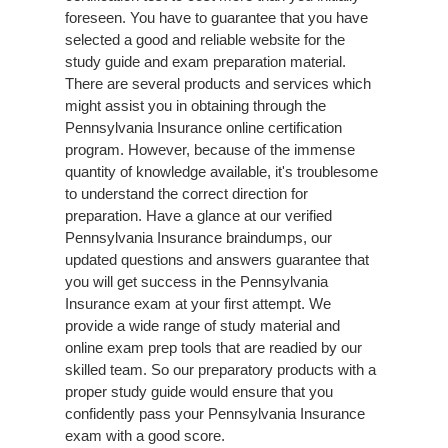
foreseen. You have to guarantee that you have
selected a good and reliable website for the
study guide and exam preparation material.
There are several products and services which
might assist you in obtaining through the
Pennsylvania Insurance online certification
program. However, because of the immense
quantity of knowledge available, it's troublesome
to understand the correct direction for
preparation. Have a glance at our verified
Pennsylvania Insurance braindumps, our
updated questions and answers guarantee that
you will get success in the Pennsylvania
Insurance exam at your first attempt. We
provide a wide range of study material and
online exam prep tools that are readied by our
skilled team. So our preparatory products with a
proper study guide would ensure that you
confidently pass your Pennsylvania Insurance
exam with a good score.