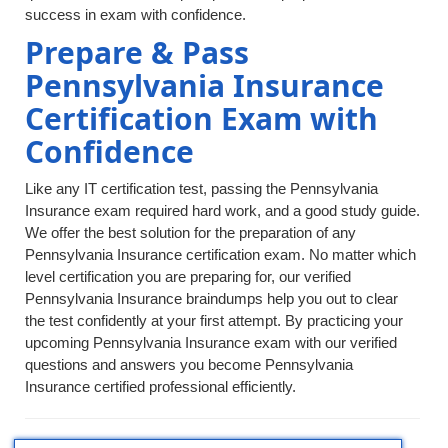
success in exam with confidence.
Prepare & Pass
Pennsylvania Insurance
Certification Exam with
Confidence
Like any IT certification test, passing the Pennsylvania
Insurance exam required hard work, and a good study guide.
We offer the best solution for the preparation of any
Pennsylvania Insurance certification exam. No matter which
level certification you are preparing for, our verified
Pennsylvania Insurance braindumps help you out to clear
the test confidently at your first attempt. By practicing your
upcoming Pennsylvania Insurance exam with our verified
questions and answers you become Pennsylvania
Insurance certified professional efficiently.