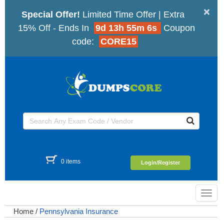
×
Special Offer!
Limited Time Offer | Extra
15% Off - Ends In
9d 13h 55m 6s
Coupon
code:
CORE15
0 items
Login/Register
Toggl
navig
Home
/
Pennsylvania Insurance