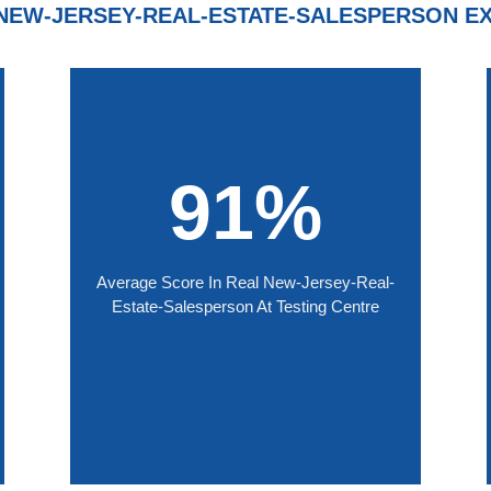
NEW-JERSEY-REAL-ESTATE-SALESPERSON E
91%
Average Score In Real New-Jersey-Real-
Estate-Salesperson At Testing Centre