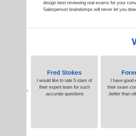
design best reviewing real exams for your co
Salesperson braindumps will never let you dow
azier
Fred Stokes
Fore
rep content
I would like to rate 5 stars of
I have good 
acticed.
their expert team for such
their exam co
›
accurate questions.
better than ot