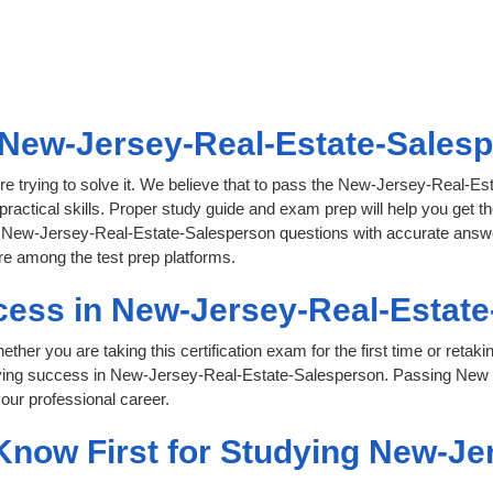
New-Jersey-Real-Estate-Salespe
re trying to solve it. We believe that to pass the New-Jersey-Real-
practical skills. Proper study guide and exam prep will help you get th
ual New-Jersey-Real-Estate-Salesperson questions with accurate answer
re among the test prep platforms.
cess in New-Jersey-Real-Estat
her you are taking this certification exam for the first time or retaki
eving success in New-Jersey-Real-Estate-Salesperson. Passing New 
our professional career.
 Know First for Studying New-Je