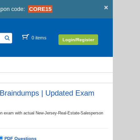
×
pon code:
CORE15
0 items
Login/Register
 Braindumps | Updated Exam
tion exam with actual New-Jersey-Real-Estate-Salesperson
PDF Questions