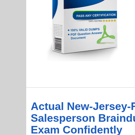
Actual New-Jersey-R
Salesperson Braind
Exam Confidently