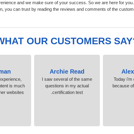
nvenience and we make sure of your success. So we are here for you
n, you can trust by reading the reviews and comments of the custom
WHAT OUR CUSTOMERS SAY
man
Archie Read
Ale
experience,
I saw several of the same
Today i’m c
ntent is much
questions in my actual
because o
her websites.
certification test.