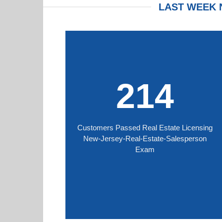
LAST WEEK 
214
Customers Passed Real Estate Licensing
New-Jersey-Real-Estate-Salesperson
Exam