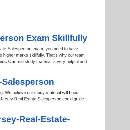
rson Exam Skillfully
Estate-Salesperson exam, you need to have
e higher marks skillfully. That’s why our team
s. Our real study material is very helpful and
e-Salesperson
ng. We believe our study material will boost
Jersey Real Estate Salesperson could guide
rsey-Real-Estate-