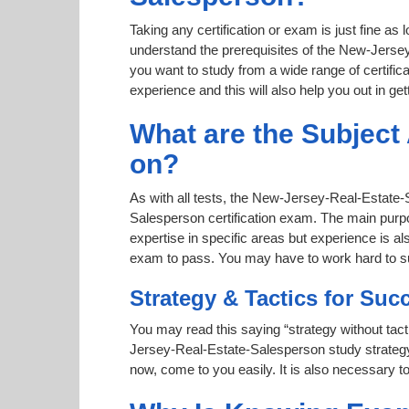
Taking any certification or exam is just fine as
understand the prerequisites of the New-Jersey
you want to study from a wide range of certifica
experience and this will also help you out in gett
What are the Subjec
on?
As with all tests, the New-Jersey-Real-Estate-
Salesperson certification exam. The main purpo
expertise in specific areas but experience is 
exam to pass. You may have to work hard to 
Strategy & Tactics for Suc
You may read this saying “strategy without tact
Jersey-Real-Estate-Salesperson study strategy a
now, come to you easily. It is also necessary to