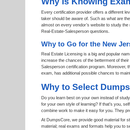
Why Is Knowing Exam
Every certification provider offers a different 
taker should be aware of. Such as what are the 
almost on every vendor’s website to study the r
Real-Estate-Salesperson questions.
Why to Go for the New Jer
Real Estate Licensing is a big and popular name 
increase the chances of the betterment of thei
Salesperson certification program. Moreover, th
exam, has additional possible chances to maint
Why to Select Dump
Do you learn best on your own instead of stud
for your own style of learning? If that’s you, se
combine work to make it easy for you. They pr
At DumpsCore, we provide good material for s
material; real exams and formats help you to