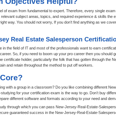
 Objectives Helpful?
level of exam from fundamental to expert. Therefore, every single exam 
relevant subject areas, topics, and required experience & skills the
ight way. You should not worry, If you don’t find anything as we cover
sey Real Estate Salesperson Certificat
in the field of IT and most of the professionals want to earn certifica
r career. So, if you need to boom up your pro career then you should 
e certificate holder, particularly the folk that has gotten through th
ain and retain throughout the method to put off workers.
sCore?
ying with a group in a classroom? Do you like combining different N
lf-studying for your certification exam is the way to go. Don't buy dif
epare different software and formats according to your need and dem
tudy through which you can pass New-Jersey-Real-Estate-Salesperso
 secure guaranteed success in the New-Jersey-Real-Estate-Salesper