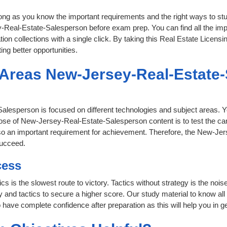
 long as you know the important requirements and the right ways to stu
-Real-Estate-Salesperson before exam prep. You can find all the imp
tion collections with a single click. By taking this Real Estate Licensi
ing better opportunities.
t Areas New-Jersey-Real-Estate
Salesperson is focused on different technologies and subject areas. Y
se of New-Jersey-Real-Estate-Salesperson content is to test the can
also an important requirement for achievement. Therefore, the New-J
succeed.
cess
ics is the slowest route to victory. Tactics without strategy is the n
nd tactics to secure a higher score. Our study material to know all o
 have complete confidence after preparation as this will help you in g