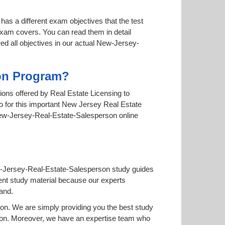
has a different exam objectives that the test
 exam covers. You can read them in detail
ed all objectives in our actual New-Jersey-
ion Program?
tions offered by Real Estate Licensing to
go for this important New Jersey Real Estate
e New-Jersey-Real-Estate-Salesperson online
ew-Jersey-Real-Estate-Salesperson study guides
ferent study material because our experts
and.
n. We are simply providing you the best study
son. Moreover, we have an expertise team who