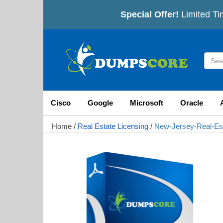
Special Offer!
Limited Ti
Cisco
Google
Microsoft
Oracle
Home
/
Real Estate Licensing
/
New-Jersey-Real-Es