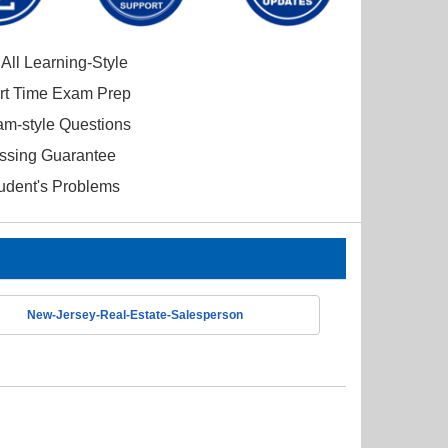
All Learning-Style
ort Time Exam Prep
am-style Questions
ssing Guarantee
tudent's Problems
New-Jersey-Real-Estate-Salesperson