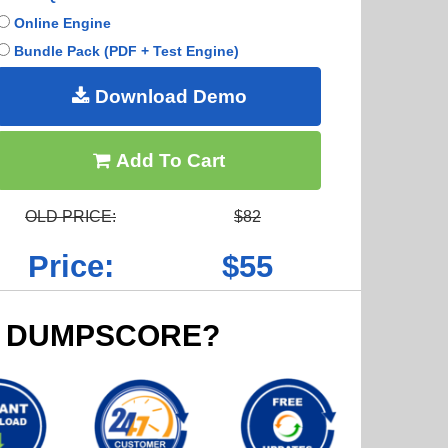
Online Engine
Bundle Pack (PDF + Test Engine)
Download Demo
Add To Cart
OLD PRICE:
$82
Price:
$55
 DUMPSCORE?