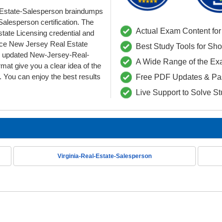
Estate-Salesperson braindumps
alesperson certification. The
Actual Exam Content for 
state Licensing credential and
ce New Jersey Real Estate
Best Study Tools for Sh
Our updated New-Jersey-Real-
A Wide Range of the Ex
t give you a clear idea of the
 You can enjoy the best results
Free PDF Updates & Pa
Live Support to Solve S
Virginia-Real-Estate-Salesperson