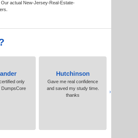
. Our actual New-Jersey-Real-Estate-
ers.
?
xander
Hutchinson
Stanl
ertified only
Gave me real confidence
I cleare
f DumpsCore
and saved my study time.
time, thank
‹
thanks