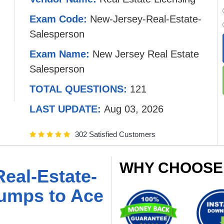
Exam Code:
New-Jersey-Real-Estate-
Salesperson
Exam Name:
New Jersey Real Estate
Salesperson
TOTAL QUESTIONS:
121
LAST UPDATE:
Aug 03, 2026
302 Satisfied Customers
WHY CHOOSE
eal-Estate-
umps to Ace