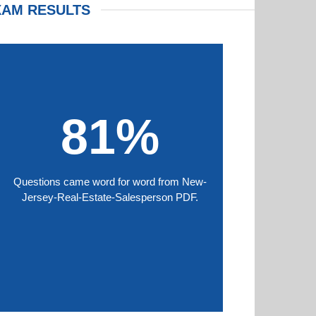
XAM RESULTS
81%
Questions came word for word from New-
Jersey-Real-Estate-Salesperson PDF.