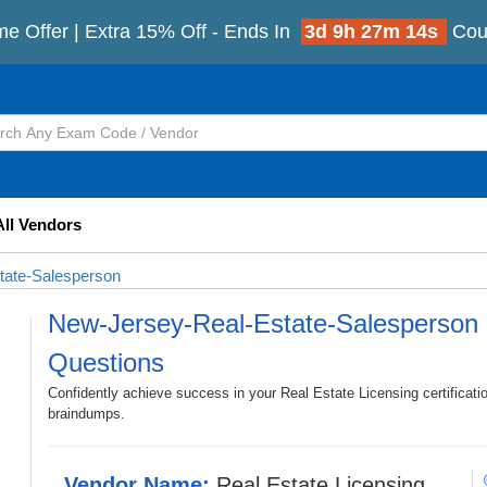
me Offer | Extra 15% Off - Ends In
3d 9h 27m 12s
Cou
All Vendors
tate-Salesperson
New-Jersey-Real-Estate-Salesperson
Questions
Confidently achieve success in your Real Estate Licensing certifica
braindumps.
Vendor Name:
Real Estate Licensing