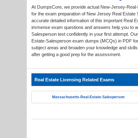
At DumpsCore, we provide actual New-Jersey-Real-
for the exam preparation of New Jersey Real Estate S
accurate detailed information of this important Real E
immense exam questions and answers help you to a
Salesperson test confidently in your first attempt. 
Estate-Salesperson exam dumps (MCQs) in PDF forma
subject areas and broaden your knowledge and skills.
after getting a good prep for the assessment.
Real Estate Licensing Related Exams
Massachusetts-Real-Estate-Salesperson