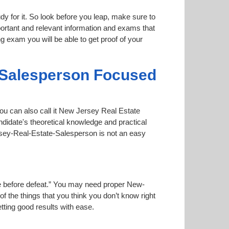
dy for it. So look before you leap, make sure to
ortant and relevant information and exams that
ng exam you will be able to get proof of your
-Salesperson Focused
ou can also call it New Jersey Real Estate
didate's theoretical knowledge and practical
ersey-Real-Estate-Salesperson is not an easy
oise before defeat.” You may need proper New-
f the things that you think you don’t know right
etting good results with ease.