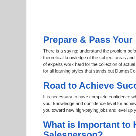
Prepare & Pass Your 
There is a saying: understand the problem befo
theoretical knowledge of the subject areas and 
of experts work hard for the collection of act
for all learning styles that stands out DumpsCo
Road to Achieve Suc
It is necessary to have complete confidence whet
your knowledge and confidence level for achi
you toward new high-paying jobs and level up y
What is Important to
Salesperson?