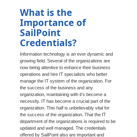
What is the
Importance of
SailPoint
Credentials?
Information technology is an ever dynamic and
growing field. Several of the organizations are
now being attentive to enhance their business
operations and hire IT specialists who better
manage the IT system of the organization. For
the success of the business and any
organization, maintaining with it's become a
necessity. IT has become a crucial part of the
organization. This half is unbelievably vital for
the success of the organization. That the IT
department of the organizations is required to be
updated and well managed. The credentials
offered by SailPoint also are important and