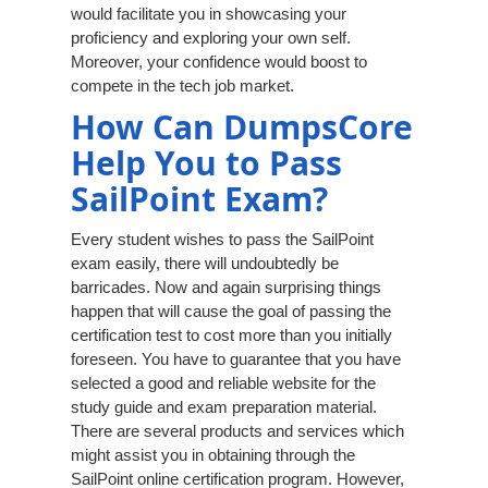
would facilitate you in showcasing your
proficiency and exploring your own self.
Moreover, your confidence would boost to
compete in the tech job market.
How Can DumpsCore
Help You to Pass
SailPoint Exam?
Every student wishes to pass the SailPoint
exam easily, there will undoubtedly be
barricades. Now and again surprising things
happen that will cause the goal of passing the
certification test to cost more than you initially
foreseen. You have to guarantee that you have
selected a good and reliable website for the
study guide and exam preparation material.
There are several products and services which
might assist you in obtaining through the
SailPoint online certification program. However,