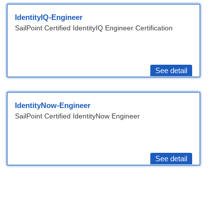
IdentityIQ-Engineer
SailPoint Certified IdentityIQ Engineer Certification
See detail
IdentityNow-Engineer
SailPoint Certified IdentityNow Engineer
See detail