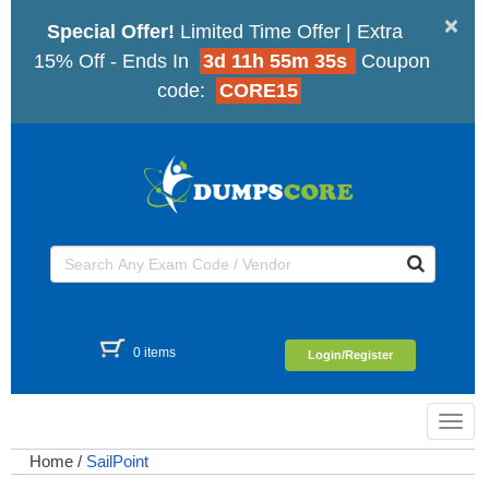
×
Special Offer!
Limited Time Offer | Extra
15% Off - Ends In
3d 11h 55m 35s
Coupon
code:
CORE15
0 items
Login/Register
Toggl
navig
Home
/
SailPoint