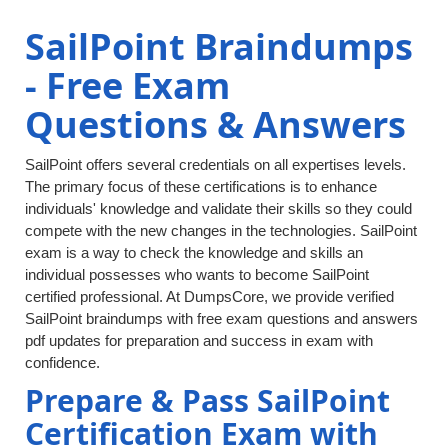
SailPoint Braindumps
- Free Exam
Questions & Answers
SailPoint offers several credentials on all expertises levels.
The primary focus of these certifications is to enhance
individuals' knowledge and validate their skills so they could
compete with the new changes in the technologies. SailPoint
exam is a way to check the knowledge and skills an
individual possesses who wants to become SailPoint
certified professional. At DumpsCore, we provide verified
SailPoint braindumps with free exam questions and answers
pdf updates for preparation and success in exam with
confidence.
Prepare & Pass SailPoint
Certification Exam with