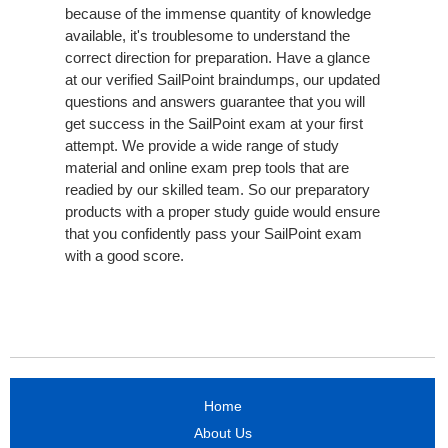
because of the immense quantity of knowledge
available, it's troublesome to understand the
correct direction for preparation. Have a glance
at our verified SailPoint braindumps, our updated
questions and answers guarantee that you will
get success in the SailPoint exam at your first
attempt. We provide a wide range of study
material and online exam prep tools that are
readied by our skilled team. So our preparatory
products with a proper study guide would ensure
that you confidently pass your SailPoint exam
with a good score.
Home
About Us