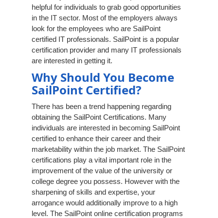
helpful for individuals to grab good opportunities
in the IT sector. Most of the employers always
look for the employees who are SailPoint
certified IT professionals. SailPoint is a popular
certification provider and many IT professionals
are interested in getting it.
Why Should You Become
SailPoint Certified?
There has been a trend happening regarding
obtaining the SailPoint Certifications. Many
individuals are interested in becoming SailPoint
certified to enhance their career and their
marketability within the job market. The SailPoint
certifications play a vital important role in the
improvement of the value of the university or
college degree you possess. However with the
sharpening of skills and expertise, your
arrogance would additionally improve to a high
level. The SailPoint online certification programs