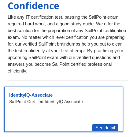
Confidence
Like any IT certification test, passing the SailPoint exam
required hard work, and a good study guide. We offer the
best solution for the preparation of any SailPoint certification
exam. No matter which level certification you are preparing
for, our verified SailPoint braindumps help you out to clear
the test confidently at your first attempt. By practicing your
upcoming SailPoint exam with our verified questions and
answers you become SailPoint certified professional
efficiently.
IdentityIQ-Associate
SailPoint Certified IdentityIQ Associate
See detail