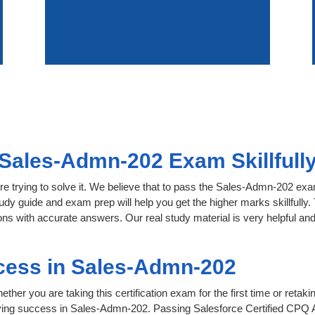
Sales-Admn-202 Exam Skillfull
re trying to solve it. We believe that to pass the Sales-Admn-202 ex
tudy guide and exam prep will help you get the higher marks skillfully
s with accurate answers. Our real study material is very helpful and f
cess in Sales-Admn-202
her you are taking this certification exam for the first time or retaki
ving success in Sales-Admn-202. Passing Salesforce Certified CPQ A