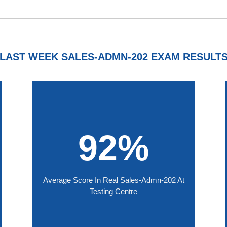
LAST WEEK SALES-ADMN-202 EXAM RESULT
92%
Average Score In Real Sales-Admn-202 At
Testing Centre