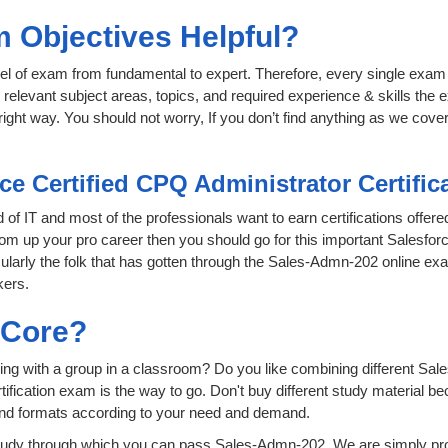
 Objectives Helpful?
level of exam from fundamental to expert. Therefore, every single exam 
relevant subject areas, topics, and required experience & skills the
ight way. You should not worry, If you don’t find anything as we cove
ce Certified CPQ Administrator Certifi
d of IT and most of the professionals want to earn certifications offe
oom up your pro career then you should go for this important Salesforc
icularly the folk that has gotten through the Sales-Admn-202 online e
kers.
sCore?
ing with a group in a classroom? Do you like combining different Sal
certification exam is the way to go. Don't buy different study material
 and formats according to your need and demand.
tudy through which you can pass Sales-Admn-202. We are simply prov