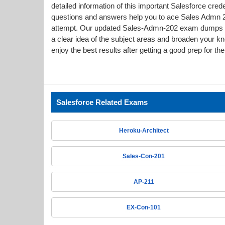
detailed information of this important Salesforce cr
questions and answers help you to ace Sales Admn 202
attempt. Our updated Sales-Admn-202 exam dumps 
a clear idea of the subject areas and broaden your k
enjoy the best results after getting a good prep for t
Salesforce Related Exams
Heroku-Architect
Sales-Con-201
AP-211
EX-Con-101