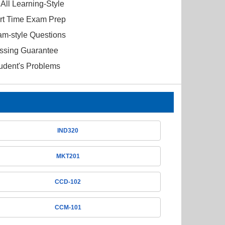
All Learning-Style
ort Time Exam Prep
am-style Questions
ssing Guarantee
tudent's Problems
IND320
MKT201
CCD-102
CCM-101