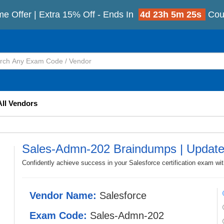
me Offer | Extra 15% Off - Ends In
4d 23h 5m 23s
Cou
All Vendors
Sales-Admn-202 Braindumps | Updat
Confidently achieve success in your Salesforce certification exam w
Vendor Name:
Salesforce
Exam Code:
Sales-Admn-202