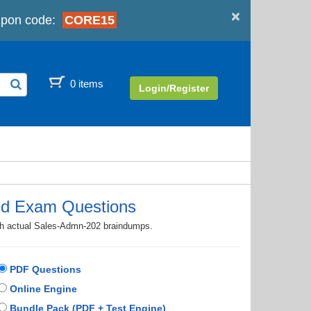
×
pon code:
CORE15
0 items
Login/Register
ed Exam Questions
ith actual Sales-Admn-202 braindumps.
PDF Questions
Online Engine
Bundle Pack (PDF + Test Engine)