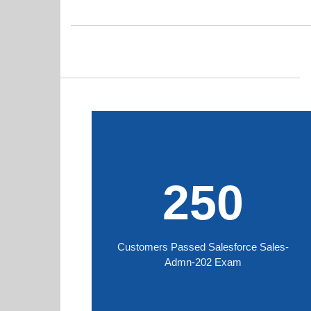
250
Customers Passed Salesforce Sales-
Admn-202 Exam