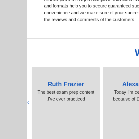
and formats help you to secure guaranteed su
convenience and we make sure of your success.
the reviews and comments of the customers.
an
Ruth Frazier
Alexa
perience,
The best exam prep content
Today i’m ce
ent is much
I’ve ever practiced.
because of
›
r websites.