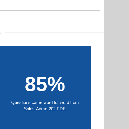
S
85%
Questions came word for word from
Sales-Admn-202 PDF.