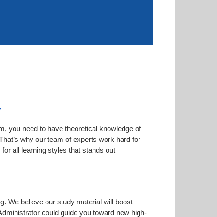
y
am, you need to have theoretical knowledge of
. That’s why our team of experts work hard for
or all learning styles that stands out
ng. We believe our study material will boost
dministrator could guide you toward new high-