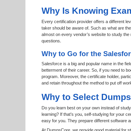
Why Is Knowing Exam
Every certification provider offers a different 
taker should be aware of. Such as what are the 
almost on every vendor’s website to study the r
questions.
Why to Go for the Salesfor
Salesforce is a big and popular name in the fiel
betterment of their career. So, if you need to b
program. Moreover, the certificate holder, part
and retain throughout the method to put off wor
Why to Select Dump
Do you learn best on your own instead of study
learning? If that’s you, self-studying for your 
easy for you. They prepare different software
At DumpsCore, we provide good material for s