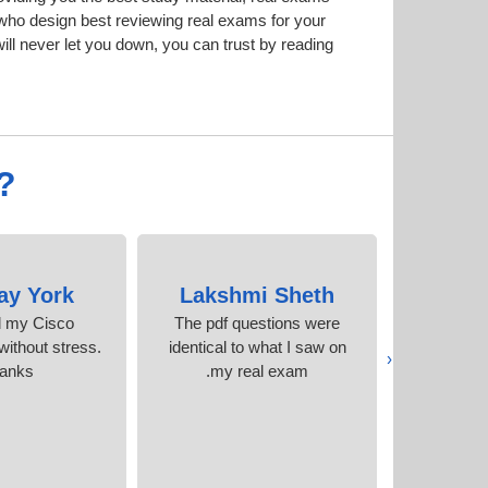
ho design best reviewing real exams for your
l never let you down, you can trust by reading
?
ay York
Lakshmi Sheth
Stanl
d my Cisco
The pdf questions were
I cleare
 without stress.
identical to what I saw on
time, thank
‹
anks
my real exam.