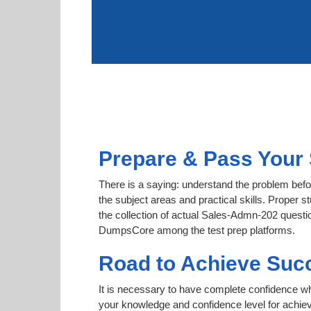
Prepare & Pass Your 
There is a saying: understand the problem befo
the subject areas and practical skills. Proper s
the collection of actual Sales-Admn-202 question
DumpsCore among the test prep platforms.
Road to Achieve Suc
It is necessary to have complete confidence whet
your knowledge and confidence level for achie