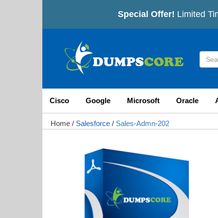
Special Offer!
Limited Ti
Cisco
Google
Microsoft
Oracle
Home
/
Salesforce
/
Sales-Admn-202