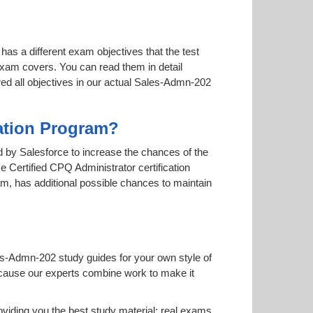
has a different exam objectives that the test
 exam covers. You can read them in detail
red all objectives in our actual Sales-Admn-202
cation Program?
red by Salesforce to increase the chances of the
e Certified CPQ Administrator certification
xam, has additional possible chances to maintain
es-Admn-202 study guides for your own style of
 because our experts combine work to make it
iding you the best study material; real exams