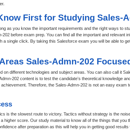
er.
 Know First for Studying Sales
 long as you know the important requirements and the right ways to stu
-202 before exam prep. You can find all the important and relevant i
th a single click. By taking this Salesforce exam you will be able to ge
t Areas Sales-Admn-202 Focuse
d on different technologies and subject areas. You can also call it Sa
dmn-202 content is to test the candidate's theoretical knowledge and 
or achievement. Therefore, the Sales-Admn-202 is not an easy exam 
cess
cs is the slowest route to victory. Tactics without strategy is the no
 higher score. Our study material to know all of the things that you 
nfidence after preparation as this will help you in getting good results