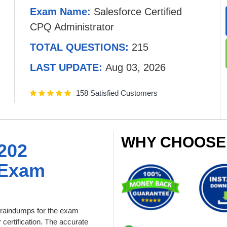
Exam Name:
Salesforce Certified
CPQ Administrator
TOTAL QUESTIONS:
215
LAST UPDATE:
Aug 03, 2026
158 Satisfied Customers
WHY CHOOSE
202
 Exam
raindumps for the exam
 certification. The accurate