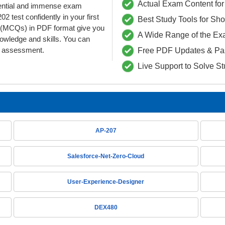
Actual Exam Content for 
edential and immense exam
 test confidently in your first
Best Study Tools for Sh
(MCQs) in PDF format give you
A Wide Range of the Ex
nowledge and skills. You can
he assessment.
Free PDF Updates & Pa
Live Support to Solve S
AP-207
Salesforce-Net-Zero-Cloud
User-Experience-Designer
DEX480