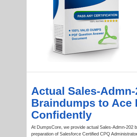
Actual Sales-Admn-
Braindumps to Ace
Confidently
At DumpsCore, we provide actual Sales-Admn-202 b
preparation of Salesforce Certified CPQ Administrator