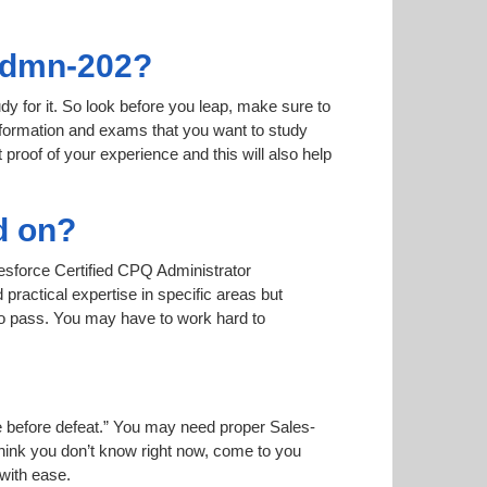
-Admn-202?
dy for it. So look before you leap, make sure to
nformation and exams that you want to study
t proof of your experience and this will also help
d on?
lesforce Certified CPQ Administrator
practical expertise in specific areas but
to pass. You may have to work hard to
ise before defeat.” You may need proper Sales-
think you don’t know right now, come to you
 with ease.