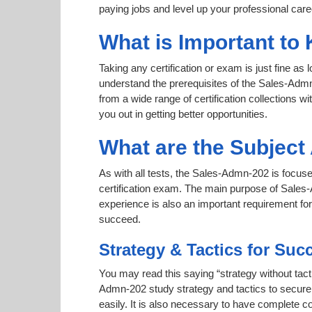
paying jobs and level up your professional care
What is Important to
Taking any certification or exam is just fine as
understand the prerequisites of the Sales-Admn
from a wide range of certification collections wi
you out in getting better opportunities.
What are the Subjec
As with all tests, the Sales-Admn-202 is focuse
certification exam. The main purpose of Sales-A
experience is also an important requirement f
succeed.
Strategy & Tactics for Suc
You may read this saying “strategy without tacti
Admn-202 study strategy and tactics to secure a
easily. It is also necessary to have complete co