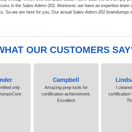
ccess in the Sales-Admn-202. Moreover, we have an expertise team w
 So we are here for you. Our actual Sales-Admn-202 braindumps wil
WHAT OUR CUSTOMERS SAY
nder
Campbell
Linds
rtified only
Amazing prep tools for
I cleare
 DumpsCore
certification achievement.
certification
Excellent
Th