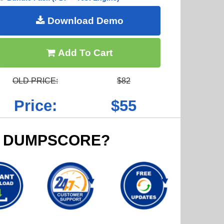
Download Demo
Add To Cart
OLD PRICE:
$82
Price:
$55
 DUMPSCORE?