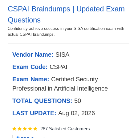
CSPAI Braindumps | Updated Exam
Questions
Confidently achieve success in your SISA certification exam with
actual CSPAI braindumps.
Vendor Name:
SISA
Exam Code:
CSPAI
Exam Name:
Certified Security
Professional in Artificial Intelligence
TOTAL QUESTIONS:
50
LAST UPDATE:
Aug 02, 2026
287 Satisfied Customers