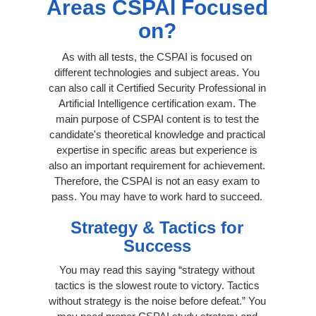
Areas CSPAI Focused
on?
As with all tests, the CSPAI is focused on
different technologies and subject areas. You
can also call it Certified Security Professional in
Artificial Intelligence certification exam. The
main purpose of CSPAI content is to test the
candidate's theoretical knowledge and practical
expertise in specific areas but experience is
also an important requirement for achievement.
Therefore, the CSPAI is not an easy exam to
pass. You may have to work hard to succeed.
Strategy & Tactics for
Success
You may read this saying “strategy without
tactics is the slowest route to victory. Tactics
without strategy is the noise before defeat.” You