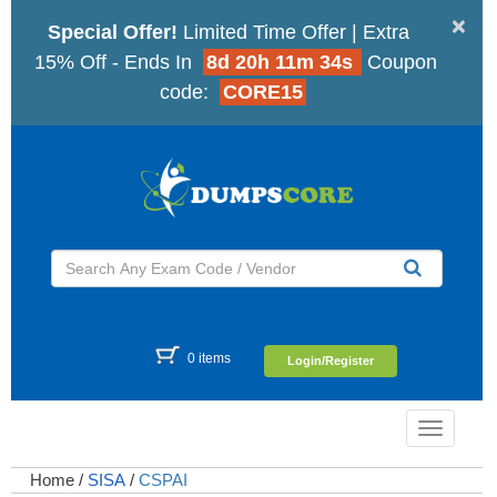
×
Special Offer!
Limited Time Offer | Extra
15% Off - Ends In
8d 20h 11m 33s
Coupon
code:
CORE15
0 items
Login/Register
Toggle
navigatio
Home
/
SISA
/
CSPAI