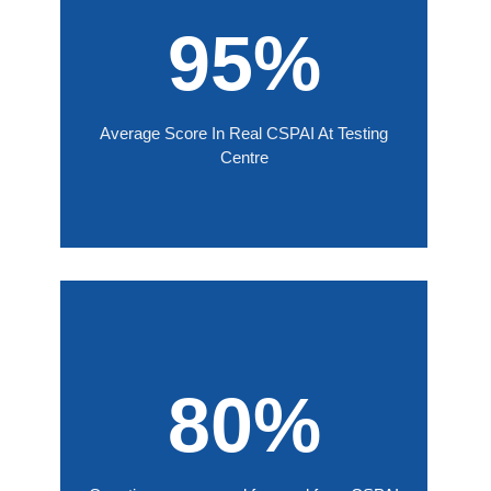
95%
Average Score In Real CSPAI At Testing
Centre
80%