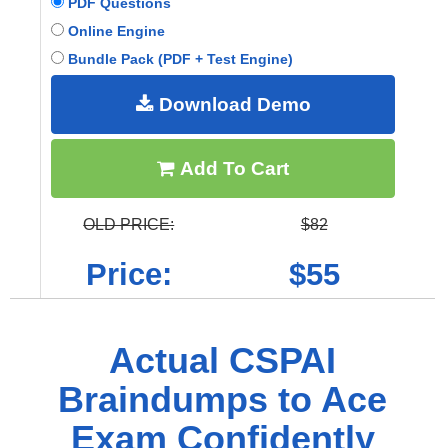
PDF Questions
Online Engine
Bundle Pack (PDF + Test Engine)
Download Demo
Add To Cart
OLD PRICE:
$82
Price:
$55
Actual CSPAI
Braindumps to Ace
Exam Confidently