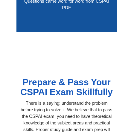
Questions came word for word from CSPAI
PDF.
Prepare & Pass Your
CSPAI Exam Skillfully
There is a saying: understand the problem
before trying to solve it. We believe that to pass
the CSPAI exam, you need to have theoretical
knowledge of the subject areas and practical
skills. Proper study guide and exam prep will