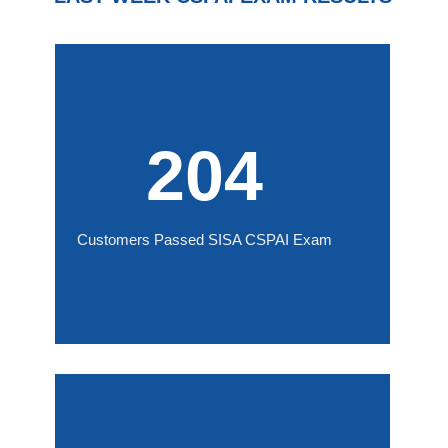
204
Customers Passed SISA CSPAI Exam