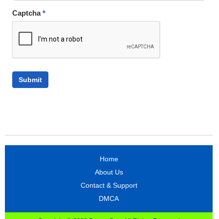
Captcha
*
Home
About Us
Contact & Support
DMCA