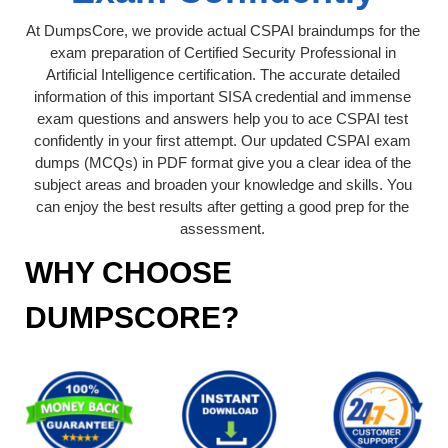
At DumpsCore, we provide actual CSPAI braindumps for the
exam preparation of Certified Security Professional in
Artificial Intelligence certification. The accurate detailed
information of this important SISA credential and immense
exam questions and answers help you to ace CSPAI test
confidently in your first attempt. Our updated CSPAI exam
dumps (MCQs) in PDF format give you a clear idea of the
subject areas and broaden your knowledge and skills. You
can enjoy the best results after getting a good prep for the
assessment.
WHY CHOOSE
DUMPSCORE?