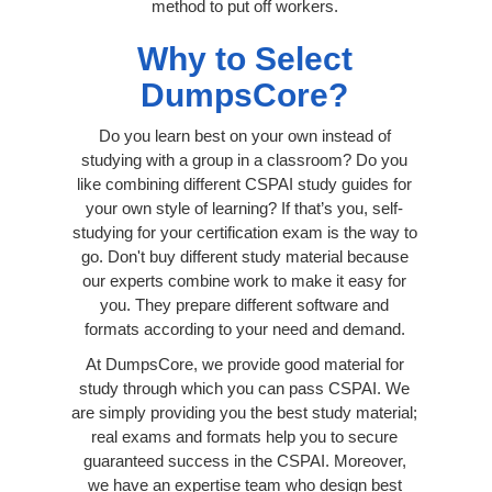
method to put off workers.
Why to Select
DumpsCore?
Do you learn best on your own instead of
studying with a group in a classroom? Do you
like combining different CSPAI study guides for
your own style of learning? If that’s you, self-
studying for your certification exam is the way to
go. Don't buy different study material because
our experts combine work to make it easy for
you. They prepare different software and
formats according to your need and demand.
At DumpsCore, we provide good material for
study through which you can pass CSPAI. We
are simply providing you the best study material;
real exams and formats help you to secure
guaranteed success in the CSPAI. Moreover,
we have an expertise team who design best