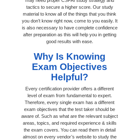
may need proper CSPAI study strategy and
tactics to secure a higher score. Our study
material to know all of the things that you think
you don’t know right now, come to you easily. It
is also necessary to have complete confidence
after preparation as this will help you in getting
good results with ease.
Why Is Knowing
Exam Objectives
Helpful?
Every certification provider offers a different
level of exam from fundamental to expert.
Therefore, every single exam has a different
exam objectives that the test taker should be
aware of. Such as what are the relevant subject
areas, topics, and required experience & skills
the exam covers. You can read them in detail
almost on every vendor’s website to study the