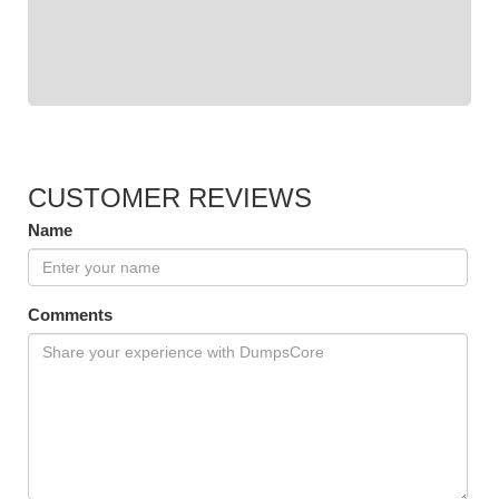
CUSTOMER REVIEWS
Name
Comments