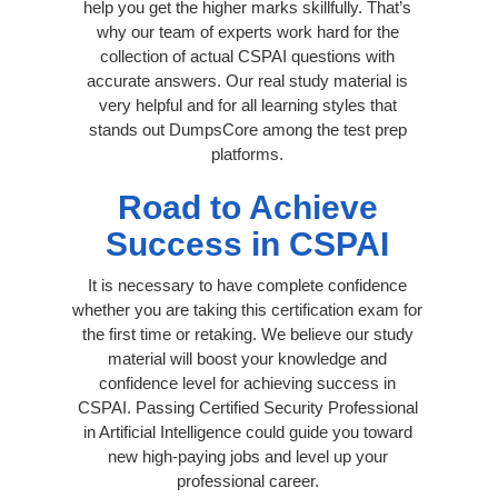
help you get the higher marks skillfully. That’s
why our team of experts work hard for the
collection of actual CSPAI questions with
accurate answers. Our real study material is
very helpful and for all learning styles that
stands out DumpsCore among the test prep
platforms.
Road to Achieve
Success in CSPAI
It is necessary to have complete confidence
whether you are taking this certification exam for
the first time or retaking. We believe our study
material will boost your knowledge and
confidence level for achieving success in
CSPAI. Passing Certified Security Professional
in Artificial Intelligence could guide you toward
new high-paying jobs and level up your
professional career.