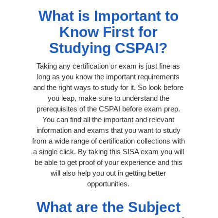
What is Important to
Know First for
Studying CSPAI?
Taking any certification or exam is just fine as
long as you know the important requirements
and the right ways to study for it. So look before
you leap, make sure to understand the
prerequisites of the CSPAI before exam prep.
You can find all the important and relevant
information and exams that you want to study
from a wide range of certification collections with
a single click. By taking this SISA exam you will
be able to get proof of your experience and this
will also help you out in getting better
opportunities.
What are the Subject