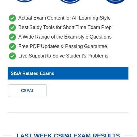
Actual Exam Content for All Learning-Style
Best Study Tools for Short Time Exam Prep
A Wide Range of the Exam-style Questions
Free PDF Updates & Passing Guarantee
Live Support to Solve Student's Problems
SISA Related Exams
CSPAI
LAST WEEK CSPAI EXAM RESULTS