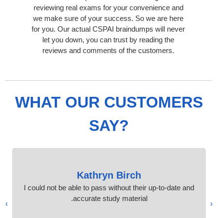
reviewing real exams for your convenience and
we make sure of your success. So we are here
for you. Our actual CSPAI braindumps will never
let you down, you can trust by reading the
reviews and comments of the customers.
WHAT OUR CUSTOMERS
SAY?
Kathryn Birch
I could not be able to pass without their up-to-date and
accurate study material.
›
‹