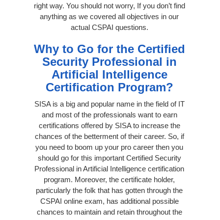
right way. You should not worry, If you don’t find
anything as we covered all objectives in our
actual CSPAI questions.
Why to Go for the Certified
Security Professional in
Artificial Intelligence
Certification Program?
SISA is a big and popular name in the field of IT
and most of the professionals want to earn
certifications offered by SISA to increase the
chances of the betterment of their career. So, if
you need to boom up your pro career then you
should go for this important Certified Security
Professional in Artificial Intelligence certification
program. Moreover, the certificate holder,
particularly the folk that has gotten through the
CSPAI online exam, has additional possible
chances to maintain and retain throughout the