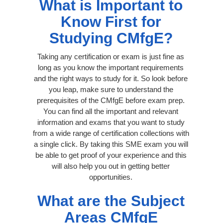
What is Important to
Know First for
Studying CMfgE?
Taking any certification or exam is just fine as
long as you know the important requirements
and the right ways to study for it. So look before
you leap, make sure to understand the
prerequisites of the CMfgE before exam prep.
You can find all the important and relevant
information and exams that you want to study
from a wide range of certification collections with
a single click. By taking this SME exam you will
be able to get proof of your experience and this
will also help you out in getting better
opportunities.
What are the Subject
Areas CMfgE