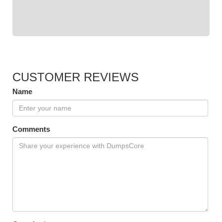
CUSTOMER REVIEWS
Name
Comments