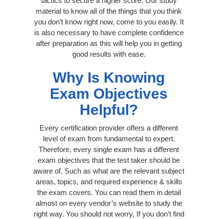
tactics to secure a higher score. Our study
material to know all of the things that you think
you don’t know right now, come to you easily. It
is also necessary to have complete confidence
after preparation as this will help you in getting
good results with ease.
Why Is Knowing
Exam Objectives
Helpful?
Every certification provider offers a different
level of exam from fundamental to expert.
Therefore, every single exam has a different
exam objectives that the test taker should be
aware of. Such as what are the relevant subject
areas, topics, and required experience & skills
the exam covers. You can read them in detail
almost on every vendor’s website to study the
right way. You should not worry, If you don’t find