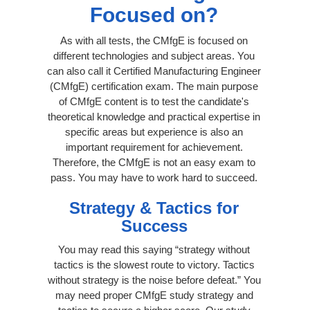
Focused on?
As with all tests, the CMfgE is focused on
different technologies and subject areas. You
can also call it Certified Manufacturing Engineer
(CMfgE) certification exam. The main purpose
of CMfgE content is to test the candidate's
theoretical knowledge and practical expertise in
specific areas but experience is also an
important requirement for achievement.
Therefore, the CMfgE is not an easy exam to
pass. You may have to work hard to succeed.
Strategy & Tactics for
Success
You may read this saying “strategy without
tactics is the slowest route to victory. Tactics
without strategy is the noise before defeat.” You
may need proper CMfgE study strategy and