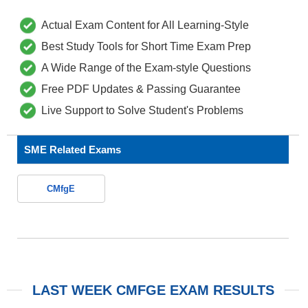
Actual Exam Content for All Learning-Style
Best Study Tools for Short Time Exam Prep
A Wide Range of the Exam-style Questions
Free PDF Updates & Passing Guarantee
Live Support to Solve Student's Problems
SME Related Exams
CMfgE
LAST WEEK CMFGE EXAM RESULTS