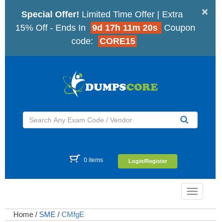
×
Special Offer!
Limited Time Offer | Extra
15% Off - Ends In
9d 17h 11m 19s
Coupon
code:
CORE15
0 items
Login/Register
Toggle
navigatio
Home
/
SME
/
CMfgE