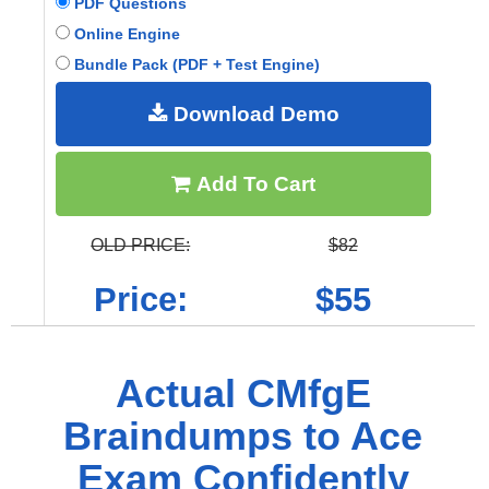
PDF Questions
Online Engine
Bundle Pack (PDF + Test Engine)
Download Demo
Add To Cart
OLD PRICE:
$82
Price:
$55
Actual CMfgE
Braindumps to Ace
Exam Confidently