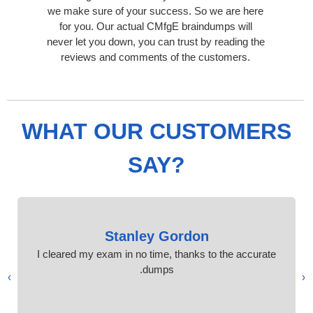
we make sure of your success. So we are here
for you. Our actual CMfgE braindumps will
never let you down, you can trust by reading the
reviews and comments of the customers.
WHAT OUR CUSTOMERS
SAY?
Stanley Gordon
I cleared my exam in no time, thanks to the accurate
dumps.
›
‹