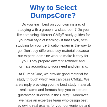
Why to Select
DumpsCore?
Do you learn best on your own instead of
studying with a group in a classroom? Do you
like combining different CMfgE study guides for
your own style of learning? If that’s you, self-
studying for your certification exam is the way to
go. Don't buy different study material because
our experts combine work to make it easy for
you. They prepare different software and
formats according to your need and demand.
At DumpsCore, we provide good material for
study through which you can pass CMfgE. We
are simply providing you the best study material;
real exams and formats help you to secure
guaranteed success in the CMfgE. Moreover,
we have an expertise team who design best
reviewing real exams for your convenience and