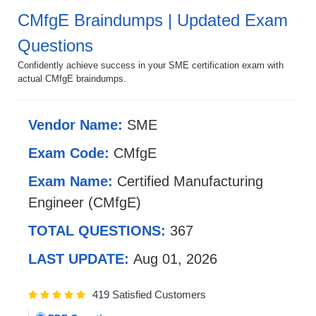
CMfgE Braindumps | Updated Exam
Questions
Confidently achieve success in your SME certification exam with
actual CMfgE braindumps.
Vendor Name:
SME
Exam Code:
CMfgE
Exam Name:
Certified Manufacturing
Engineer (CMfgE)
TOTAL QUESTIONS:
367
LAST UPDATE:
Aug 01, 2026
419 Satisfied Customers