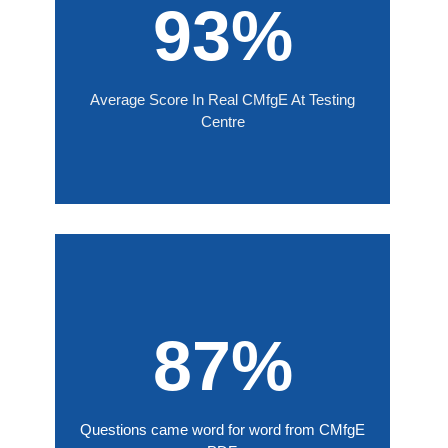
93%
Average Score In Real CMfgE At Testing
Centre
87%
Questions came word for word from CMfgE