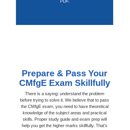
PDF.
Prepare & Pass Your
CMfgE Exam Skillfully
There is a saying: understand the problem
before trying to solve it. We believe that to pass
the CMfgE exam, you need to have theoretical
knowledge of the subject areas and practical
skills. Proper study guide and exam prep will
help you get the higher marks skillfully. That’s