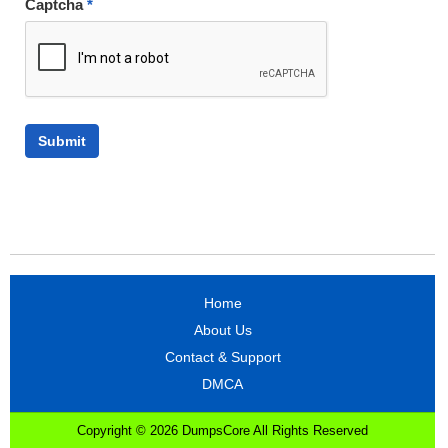
Captcha
*
Home
About Us
Contact & Support
DMCA
Copyright © 2026 DumpsCore All Rights Reserved