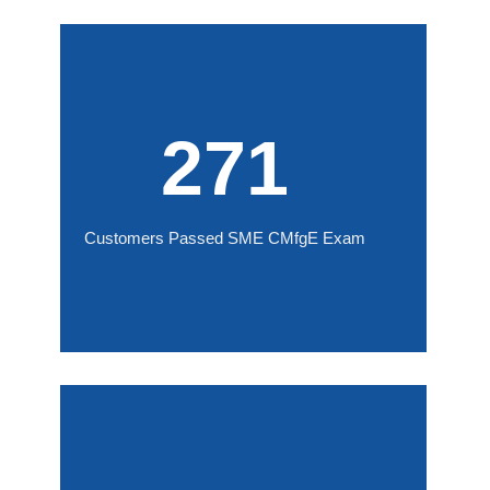
271
Customers Passed SME CMfgE Exam