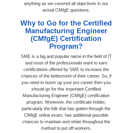
anything as we covered all objectives in our
actual CMfgE questions.
Why to Go for the Certified
Manufacturing Engineer
(CMfgE) Certification
Program?
SME is a big and popular name in the field of IT
and most of the professionals want to earn
certifications offered by SME to increase the
chances of the betterment of their career. So, if
you need to boom up your pro career then you
should go for this important Certified
Manufacturing Engineer (CMfgE) certification
program. Moreover, the certificate holder,
particularly the folk that has gotten through the
CMfgE online exam, has additional possible
chances to maintain and retain throughout the
method to put off workers.