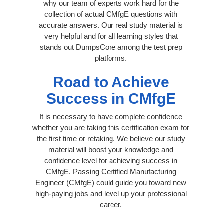
why our team of experts work hard for the
collection of actual CMfgE questions with
accurate answers. Our real study material is
very helpful and for all learning styles that
stands out DumpsCore among the test prep
platforms.
Road to Achieve
Success in CMfgE
It is necessary to have complete confidence
whether you are taking this certification exam for
the first time or retaking. We believe our study
material will boost your knowledge and
confidence level for achieving success in
CMfgE. Passing Certified Manufacturing
Engineer (CMfgE) could guide you toward new
high-paying jobs and level up your professional
career.