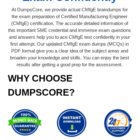
At DumpsCore, we provide actual CMfgE braindumps for
the exam preparation of Certified Manufacturing Engineer
(CMfgE) certification. The accurate detailed information of
this important SME credential and immense exam questions
and answers help you to ace CMfgE test confidently in your
first attempt. Our updated CMfgE exam dumps (MCQs) in
PDF format give you a clear idea of the subject areas and
broaden your knowledge and skills. You can enjoy the best
results after getting a good prep for the assessment.
WHY CHOOSE
DUMPSCORE?