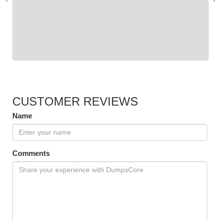
CUSTOMER REVIEWS
Name
Comments