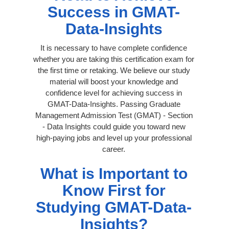
Success in GMAT-
Data-Insights
It is necessary to have complete confidence
whether you are taking this certification exam for
the first time or retaking. We believe our study
material will boost your knowledge and
confidence level for achieving success in
GMAT-Data-Insights. Passing Graduate
Management Admission Test (GMAT) - Section
- Data Insights could guide you toward new
high-paying jobs and level up your professional
career.
What is Important to
Know First for
Studying GMAT-Data-
Insights?