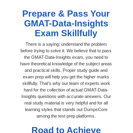
Prepare & Pass Your
GMAT-Data-Insights
Exam Skillfully
There is a saying: understand the problem
before trying to solve it. We believe that to pass
the GMAT-Data-Insights exam, you need to
have theoretical knowledge of the subject areas
and practical skills. Proper study guide and
exam prep will help you get the higher marks
skillfully. That’s why our team of experts work
hard for the collection of actual GMAT-Data-
Insights questions with accurate answers. Our
real study material is very helpful and for all
learning styles that stands out DumpsCore
among the test prep platforms.
Road to Achieve