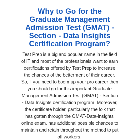
Why to Go for the
Graduate Management
Admission Test (GMAT) -
Section - Data Insights
Certification Program?
Test Prep is a big and popular name in the field
of IT and most of the professionals want to earn
certifications offered by Test Prep to increase
the chances of the betterment of their career.
So, if you need to boom up your pro career then
you should go for this important Graduate
Management Admission Test (GMAT) - Section
- Data Insights certification program. Moreover,
the certificate holder, particularly the folk that
has gotten through the GMAT-Data-Insights
online exam, has additional possible chances to
maintain and retain throughout the method to put
off workers.