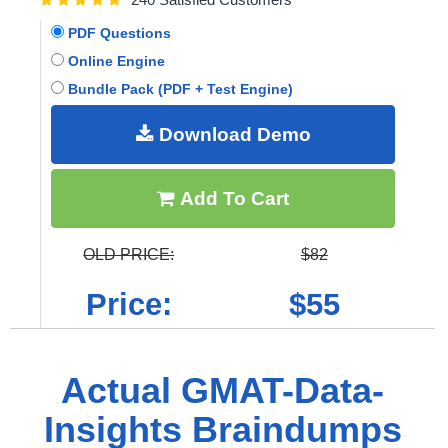
PDF Questions
Online Engine
Bundle Pack (PDF + Test Engine)
Download Demo
Add To Cart
OLD PRICE:
$82
Price:
$55
Actual GMAT-Data-
Insights Braindumps