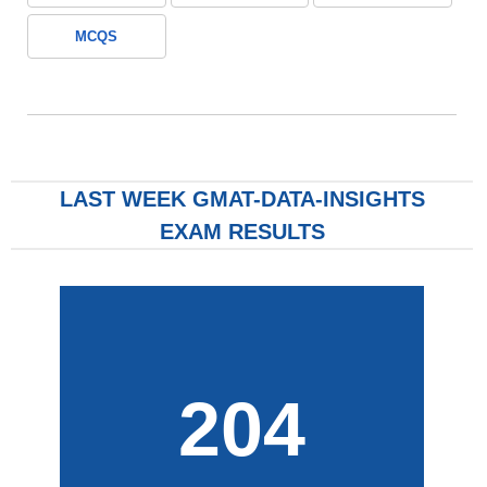
MCQS
LAST WEEK GMAT-DATA-INSIGHTS
EXAM RESULTS
204