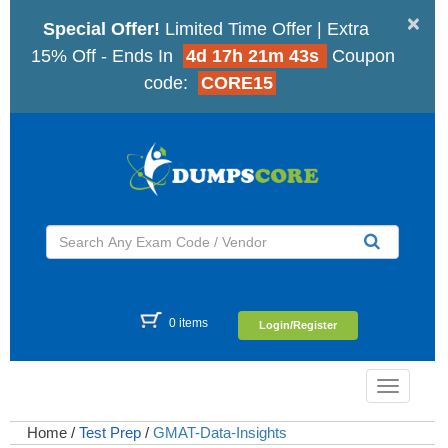
×
Special Offer!
Limited Time Offer | Extra
15% Off - Ends In
4d 17h 21m 42s
Coupon
code:
CORE15
0 items
Login/Register
Toggle
navigatio
Home
/
Test Prep
/
GMAT-Data-Insights