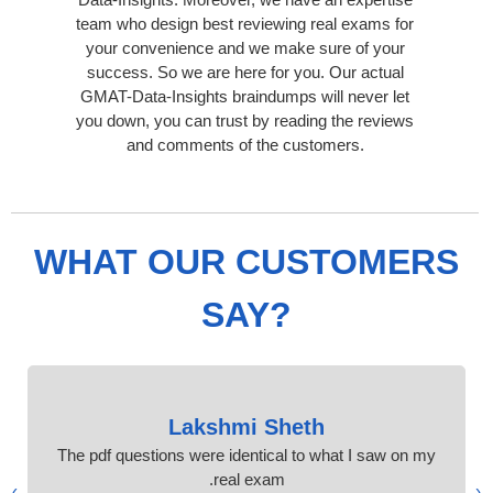
team who design best reviewing real exams for
your convenience and we make sure of your
success. So we are here for you. Our actual
GMAT-Data-Insights braindumps will never let
you down, you can trust by reading the reviews
and comments of the customers.
WHAT OUR CUSTOMERS
SAY?
Lakshmi Sheth
The pdf questions were identical to what I saw on my
real exam.
›
‹