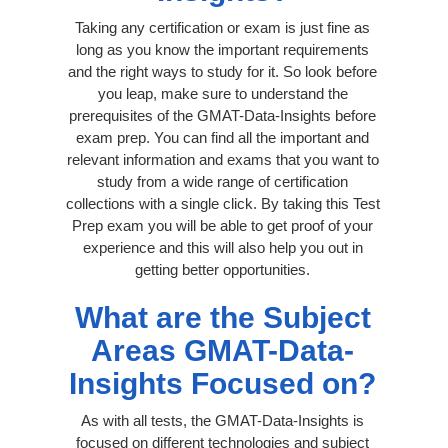
Taking any certification or exam is just fine as
long as you know the important requirements
and the right ways to study for it. So look before
you leap, make sure to understand the
prerequisites of the GMAT-Data-Insights before
exam prep. You can find all the important and
relevant information and exams that you want to
study from a wide range of certification
collections with a single click. By taking this Test
Prep exam you will be able to get proof of your
experience and this will also help you out in
getting better opportunities.
What are the Subject
Areas GMAT-Data-
Insights Focused on?
As with all tests, the GMAT-Data-Insights is
focused on different technologies and subject