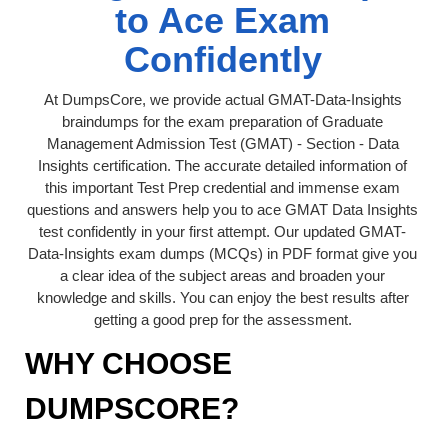
to Ace Exam
Confidently
At DumpsCore, we provide actual GMAT-Data-Insights
braindumps for the exam preparation of Graduate
Management Admission Test (GMAT) - Section - Data
Insights certification. The accurate detailed information of
this important Test Prep credential and immense exam
questions and answers help you to ace GMAT Data Insights
test confidently in your first attempt. Our updated GMAT-
Data-Insights exam dumps (MCQs) in PDF format give you
a clear idea of the subject areas and broaden your
knowledge and skills. You can enjoy the best results after
getting a good prep for the assessment.
WHY CHOOSE
DUMPSCORE?