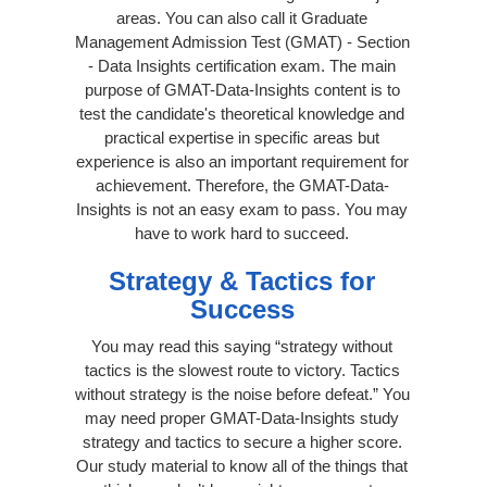
areas. You can also call it Graduate
Management Admission Test (GMAT) - Section
- Data Insights certification exam. The main
purpose of GMAT-Data-Insights content is to
test the candidate's theoretical knowledge and
practical expertise in specific areas but
experience is also an important requirement for
achievement. Therefore, the GMAT-Data-
Insights is not an easy exam to pass. You may
have to work hard to succeed.
Strategy & Tactics for
Success
You may read this saying “strategy without
tactics is the slowest route to victory. Tactics
without strategy is the noise before defeat.” You
may need proper GMAT-Data-Insights study
strategy and tactics to secure a higher score.
Our study material to know all of the things that