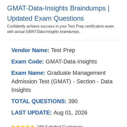
GMAT-Data-Insights Braindumps |
Updated Exam Questions
Confidently achieve success in your Test Prep certification exam
with actual GMAT-Data-Insights braindumps.
Vendor Name:
Test Prep
Exam Code:
GMAT-Data-Insights
Exam Name:
Graduate Management
Admission Test (GMAT) - Section - Data
Insights
TOTAL QUESTIONS:
390
LAST UPDATE:
Aug 01, 2026
240 Satisfied Customers