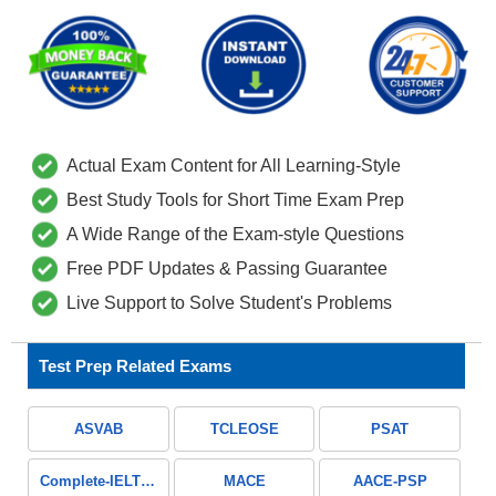
Actual Exam Content for All Learning-Style
Best Study Tools for Short Time Exam Prep
A Wide Range of the Exam-style Questions
Free PDF Updates & Passing Guarantee
Live Support to Solve Student's Problems
Test Prep Related Exams
ASVAB
TCLEOSE
PSAT
Complete-IELTS-Guide
MACE
AACE-PSP