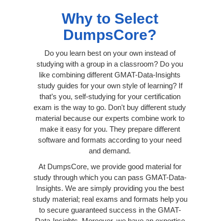
Why to Select
DumpsCore?
Do you learn best on your own instead of
studying with a group in a classroom? Do you
like combining different GMAT-Data-Insights
study guides for your own style of learning? If
that’s you, self-studying for your certification
exam is the way to go. Don't buy different study
material because our experts combine work to
make it easy for you. They prepare different
software and formats according to your need
and demand.
At DumpsCore, we provide good material for
study through which you can pass GMAT-Data-
Insights. We are simply providing you the best
study material; real exams and formats help you
to secure guaranteed success in the GMAT-
Data-Insights. Moreover, we have an expertise