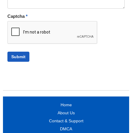
Captcha
*
Home
About Us
Contact & Support
DMCA