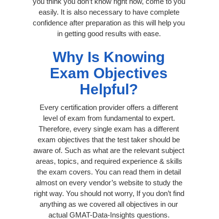
you think you don’t know right now, come to you
easily. It is also necessary to have complete
confidence after preparation as this will help you
in getting good results with ease.
Why Is Knowing
Exam Objectives
Helpful?
Every certification provider offers a different
level of exam from fundamental to expert.
Therefore, every single exam has a different
exam objectives that the test taker should be
aware of. Such as what are the relevant subject
areas, topics, and required experience & skills
the exam covers. You can read them in detail
almost on every vendor’s website to study the
right way. You should not worry, If you don’t find
anything as we covered all objectives in our
actual GMAT-Data-Insights questions.