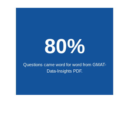
80%
Questions came word for word from GMAT-
Data-Insights PDF.