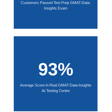
Customers Passed Test Prep GMAT-Data-
Insights Exam
93%
Average Score In Real GMAT-Data-Insights
At Testing Centre