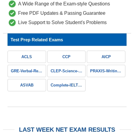
A Wide Range of the Exam-style Questions
Free PDF Updates & Passing Guarantee
Live Support to Solve Student's Problems
Test Prep Related Exams
ACLS
CCP
AICP
GRE-Verbal-Reasoning
CLEP-Science-and-Mathematics
PRAXIS-Writing-Section
ASVAB
Complete-IELTS-Guide
LAST WEEK NET EXAM RESULTS