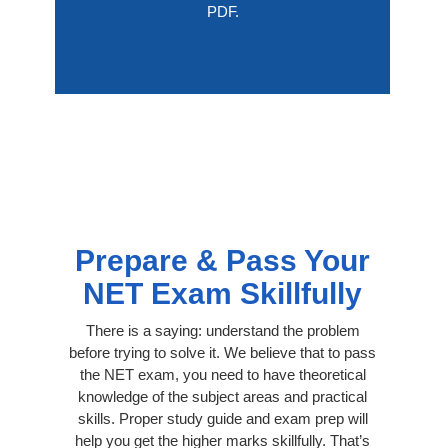
PDF.
Prepare & Pass Your
NET Exam Skillfully
There is a saying: understand the problem
before trying to solve it. We believe that to pass
the NET exam, you need to have theoretical
knowledge of the subject areas and practical
skills. Proper study guide and exam prep will
help you get the higher marks skillfully. That’s