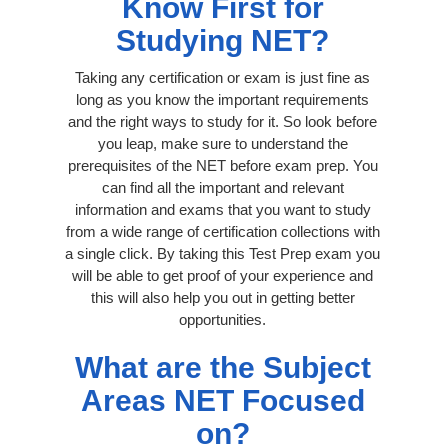
Know First for
Studying NET?
Taking any certification or exam is just fine as
long as you know the important requirements
and the right ways to study for it. So look before
you leap, make sure to understand the
prerequisites of the NET before exam prep. You
can find all the important and relevant
information and exams that you want to study
from a wide range of certification collections with
a single click. By taking this Test Prep exam you
will be able to get proof of your experience and
this will also help you out in getting better
opportunities.
What are the Subject
Areas NET Focused
on?