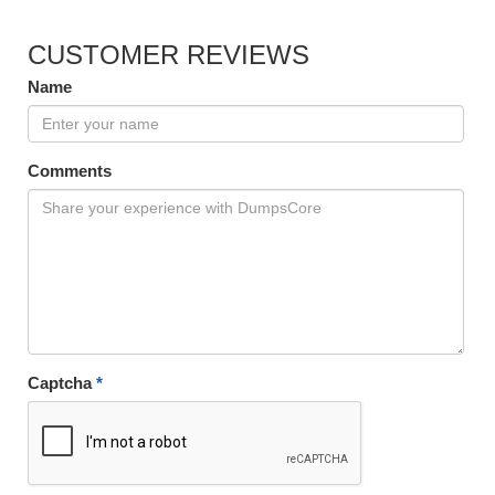
CUSTOMER REVIEWS
Name
Comments
Captcha
*