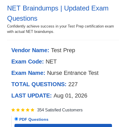
NET Braindumps | Updated Exam
Questions
Confidently achieve success in your Test Prep certification exam
with actual NET braindumps.
Vendor Name:
Test Prep
Exam Code:
NET
Exam Name:
Nurse Entrance Test
TOTAL QUESTIONS:
227
LAST UPDATE:
Aug 01, 2026
354 Satisfied Customers
PDF Questions