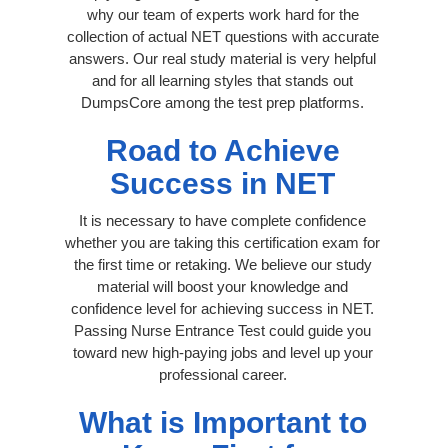
why our team of experts work hard for the
collection of actual NET questions with accurate
answers. Our real study material is very helpful
and for all learning styles that stands out
DumpsCore among the test prep platforms.
Road to Achieve
Success in NET
It is necessary to have complete confidence
whether you are taking this certification exam for
the first time or retaking. We believe our study
material will boost your knowledge and
confidence level for achieving success in NET.
Passing Nurse Entrance Test could guide you
toward new high-paying jobs and level up your
professional career.
What is Important to