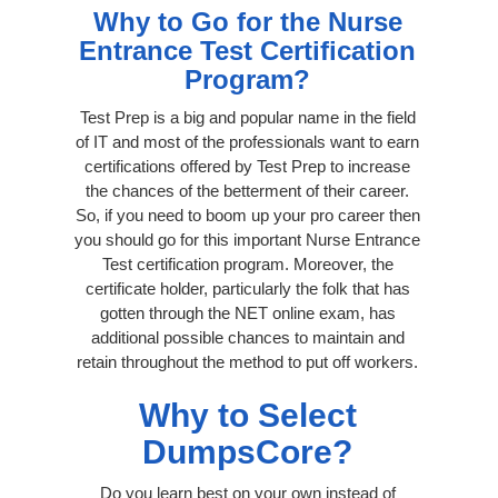
Why to Go for the Nurse
Entrance Test Certification
Program?
Test Prep is a big and popular name in the field
of IT and most of the professionals want to earn
certifications offered by Test Prep to increase
the chances of the betterment of their career.
So, if you need to boom up your pro career then
you should go for this important Nurse Entrance
Test certification program. Moreover, the
certificate holder, particularly the folk that has
gotten through the NET online exam, has
additional possible chances to maintain and
retain throughout the method to put off workers.
Why to Select
DumpsCore?
Do you learn best on your own instead of