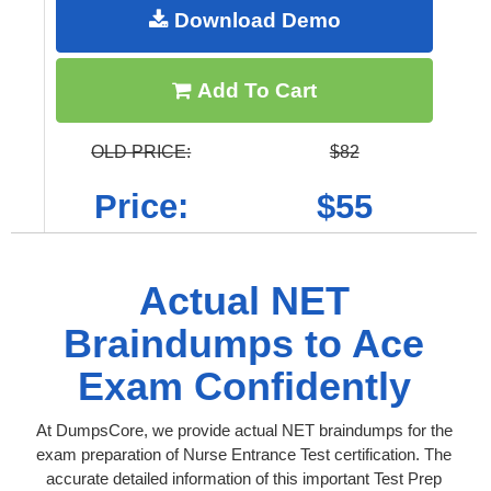
Download Demo
Add To Cart
OLD PRICE:
$82
Price:
$55
Actual NET
Braindumps to Ace
Exam Confidently
At DumpsCore, we provide actual NET braindumps for the
exam preparation of Nurse Entrance Test certification. The
accurate detailed information of this important Test Prep