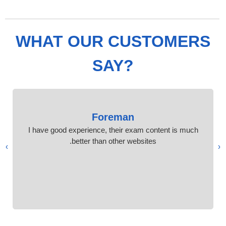
WHAT OUR CUSTOMERS
SAY?
Foreman
I have good experience, their exam content is much
better than other websites.
›
‹