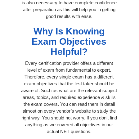
is also necessary to have complete confidence
after preparation as this will help you in getting
good results with ease.
Why Is Knowing
Exam Objectives
Helpful?
Every certification provider offers a different
level of exam from fundamental to expert.
Therefore, every single exam has a different
exam objectives that the test taker should be
aware of. Such as what are the relevant subject
areas, topics, and required experience & skills
the exam covers. You can read them in detail
almost on every vendor’s website to study the
right way. You should not worry, If you don’t find
anything as we covered all objectives in our
actual NET questions.