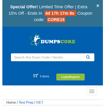
×
Special Offer!
Limited Time Offer | Extra
15% Off - Ends In
4d 17h 17m 8s
Coupon
code:
CORE15
0 items
Login/Register
Toggle
navigatio
Home
/
Test Prep
/
NET