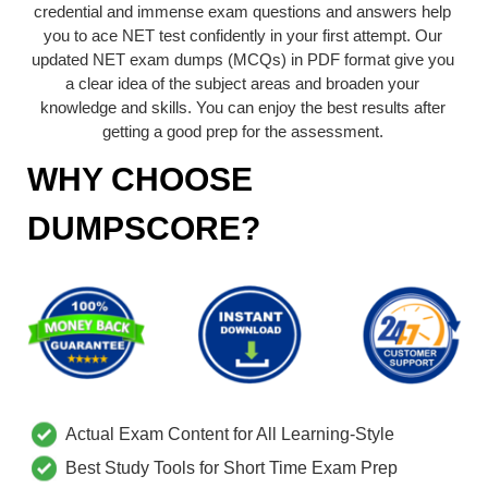
credential and immense exam questions and answers help
you to ace NET test confidently in your first attempt. Our
updated NET exam dumps (MCQs) in PDF format give you
a clear idea of the subject areas and broaden your
knowledge and skills. You can enjoy the best results after
getting a good prep for the assessment.
WHY CHOOSE
DUMPSCORE?
Actual Exam Content for All Learning-Style
Best Study Tools for Short Time Exam Prep