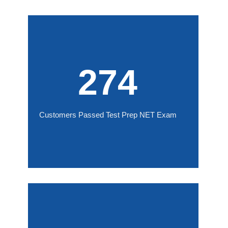
274
Customers Passed Test Prep NET Exam