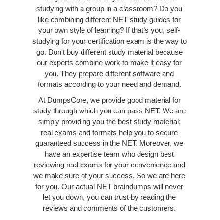
studying with a group in a classroom? Do you
like combining different NET study guides for
your own style of learning? If that’s you, self-
studying for your certification exam is the way to
go. Don't buy different study material because
our experts combine work to make it easy for
you. They prepare different software and
formats according to your need and demand.
At DumpsCore, we provide good material for
study through which you can pass NET. We are
simply providing you the best study material;
real exams and formats help you to secure
guaranteed success in the NET. Moreover, we
have an expertise team who design best
reviewing real exams for your convenience and
we make sure of your success. So we are here
for you. Our actual NET braindumps will never
let you down, you can trust by reading the
reviews and comments of the customers.