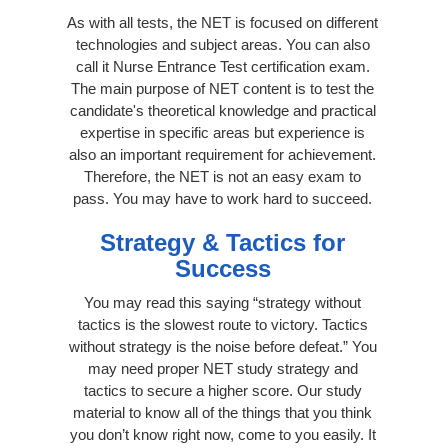
As with all tests, the NET is focused on different
technologies and subject areas. You can also
call it Nurse Entrance Test certification exam.
The main purpose of NET content is to test the
candidate's theoretical knowledge and practical
expertise in specific areas but experience is
also an important requirement for achievement.
Therefore, the NET is not an easy exam to
pass. You may have to work hard to succeed.
Strategy & Tactics for
Success
You may read this saying “strategy without
tactics is the slowest route to victory. Tactics
without strategy is the noise before defeat.” You
may need proper NET study strategy and
tactics to secure a higher score. Our study
material to know all of the things that you think
you don’t know right now, come to you easily. It