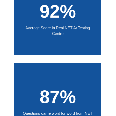
92%
Average Score In Real NET At Testing
Centre
87%
Questions came word for word from NET