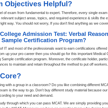
 Objectives Helpful?
level of exam from fundamental to expert. Therefore, every single exam 
relevant subject areas, topics, and required experience & skills the
ight way. You should not worry, If you don’t find anything as we cove
 College Admission Test: Verbal Reason
g Sample Certification Program?
 of IT and most of the professionals want to earn certifications offere
boom up your pro career then you should go for this important Medical
Sample certification program. Moreover, the certificate holder, particu
ces to maintain and retain throughout the method to put off workers.
sCore?
ing with a group in a classroom? Do you like combining different MCA
ion exam is the way to go. Don't buy different study material because o
ccording to your need and demand.
tudy through which you can pass MCAT. We are simply providing you 