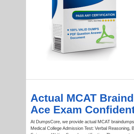
Actual MCAT Brain
Ace Exam Confident
At DumpsCore, we provide actual MCAT braindumps f
Medical College Admission Test: Verbal Reasoning, B