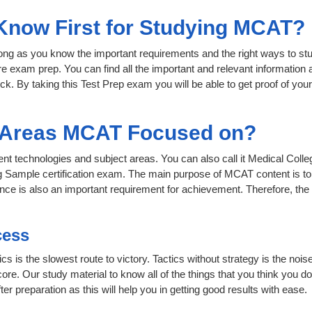
 Know First for Studying MCAT?
 long as you know the important requirements and the right ways to stu
e exam prep. You can find all the important and relevant information
click. By taking this Test Prep exam you will be able to get proof of you
t Areas MCAT Focused on?
rent technologies and subject areas. You can also call it Medical Col
g Sample certification exam. The main purpose of MCAT content is to 
rience is also an important requirement for achievement. Therefore, 
cess
ics is the slowest route to victory. Tactics without strategy is the n
ore. Our study material to know all of the things that you think you do
r preparation as this will help you in getting good results with ease.