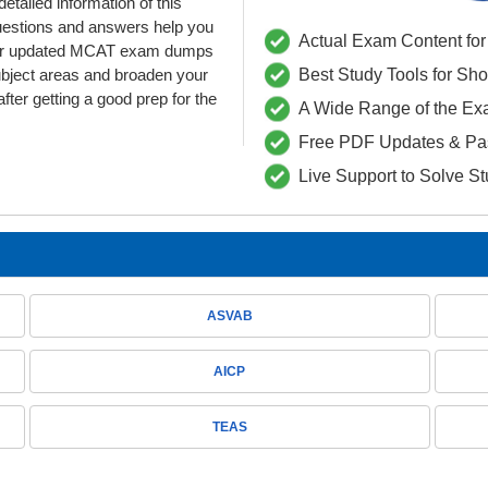
etailed information of this
uestions and answers help you
Actual Exam Content for 
. Our updated MCAT exam dumps
ubject areas and broaden your
Best Study Tools for Sh
fter getting a good prep for the
A Wide Range of the Ex
Free PDF Updates & Pa
Live Support to Solve S
ASVAB
AICP
TEAS