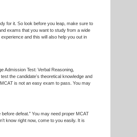
dy for it. So look before you leap, make sure to
 and exams that you want to study from a wide
r experience and this will also help you out in
lege Admission Test: Verbal Reasoning,
test the candidate's theoretical knowledge and
the MCAT is not an easy exam to pass. You may
oise before defeat.” You may need proper MCAT
n’t know right now, come to you easily. It is