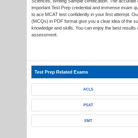
Sciences, Writing Sample certification. The accurate d
important Test Prep credential and immense exam q
to ace MCAT test confidently in your first attempt
(MCQs) in PDF format give you a clear idea of the s
knowledge and skills. You can enjoy the best results a
assessment.
Test Prep Related Exams
ACLS
PSAT
EMT