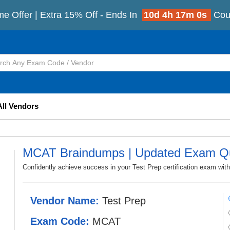
e Offer | Extra 15% Off - Ends In
10d 4h 16m 59s
Co
All Vendors
MCAT Braindumps | Updated Exam Q
Confidently achieve success in your Test Prep certification exam wi
Vendor Name:
Test Prep
Exam Code:
MCAT