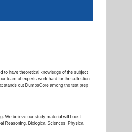
d to have theoretical knowledge of the subject
our team of experts work hard for the collection
 that stands out DumpsCore among the test prep
ng. We believe our study material will boost
al Reasoning, Biological Sciences, Physical