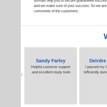
formats help you to secure guaranteed succes
and we make sure of your success. So we are h
comments of the customers.
Read
Sandy Farley
Deirdre
f the same
Helpful customer support
I passed my 
my actual
and excellent study tools.
efficiently du
›
n test.