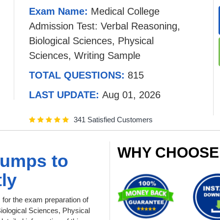
Exam Name:
Medical College
Admission Test: Verbal Reasoning,
Biological Sciences, Physical
Sciences, Writing Sample
TOTAL QUESTIONS:
815
LAST UPDATE:
Aug 01, 2026
341 Satisfied Customers
WHY CHOOSE
dumps to
ly
or the exam preparation of
iological Sciences, Physical