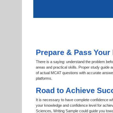
Prepare & Pass Your 
There is a saying: understand the problem befo
areas and practical skills. Proper study guide a
of actual MCAT questions with accurate answers
platforms.
Road to Achieve Suc
It is necessary to have complete confidence whet
your knowledge and confidence level for achie
Sciences, Writing Sample could guide you towar