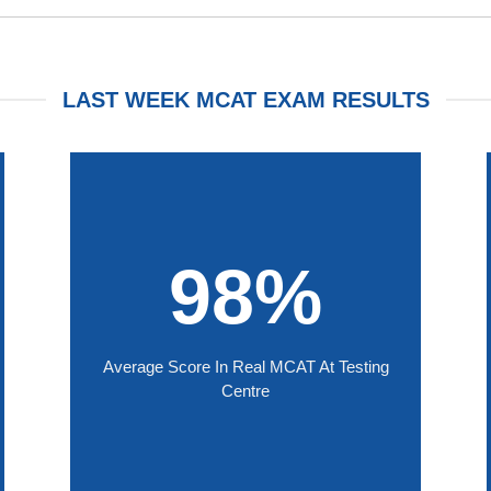
LAST WEEK MCAT EXAM RESULTS
98%
Average Score In Real MCAT At Testing
Centre