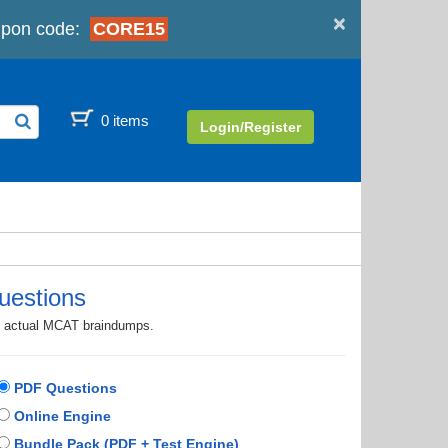
×
upon code:
CORE15
0 items
Login/Register
uestions
th actual MCAT braindumps.
PDF Questions
Online Engine
Bundle Pack (PDF + Test Engine)