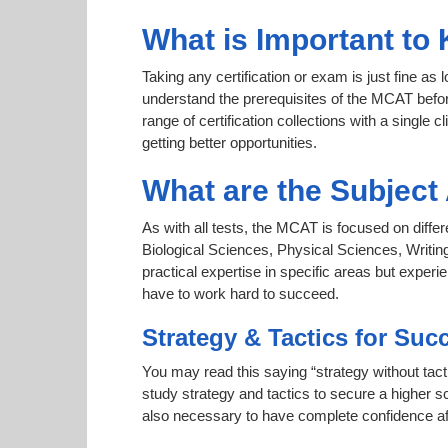
What is Important to
Taking any certification or exam is just fine as
understand the prerequisites of the MCAT befor
range of certification collections with a single 
getting better opportunities.
What are the Subjec
As with all tests, the MCAT is focused on diffe
Biological Sciences, Physical Sciences, Writin
practical expertise in specific areas but expe
have to work hard to succeed.
Strategy & Tactics for Suc
You may read this saying “strategy without tact
study strategy and tactics to secure a higher sc
also necessary to have complete confidence afte