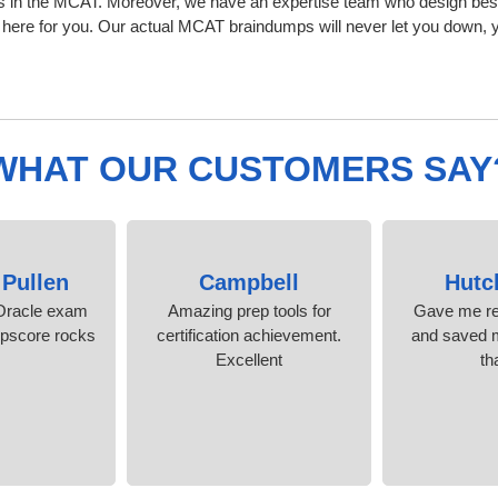
s in the MCAT. Moreover, we have an expertise team who design bes
ere for you. Our actual MCAT braindumps will never let you down, y
WHAT OUR CUSTOMERS SAY
 Pullen
Campbell
Hutc
Oracle exam
Amazing prep tools for
Gave me re
mpscore rocks!
certification achievement.
and saved m
Excellent
th