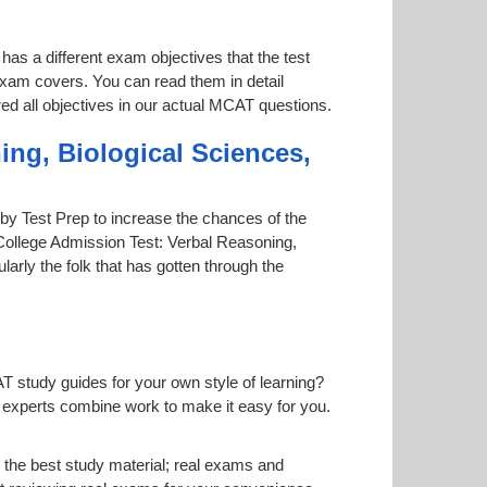
has a different exam objectives that the test
 exam covers. You can read them in detail
red all objectives in our actual MCAT questions.
ing, Biological Sciences,
d by Test Prep to increase the chances of the
 College Admission Test: Verbal Reasoning,
larly the folk that has gotten through the
T study guides for your own style of learning?
ur experts combine work to make it easy for you.
the best study material; real exams and