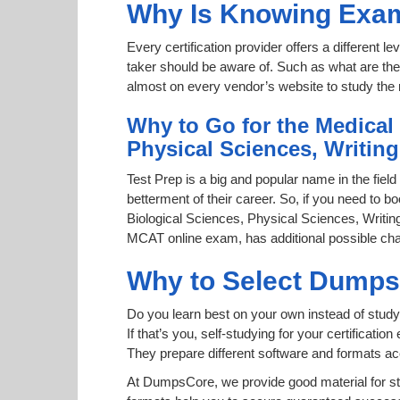
Why Is Knowing Exam
Every certification provider offers a different 
taker should be aware of. Such as what are the 
almost on every vendor’s website to study the r
Why to Go for the Medical
Physical Sciences, Writin
Test Prep is a big and popular name in the field
betterment of their career. So, if you need to 
Biological Sciences, Physical Sciences, Writing 
MCAT online exam, has additional possible chan
Why to Select Dump
Do you learn best on your own instead of study
If that’s you, self-studying for your certificat
They prepare different software and formats a
At DumpsCore, we provide good material for s