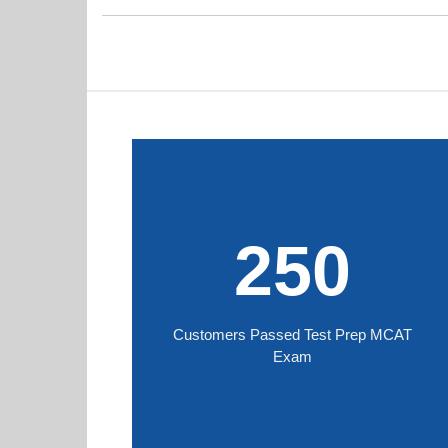
250
Customers Passed Test Prep MCAT
Exam