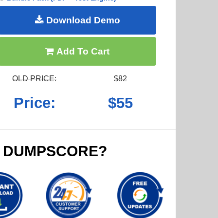
Download Demo
Add To Cart
OLD PRICE:
$82
Price:
$55
 DUMPSCORE?