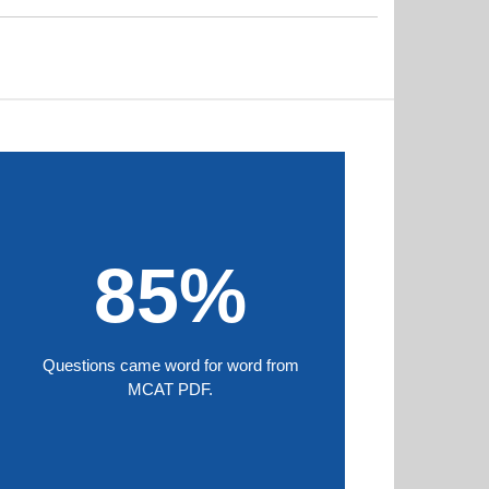
85%
Questions came word for word from
MCAT PDF.