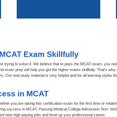
MCAT Exam Skillfully
re trying to solve it. We believe that to pass the MCAT exam, you nee
nd exam prep will help you get the higher marks skillfully. That’s why 
. Our real study material is very helpful and for all learning styles
cess in MCAT
her you are taking this certification exam for the first time or retaki
ving success in MCAT. Passing Medical College Admission Test: Verb
d new high-paying jobs and level up your professional career.