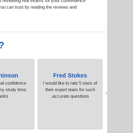
t reviewing real exams for your convenience
ou can trust by reading the reviews and
?
hinson
Fred Stokes
Laks
al confidence
I would like to rate 5 stars of
The pdf 
y study time.
their expert team for such
identical 
‹
anks
accurate questions.
my 