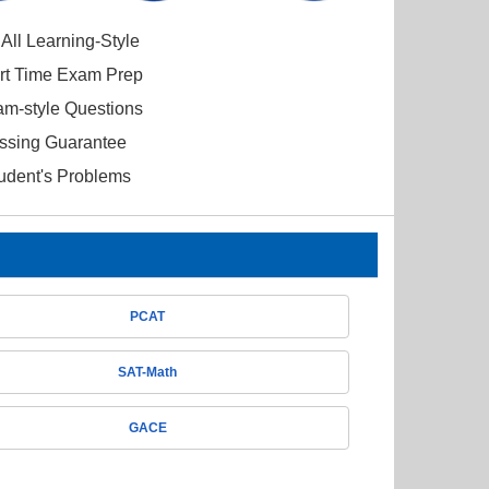
All Learning-Style
ort Time Exam Prep
am-style Questions
ssing Guarantee
tudent's Problems
PCAT
SAT-Math
GACE