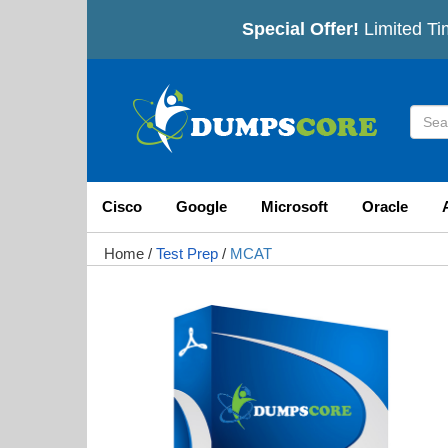
Special Offer!
Limited Tim
Cisco
Google
Microsoft
Oracle
Home
/
Test Prep
/
MCAT