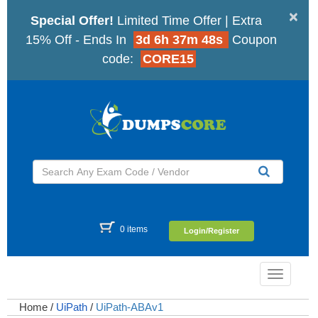
×
Special Offer!
Limited Time Offer | Extra
15% Off - Ends In
3d 6h 37m 47s
Coupon
code:
CORE15
0 items
Login/Register
Toggle
navigatio
Home
/
UiPath
/
UiPath-ABAv1