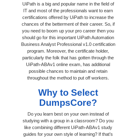
UiPath is a big and popular name in the field of
IT and most of the professionals want to earn
certifications offered by UiPath to increase the
chances of the betterment of their career. So, if
you need to boom up your pro career then you
should go for this important UiPath Automation
Business Analyst Professional v1.0 certification
program. Moreover, the certificate holder,
particularly the folk that has gotten through the
UiPath-ABAv1 online exam, has additional
possible chances to maintain and retain
throughout the method to put off workers.
Why to Select
DumpsCore?
Do you learn best on your own instead of
studying with a group in a classroom? Do you
like combining different UiPath-ABAv1 study
guides for your own style of learning? If that’s