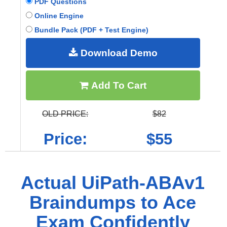
PDF Questions
Online Engine
Bundle Pack (PDF + Test Engine)
Download Demo
Add To Cart
OLD PRICE:
$82
Price:
$55
Actual UiPath-ABAv1
Braindumps to Ace
Exam Confidently