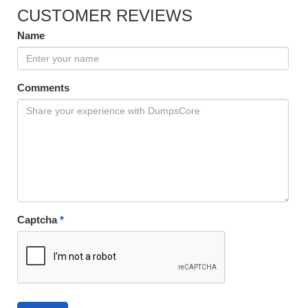
CUSTOMER REVIEWS
Name
Comments
Captcha
*