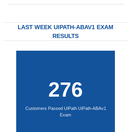
LAST WEEK UIPATH-ABAV1 EXAM
RESULTS
276
Customers Passed UiPath UiPath-ABAv1
Exam