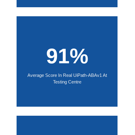
91%
Average Score In Real UiPath-ABAv1 At
Testing Centre