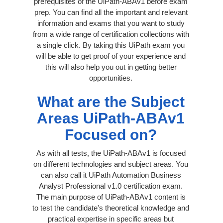
prerequisites of the UiPath-ABAv1 before exam
prep. You can find all the important and relevant
information and exams that you want to study
from a wide range of certification collections with
a single click. By taking this UiPath exam you
will be able to get proof of your experience and
this will also help you out in getting better
opportunities.
What are the Subject
Areas UiPath-ABAv1
Focused on?
As with all tests, the UiPath-ABAv1 is focused
on different technologies and subject areas. You
can also call it UiPath Automation Business
Analyst Professional v1.0 certification exam.
The main purpose of UiPath-ABAv1 content is
to test the candidate's theoretical knowledge and
practical expertise in specific areas but