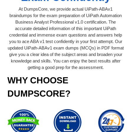
At DumpsCore, we provide actual UiPath-ABAv1
braindumps for the exam preparation of UiPath Automation
Business Analyst Professional v1.0 certification. The
accurate detailed information of this important UiPath
credential and immense exam questions and answers help
you to ace ABA v1 test confidently in your first attempt. Our
updated UiPath-ABAv1 exam dumps (MCQs) in PDF format
give you a clear idea of the subject areas and broaden your
knowledge and skills. You can enjoy the best results after
getting a good prep for the assessment.
WHY CHOOSE
DUMPSCORE?