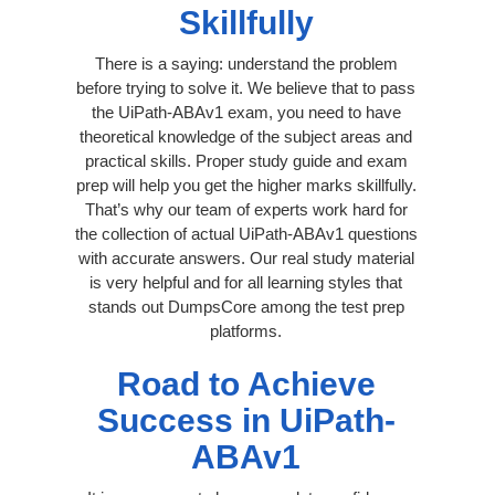
Skillfully
There is a saying: understand the problem
before trying to solve it. We believe that to pass
the UiPath-ABAv1 exam, you need to have
theoretical knowledge of the subject areas and
practical skills. Proper study guide and exam
prep will help you get the higher marks skillfully.
That’s why our team of experts work hard for
the collection of actual UiPath-ABAv1 questions
with accurate answers. Our real study material
is very helpful and for all learning styles that
stands out DumpsCore among the test prep
platforms.
Road to Achieve
Success in UiPath-
ABAv1