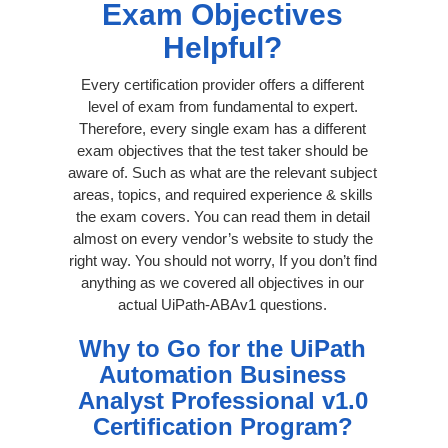
Exam Objectives
Helpful?
Every certification provider offers a different
level of exam from fundamental to expert.
Therefore, every single exam has a different
exam objectives that the test taker should be
aware of. Such as what are the relevant subject
areas, topics, and required experience & skills
the exam covers. You can read them in detail
almost on every vendor’s website to study the
right way. You should not worry, If you don’t find
anything as we covered all objectives in our
actual UiPath-ABAv1 questions.
Why to Go for the UiPath
Automation Business
Analyst Professional v1.0
Certification Program?