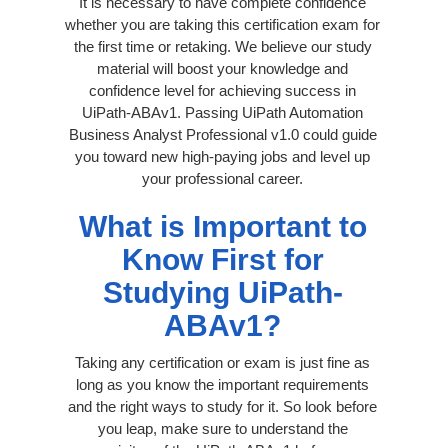
It is necessary to have complete confidence
whether you are taking this certification exam for
the first time or retaking. We believe our study
material will boost your knowledge and
confidence level for achieving success in
UiPath-ABAv1. Passing UiPath Automation
Business Analyst Professional v1.0 could guide
you toward new high-paying jobs and level up
your professional career.
What is Important to
Know First for
Studying UiPath-
ABAv1?
Taking any certification or exam is just fine as
long as you know the important requirements
and the right ways to study for it. So look before
you leap, make sure to understand the