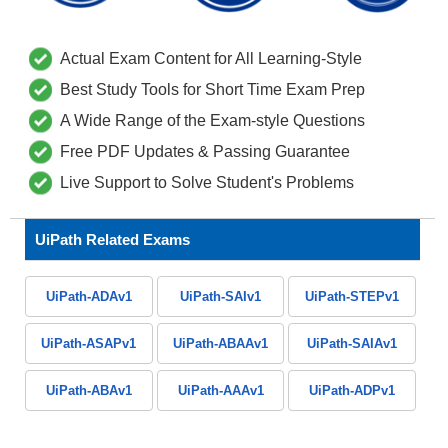
Actual Exam Content for All Learning-Style
Best Study Tools for Short Time Exam Prep
A Wide Range of the Exam-style Questions
Free PDF Updates & Passing Guarantee
Live Support to Solve Student's Problems
UiPath Related Exams
UiPath-ADAv1
UiPath-SAIv1
UiPath-STEPv1
UiPath-ASAPv1
UiPath-ABAAv1
UiPath-SAIAv1
UiPath-ABAv1
UiPath-AAAv1
UiPath-ADPv1