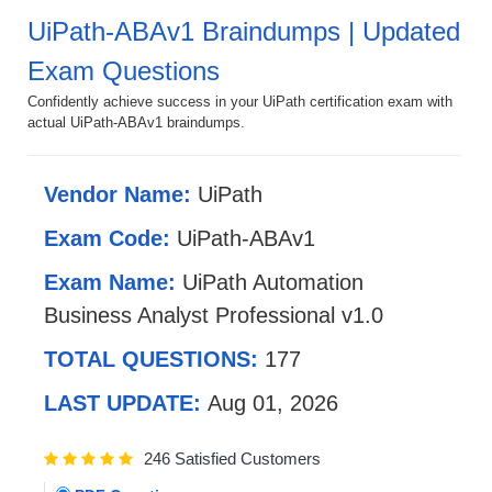
UiPath-ABAv1 Braindumps | Updated
Exam Questions
Confidently achieve success in your UiPath certification exam with
actual UiPath-ABAv1 braindumps.
Vendor Name:
UiPath
Exam Code:
UiPath-ABAv1
Exam Name:
UiPath Automation
Business Analyst Professional v1.0
TOTAL QUESTIONS:
177
LAST UPDATE:
Aug 01, 2026
246 Satisfied Customers