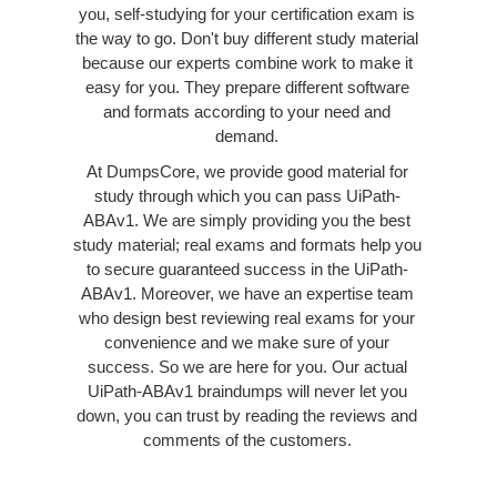
you, self-studying for your certification exam is
the way to go. Don't buy different study material
because our experts combine work to make it
easy for you. They prepare different software
and formats according to your need and
demand.
At DumpsCore, we provide good material for
study through which you can pass UiPath-
ABAv1. We are simply providing you the best
study material; real exams and formats help you
to secure guaranteed success in the UiPath-
ABAv1. Moreover, we have an expertise team
who design best reviewing real exams for your
convenience and we make sure of your
success. So we are here for you. Our actual
UiPath-ABAv1 braindumps will never let you
down, you can trust by reading the reviews and
comments of the customers.