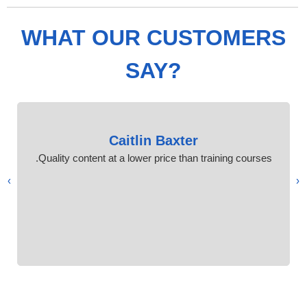
WHAT OUR CUSTOMERS
SAY?
Caitlin Baxter
Quality content at a lower price than training courses.
›
‹