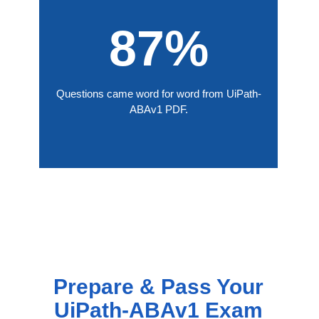
87%
Questions came word for word from UiPath-
ABAv1 PDF.
Prepare & Pass Your
UiPath-ABAv1 Exam