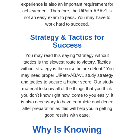
experience is also an important requirement for
achievement. Therefore, the UiPath-ABAv1 is
not an easy exam to pass. You may have to
work hard to succeed.
Strategy & Tactics for
Success
You may read this saying “strategy without
tactics is the slowest route to victory. Tactics
without strategy is the noise before defeat.” You
may need proper UiPath-ABAv1 study strategy
and tactics to secure a higher score. Our study
material to know all of the things that you think
you don’t know right now, come to you easily. It
is also necessary to have complete confidence
after preparation as this will help you in getting
good results with ease.
Why Is Knowing