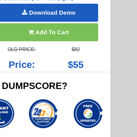
Download Demo
Add To Cart
OLD PRICE:
$82
Price:
$55
 DUMPSCORE?