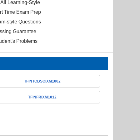
All Learning-Style
ort Time Exam Prep
am-style Questions
ssing Guarantee
tudent's Problems
TFINTCBSCIXM1002
TFINFRIXM1012