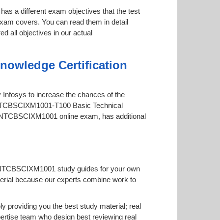
has a different exam objectives that the test
 exam covers. You can read them in detail
d all objectives in our actual
owledge Certification
by Infosys to increase the chances of the
-TFINTCBSCIXM1001-T100 Basic Technical
e TFINTCBSCIXM1001 online exam, has additional
TFINTCBSCIXM1001 study guides for your own
 material because our experts combine work to
roviding you the best study material; real
tise team who design best reviewing real