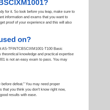
TCBSCIXM1001?
dy for it. So look before you leap, make sure to
nt information and exams that you want to
 get proof of your experience and this will also
used on?
call it AS-TFINTCBSCIXM1001-T100 Basic
theoretical knowledge and practical expertise
1001 is not an easy exam to pass. You may
ise before defeat.” You may need proper
 that you think you don’t know right now,
 good results with ease.