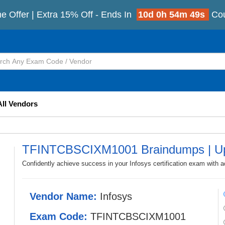
e Offer | Extra 15% Off - Ends In
10d 0h 54m 47s
Co
All Vendors
TFINTCBSCIXM1001 Braindumps | Up
Confidently achieve success in your Infosys certification exam wi
Vendor Name:
Infosys
Exam Code:
TFINTCBSCIXM1001