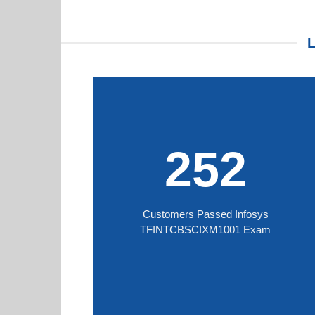
252
Customers Passed Infosys
TFINTCBSCIXM1001 Exam