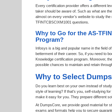
Every certification provider offers a different 
taker should be aware of. Such as what are the 
almost on every vendor’s website to study the ri
TFINTCBSCIXM1001 questions.
Why to Go for the AS-TFI
Program?
Infosys is a big and popular name in the field o
betterment of their career. So, if you need t
Knowledge certification program. Moreover, the
possible chances to maintain and retain throug
Why to Select Dump
Do you learn best on your own instead of stud
style of learning? If that’s you, self-studying 
make it easy for you. They prepare different 
At DumpsCore, we provide good material for s
exams and formats help you to secure guaran