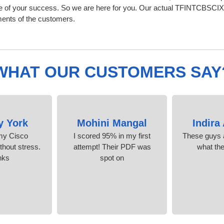
 of your success. So we are here for you. Our actual TFINTCBSCIX
ments of the customers.
WHAT OUR CUSTOMERS SAY
y York
Mohini Mangal
Indira
 my Cisco
I scored 95% in my first
These guys a
ithout stress.
attempt! Their PDF was
what th
nks
spot on