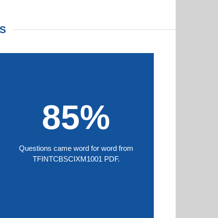
S
85%
Questions came word for word from
TFINTCBSCIXM1001 PDF.