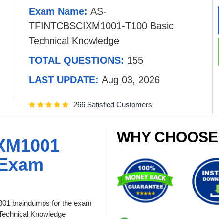
Exam Name:
AS-
TFINTCBSCIXM1001-T100 Basic
Technical Knowledge
TOTAL QUESTIONS:
155
LAST UPDATE:
Aug 03, 2026
266 Satisfied Customers
WHY CHOOSE
XM1001
 Exam
01 braindumps for the exam
Technical Knowledge