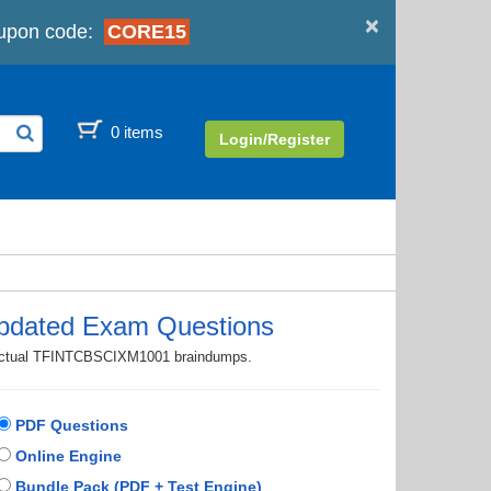
×
upon code:
CORE15
0 items
Login/Register
dated Exam Questions
th actual TFINTCBSCIXM1001 braindumps.
PDF Questions
Online Engine
Bundle Pack (PDF + Test Engine)