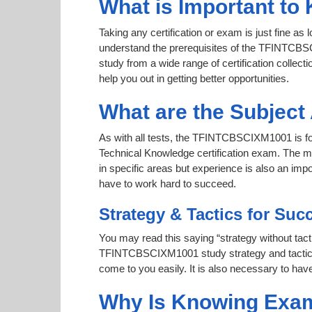
What is Important t
Taking any certification or exam is just fine as
understand the prerequisites of the TFINTCBSC
study from a wide range of certification collecti
help you out in getting better opportunities.
What are the Subjec
As with all tests, the TFINTCBSCIXM1001 is f
Technical Knowledge certification exam. The m
in specific areas but experience is also an 
have to work hard to succeed.
Strategy & Tactics for Suc
You may read this saying “strategy without tacti
TFINTCBSCIXM1001 study strategy and tactics to
come to you easily. It is also necessary to have
Why Is Knowing Exam