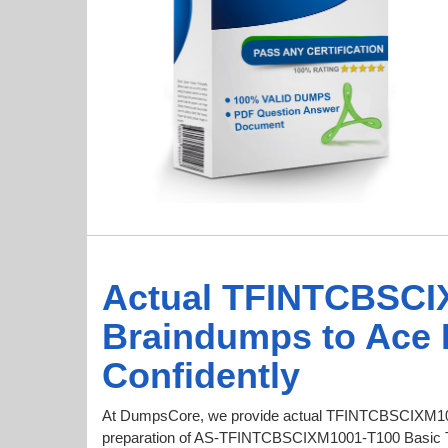
Actual TFINTCBSCI
Braindumps to Ace
Confidently
At DumpsCore, we provide actual TFINTCBSCIXM10
preparation of AS-TFINTCBSCIXM1001-T100 Basic 