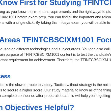
o Know First for Studying TFIN
 long as you know the important requirements and the right ways to stu
IXM1001 before exam prep. You can find all the important and releva
ons with a single click. By taking this Infosys exam you will be able to
t Areas TFINTCBSCIXM1001 Foc
ocused on different technologies and subject areas. You can also 
ain purpose of TFINTCBSCIXM1001 content is to test the candidate's 
important requirement for achievement. Therefore, the TFINTCBSCIXM
cess
cs is the slowest route to victory. Tactics without strategy is the no
 secure a higher score. Our study material to know all of the things
 complete confidence after preparation as this will help you in getting
 Objectives Helpful?