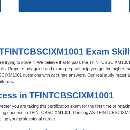
 TFINTCBSCIXM1001 Exam Skillf
ore trying to solve it. We believe that to pass the TFINTCBSCIXM100
ills. Proper study guide and exam prep will help you get the higher ma
CIXM1001 questions with accurate answers. Our real study material is 
atforms.
ccess in TFINTCBSCIXM1001
her you are taking this certification exam for the first time or retaki
hieving success in TFINTCBSCIXM1001. Passing AS-TFINTCBSCIXM1
l up your professional career.