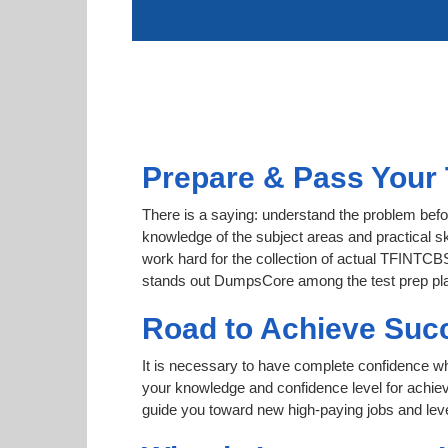
Prepare & Pass Your
There is a saying: understand the problem bef
knowledge of the subject areas and practical sk
work hard for the collection of actual TFINTCBS
stands out DumpsCore among the test prep pl
Road to Achieve Su
It is necessary to have complete confidence whet
your knowledge and confidence level for ac
guide you toward new high-paying jobs and leve