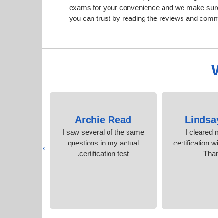
exams for your convenience and we make sure
you can trust by reading the reviews and com
Birch
Archie Read
Lindsa
ble to pass
I saw several of the same
I cleared
-to-date and
questions in my actual
certification w
›
 material.
certification test.
Tha