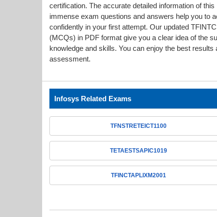
certification. The accurate detailed information of thi
immense exam questions and answers help you to
confidently in your first attempt. Our updated T
(MCQs) in PDF format give you a clear idea of the s
knowledge and skills. You can enjoy the best results a
assessment.
Infosys Related Exams
TFNSTRETEICT1100
TETAESTSAPIC1019
TFINCTAPLIXM2001