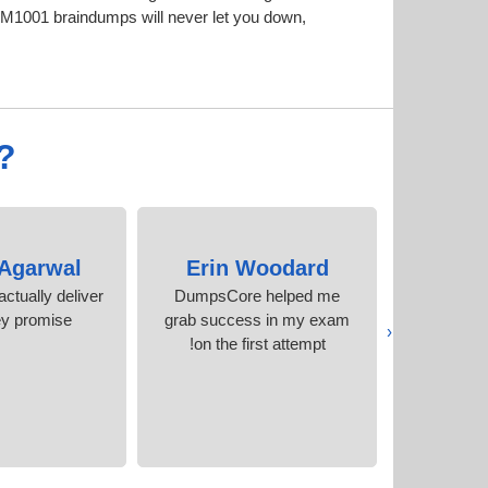
M1001 braindumps will never let you down,
?
 Agarwal
Erin Woodard
Fre
ctually deliver
DumpsCore helped me
I would like
ey promise
grab success in my exam
their expe
‹
on the first attempt!
accura