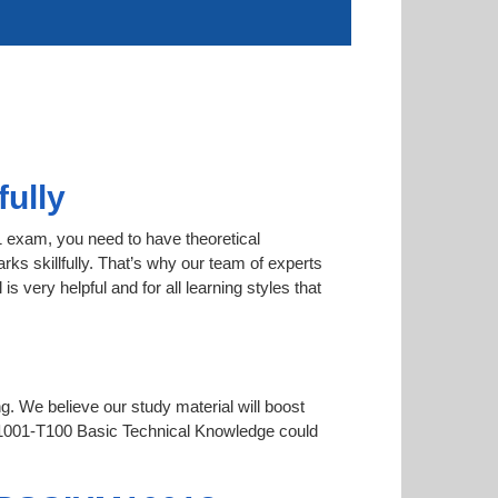
ully
1 exam, you need to have theoretical
rks skillfully. That’s why our team of experts
very helpful and for all learning styles that
ng. We believe our study material will boost
001-T100 Basic Technical Knowledge could