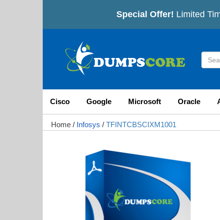
Special Offer!
Limited Tim
Cisco
Google
Microsoft
Oracle
Home
/
Infosys
/
TFINTCBSCIXM1001