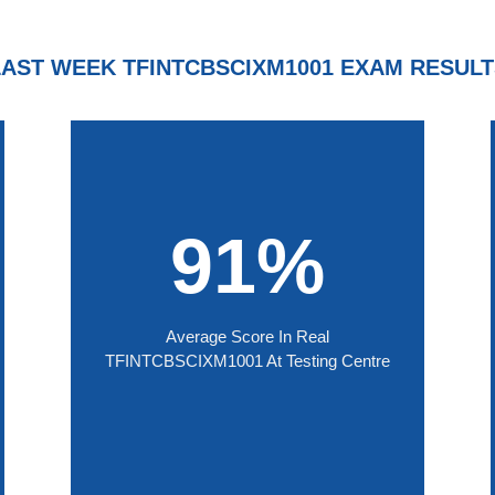
LAST WEEK TFINTCBSCIXM1001 EXAM RESULT
91%
Average Score In Real
TFINTCBSCIXM1001 At Testing Centre