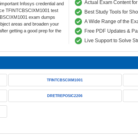
Actual Exam Content for 
s important Infosys credential and
 ace TFINTCBSCIXM1001 test
Best Study Tools for Sh
FINTCBSCIXM1001 exam dumps
A Wide Range of the Ex
ubject areas and broaden your
fter getting a good prep for the
Free PDF Updates & Pa
Live Support to Solve S
TFINTCBSCIXM1001
DRETREPOSIC2206