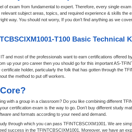
level of exam from fundamental to expert. Therefore, every single exam 
relevant subject areas, topics, and required experience & skills the
ght way. You should not worry, If you don’t find anything as we covere
NTCBSCIXM1001-T100 Basic Technical Kn
f IT and most of the professionals want to earn certifications offered 
o boom up your pro career then you should go for this important AS
 certificate holder, particularly the folk that has gotten through th
hout the method to put off workers.
sCore?
ying with a group in a classroom? Do you like combining different 
for your certification exam is the way to go. Don't buy different study
software and formats according to your need and demand.
tudy through which you can pass TFINTCBSCIXM1001. We are simply p
teed success in the TFINTCBSCIXM1001. Moreover, we have an exper