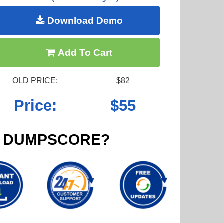
Download Demo
Add To Cart
OLD PRICE:
$82
Price:
$55
 DUMPSCORE?