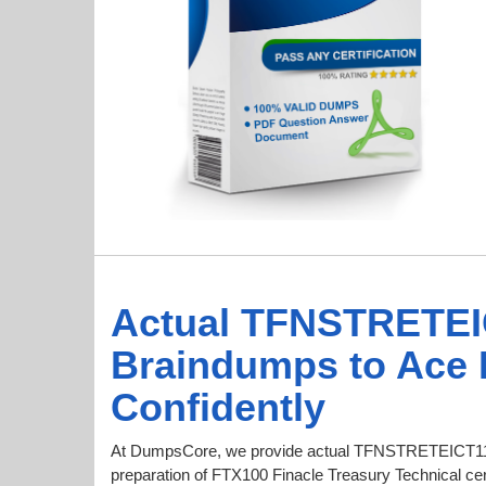
Actual TFNSTRETEI
Braindumps to Ace
Confidently
At DumpsCore, we provide actual TFNSTRETEICT11
preparation of FTX100 Finacle Treasury Technical cert