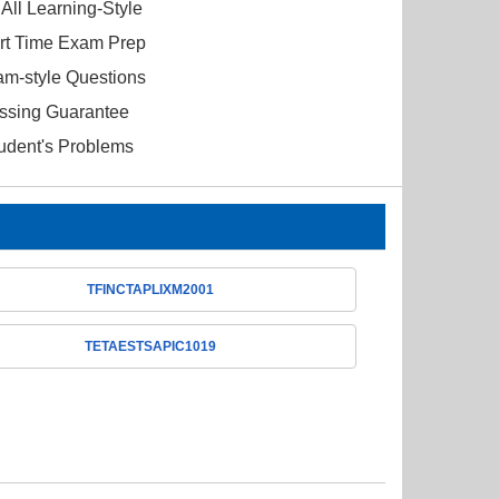
All Learning-Style
ort Time Exam Prep
am-style Questions
ssing Guarantee
tudent's Problems
TFINCTAPLIXM2001
TETAESTSAPIC1019