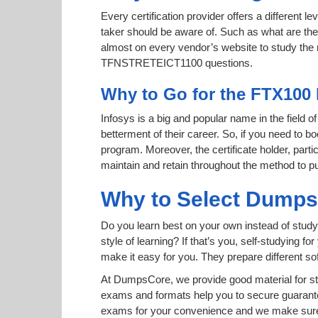
Every certification provider offers a different 
taker should be aware of. Such as what are the 
almost on every vendor’s website to study the ri
TFNSTRETEICT1100 questions.
Why to Go for the FTX100 
Infosys is a big and popular name in the field o
betterment of their career. So, if you need to 
program. Moreover, the certificate holder, par
maintain and retain throughout the method to pu
Why to Select Dump
Do you learn best on your own instead of stud
style of learning? If that’s you, self-studying 
make it easy for you. They prepare different 
At DumpsCore, we provide good material for s
exams and formats help you to secure guaran
exams for your convenience and we make sure