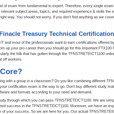
level of exam from fundamental to expert. Therefore, every single exam 
relevant subject areas, topics, and required experience & skills the
ght way. You should not worry, If you don’t find anything as we covere
Finacle Treasury Technical Certificati
f IT and most of the professionals want to earn certifications offered 
boom up your pro career then you should go for this important FTX100 F
ticularly the folk that has gotten through the TFNSTRETEICT1100 onli
t off workers.
sCore?
ying with a group in a classroom? Do you like combining different 
for your certification exam is the way to go. Don't buy different study
software and formats according to your need and demand.
tudy through which you can pass TFNSTRETEICT1100. We are simply p
teed success in the TFNSTRETEICT1100. Moreover, we have an exper
 of your success. So we are here for you. Our actual TFNSTRETEIC