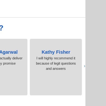
?
 Agarwal
Kathy Fisher
Ca
ctually deliver
I will highly recommend it
Amazing 
ey promise
because of legit questions
certificat
‹
and answers
E