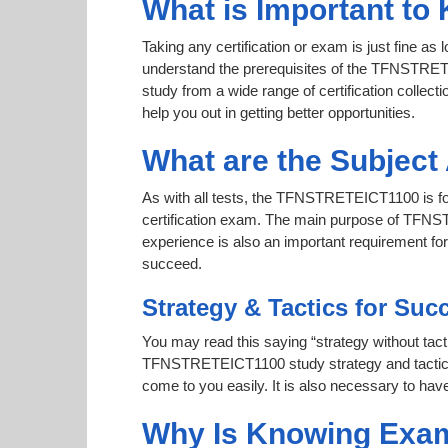
What is Important t
Taking any certification or exam is just fine as
understand the prerequisites of the TFNSTRETE
study from a wide range of certification collecti
help you out in getting better opportunities.
What are the Subjec
As with all tests, the TFNSTRETEICT1100 is foc
certification exam. The main purpose of TFNSTR
experience is also an important requirement 
succeed.
Strategy & Tactics for Suc
You may read this saying “strategy without tacti
TFNSTRETEICT1100 study strategy and tactics to
come to you easily. It is also necessary to have
Why Is Knowing Exam