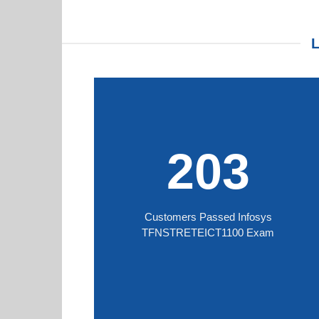
203
Customers Passed Infosys
TFNSTRETEICT1100 Exam