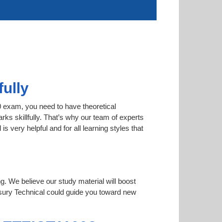
ully
0 exam, you need to have theoretical
rks skillfully. That’s why our team of experts
very helpful and for all learning styles that
ng. We believe our study material will boost
ury Technical could guide you toward new