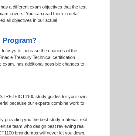
has a different exam objectives that the test
 exam covers. You can read them in detail
d all objectives in our actual
on Program?
by Infosys to increase the chances of the
inacle Treasury Technical certification
ne exam, has additional possible chances to
TFNSTRETEICT1100 study guides for your own
 material because our experts combine work to
roviding you the best study material; real
tise team who design best reviewing real
T1100 braindumps will never let you down,