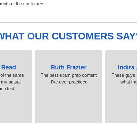
ments of the customers.
WHAT OUR CUSTOMERS SAY
 Read
Ruth Frazier
Indira
 of the same
The best exam prep content
These guys a
n my actual
I’ve ever practiced.
what th
ion test.