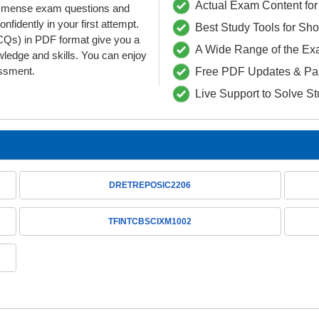
Actual Exam Content for 
d immense exam questions and
dently in your first attempt.
Best Study Tools for Sh
) in PDF format give you a
A Wide Range of the Ex
wledge and skills. You can enjoy
essment.
Free PDF Updates & Pa
Live Support to Solve S
DRETREPOSIC2206
TFINTCBSCIXM1002