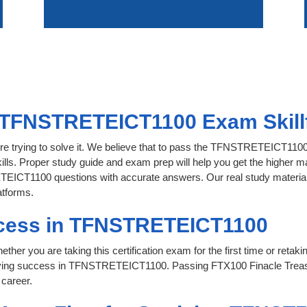
 TFNSTRETEICT1100 Exam Skillf
ore trying to solve it. We believe that to pass the TFNSTRETEICT110
ills. Proper study guide and exam prep will help you get the higher ma
EICT1100 questions with accurate answers. Our real study material is 
atforms.
ccess in TFNSTRETEICT1100
her you are taking this certification exam for the first time or retaki
ieving success in TFNSTRETEICT1100. Passing FTX100 Finacle Treas
 career.