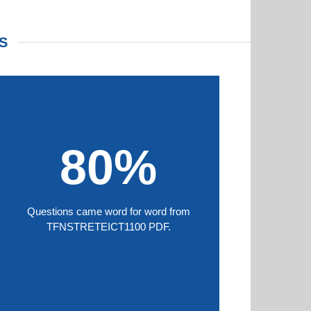
S
80%
Questions came word for word from
TFNSTRETEICT1100 PDF.