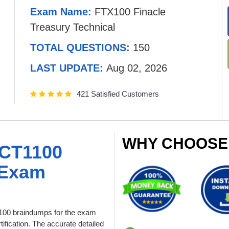
Exam Name:
FTX100 Finacle
Treasury Technical
TOTAL QUESTIONS:
150
LAST UPDATE:
Aug 02, 2026
421 Satisfied Customers
WHY CHOOSE
CT1100
 Exam
00 braindumps for the exam
ification. The accurate detailed