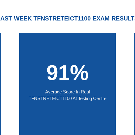
LAST WEEK TFNSTRETEICT1100 EXAM RESULT
91%
Average Score In Real
TFNSTRETEICT1100 At Testing Centre