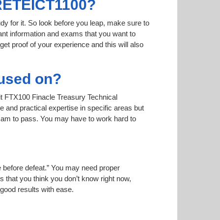
TRETEICT1100?
dy for it. So look before you leap, make sure to
nt information and exams that you want to
 get proof of your experience and this will also
used on?
 it FTX100 Finacle Treasury Technical
and practical expertise in specific areas but
xam to pass. You may have to work hard to
ise before defeat.” You may need proper
 that you think you don’t know right now,
 good results with ease.