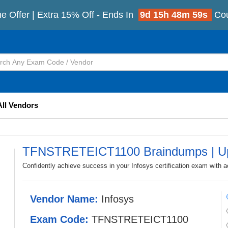
e Offer | Extra 15% Off - Ends In
9d 15h 48m 56s
Co
All Vendors
TFNSTRETEICT1100 Braindumps | Up
Confidently achieve success in your Infosys certification exam wi
Vendor Name:
Infosys
Exam Code:
TFNSTRETEICT1100