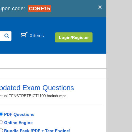
×
upon code:
CORE15
0 items
Login/Register
dated Exam Questions
th actual TFNSTRETEICT1100 braindumps.
PDF Questions
Online Engine
Bundle Pack (PDF + Test Engine)