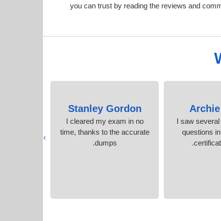
you can trust by reading the reviews and com
 York
Stanley Gordon
Archie
y Cisco
I cleared my exam in no
I saw several
hout stress.
time, thanks to the accurate
questions i
›
s
dumps.
certificat