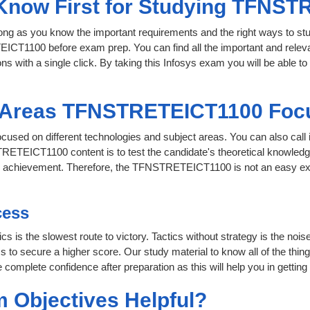
o Know First for Studying TFNS
 long as you know the important requirements and the right ways to stu
ICT1100 before exam prep. You can find all the important and releva
ons with a single click. By taking this Infosys exam you will be able to
t Areas TFNSTRETEICT1100 Foc
used on different technologies and subject areas. You can also call
ETEICT1100 content is to test the candidate's theoretical knowledge 
for achievement. Therefore, the TFNSTRETEICT1100 is not an easy e
cess
cs is the slowest route to victory. Tactics without strategy is the no
 secure a higher score. Our study material to know all of the things
 complete confidence after preparation as this will help you in getting
 Objectives Helpful?