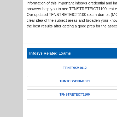
information of this important Infosys credential an
answers help you to ace TFNSTRETEICT1100 test confi
Our updated TFNSTRETEICT1100 exam dumps (MCQs
clear idea of the subject areas and broaden your kno
the best results after getting a good prep for the ass
Infosys Related Exams
TFINFRIXM1012
TFINTCBSCIXM1001
TFNSTRETEICT1100