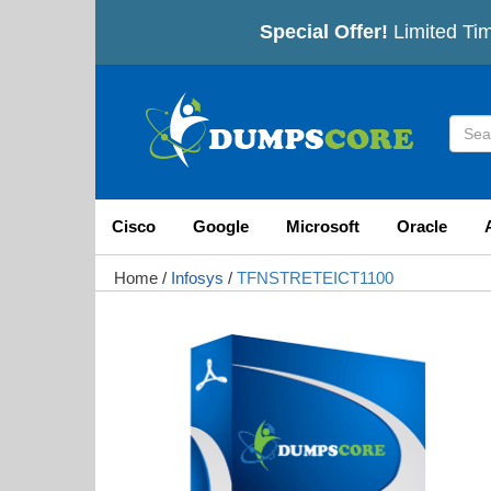
Special Offer!
Limited Tim
Cisco
Google
Microsoft
Oracle
Home
/
Infosys
/
TFNSTRETEICT1100