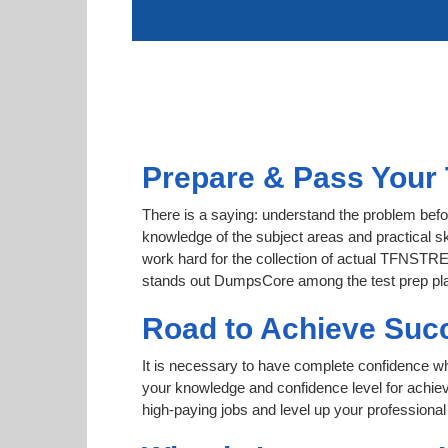
Prepare & Pass Your
There is a saying: understand the problem bef
knowledge of the subject areas and practical sk
work hard for the collection of actual TFNSTRET
stands out DumpsCore among the test prep pl
Road to Achieve Su
It is necessary to have complete confidence whet
your knowledge and confidence level for ach
high-paying jobs and level up your professional