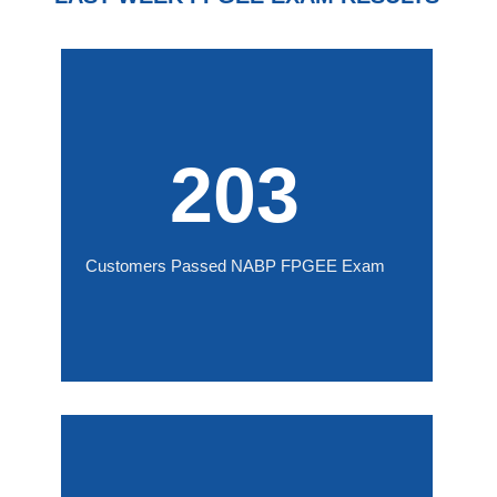
203
Customers Passed NABP FPGEE Exam