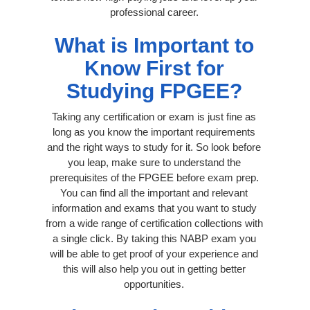
professional career.
What is Important to
Know First for
Studying FPGEE?
Taking any certification or exam is just fine as
long as you know the important requirements
and the right ways to study for it. So look before
you leap, make sure to understand the
prerequisites of the FPGEE before exam prep.
You can find all the important and relevant
information and exams that you want to study
from a wide range of certification collections with
a single click. By taking this NABP exam you
will be able to get proof of your experience and
this will also help you out in getting better
opportunities.