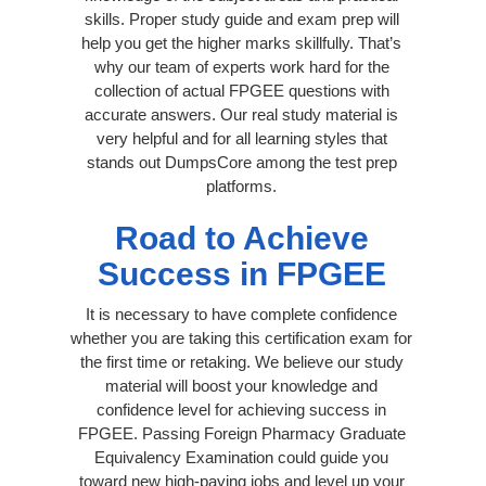
skills. Proper study guide and exam prep will
help you get the higher marks skillfully. That’s
why our team of experts work hard for the
collection of actual FPGEE questions with
accurate answers. Our real study material is
very helpful and for all learning styles that
stands out DumpsCore among the test prep
platforms.
Road to Achieve
Success in FPGEE
It is necessary to have complete confidence
whether you are taking this certification exam for
the first time or retaking. We believe our study
material will boost your knowledge and
confidence level for achieving success in
FPGEE. Passing Foreign Pharmacy Graduate
Equivalency Examination could guide you
toward new high-paying jobs and level up your