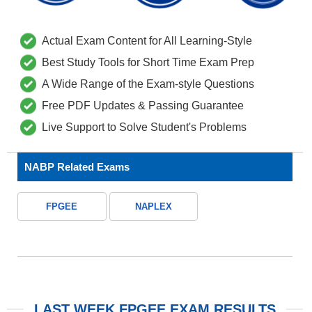
Actual Exam Content for All Learning-Style
Best Study Tools for Short Time Exam Prep
A Wide Range of the Exam-style Questions
Free PDF Updates & Passing Guarantee
Live Support to Solve Student's Problems
NABP Related Exams
FPGEE
NAPLEX
LAST WEEK FPGEE EXAM RESULTS