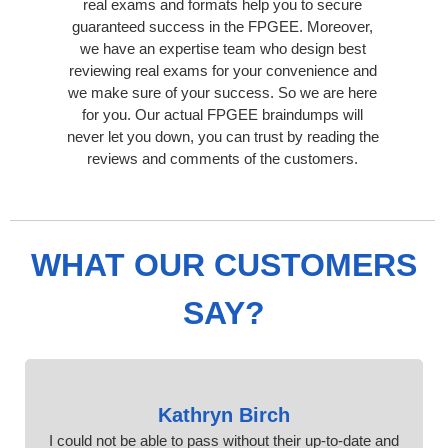
real exams and formats help you to secure
guaranteed success in the FPGEE. Moreover,
we have an expertise team who design best
reviewing real exams for your convenience and
we make sure of your success. So we are here
for you. Our actual FPGEE braindumps will
never let you down, you can trust by reading the
reviews and comments of the customers.
WHAT OUR CUSTOMERS
SAY?
Kathryn Birch
I could not be able to pass without their up-to-date and