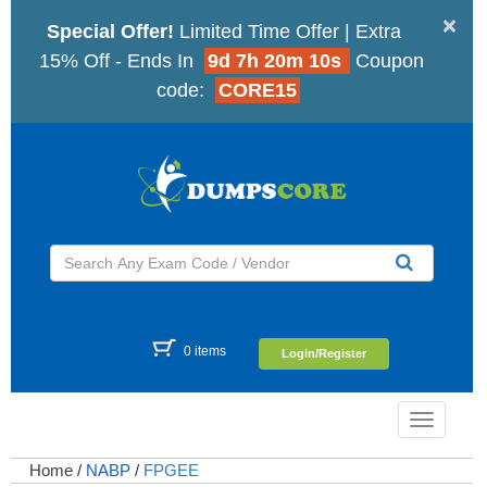
×
Special Offer!
Limited Time Offer | Extra
15% Off - Ends In
9d 7h 20m 9s
Coupon
code:
CORE15
0 items
Login/Register
Toggle
navigatio
Home
/
NABP
/
FPGEE