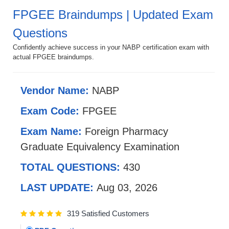
FPGEE Braindumps | Updated Exam
Questions
Confidently achieve success in your NABP certification exam with
actual FPGEE braindumps.
Vendor Name:
NABP
Exam Code:
FPGEE
Exam Name:
Foreign Pharmacy
Graduate Equivalency Examination
TOTAL QUESTIONS:
430
LAST UPDATE:
Aug 03, 2026
319 Satisfied Customers