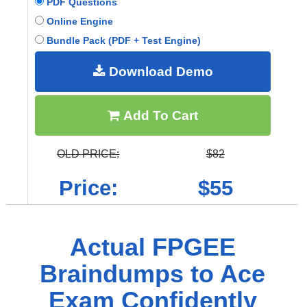
PDF Questions
Online Engine
Bundle Pack (PDF + Test Engine)
Download Demo
Add To Cart
OLD PRICE:
$82
Price:
$55
Actual FPGEE
Braindumps to Ace
Exam Confidently