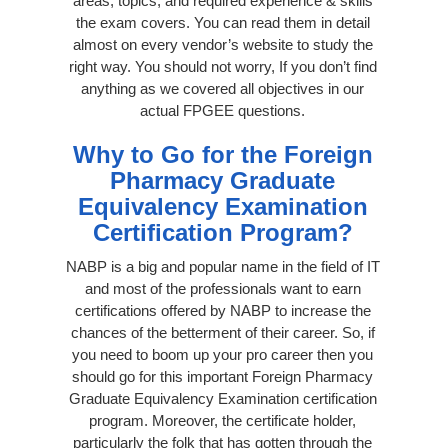
areas, topics, and required experience & skills
the exam covers. You can read them in detail
almost on every vendor’s website to study the
right way. You should not worry, If you don’t find
anything as we covered all objectives in our
actual FPGEE questions.
Why to Go for the Foreign
Pharmacy Graduate
Equivalency Examination
Certification Program?
NABP is a big and popular name in the field of IT
and most of the professionals want to earn
certifications offered by NABP to increase the
chances of the betterment of their career. So, if
you need to boom up your pro career then you
should go for this important Foreign Pharmacy
Graduate Equivalency Examination certification
program. Moreover, the certificate holder,
particularly the folk that has gotten through the