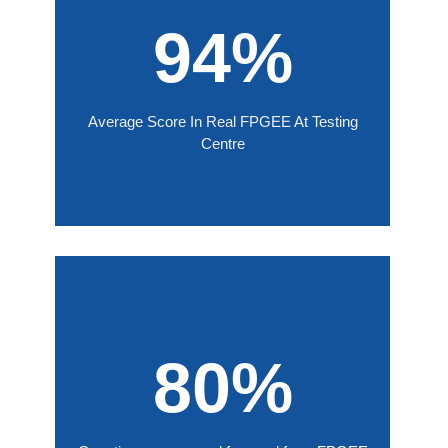
94%
Average Score In Real FPGEE At Testing
Centre
80%