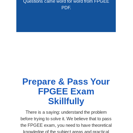
Questions came word for word from FPGEE
PDF.
Prepare & Pass Your
FPGEE Exam
Skillfully
There is a saying: understand the problem
before trying to solve it. We believe that to pass
the FPGEE exam, you need to have theoretical
knowledge of the subject areas and practical