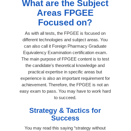
What are the Subject
Areas FPGEE
Focused on?
As with all tests, the FPGEE is focused on
different technologies and subject areas. You
can also call it Foreign Pharmacy Graduate
Equivalency Examination certification exam.
The main purpose of FPGEE content is to test
the candidate's theoretical knowledge and
practical expertise in specific areas but
experience is also an important requirement for
achievement. Therefore, the FPGEE is not an
easy exam to pass. You may have to work hard
to succeed.
Strategy & Tactics for
Success
You may read this saying “strategy without