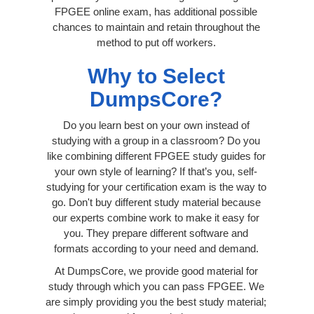
FPGEE online exam, has additional possible
chances to maintain and retain throughout the
method to put off workers.
Why to Select
DumpsCore?
Do you learn best on your own instead of
studying with a group in a classroom? Do you
like combining different FPGEE study guides for
your own style of learning? If that’s you, self-
studying for your certification exam is the way to
go. Don't buy different study material because
our experts combine work to make it easy for
you. They prepare different software and
formats according to your need and demand.
At DumpsCore, we provide good material for
study through which you can pass FPGEE. We
are simply providing you the best study material;