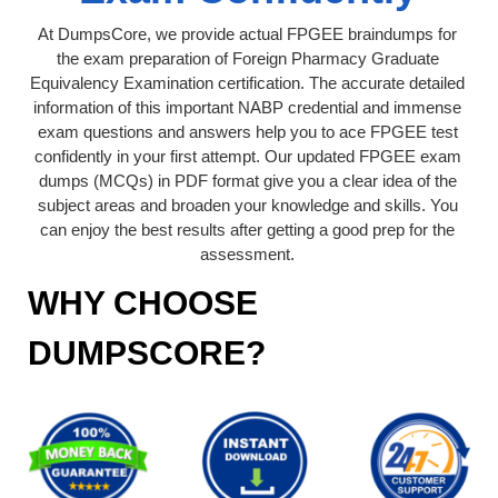
At DumpsCore, we provide actual FPGEE braindumps for
the exam preparation of Foreign Pharmacy Graduate
Equivalency Examination certification. The accurate detailed
information of this important NABP credential and immense
exam questions and answers help you to ace FPGEE test
confidently in your first attempt. Our updated FPGEE exam
dumps (MCQs) in PDF format give you a clear idea of the
subject areas and broaden your knowledge and skills. You
can enjoy the best results after getting a good prep for the
assessment.
WHY CHOOSE
DUMPSCORE?