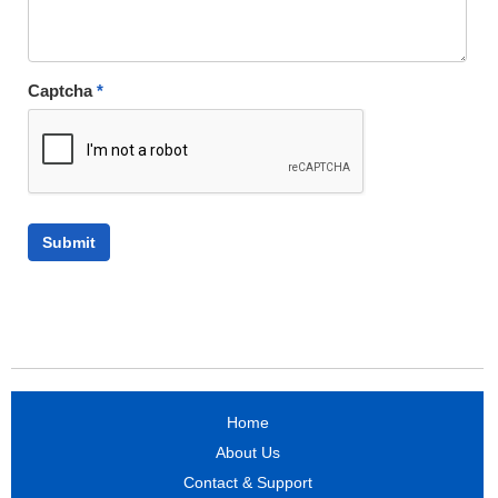
Captcha
*
Home
About Us
Contact & Support