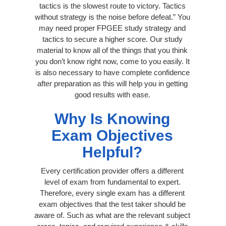
tactics is the slowest route to victory. Tactics
without strategy is the noise before defeat.” You
may need proper FPGEE study strategy and
tactics to secure a higher score. Our study
material to know all of the things that you think
you don’t know right now, come to you easily. It
is also necessary to have complete confidence
after preparation as this will help you in getting
good results with ease.
Why Is Knowing
Exam Objectives
Helpful?
Every certification provider offers a different
level of exam from fundamental to expert.
Therefore, every single exam has a different
exam objectives that the test taker should be
aware of. Such as what are the relevant subject