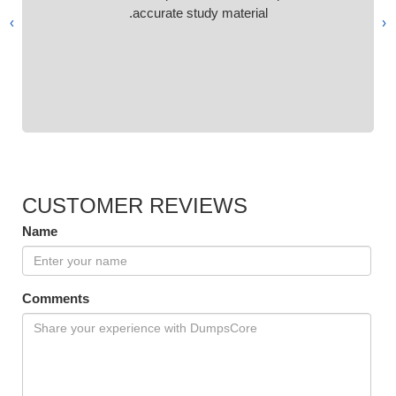
accurate study material.
›
‹
CUSTOMER REVIEWS
Name
Comments