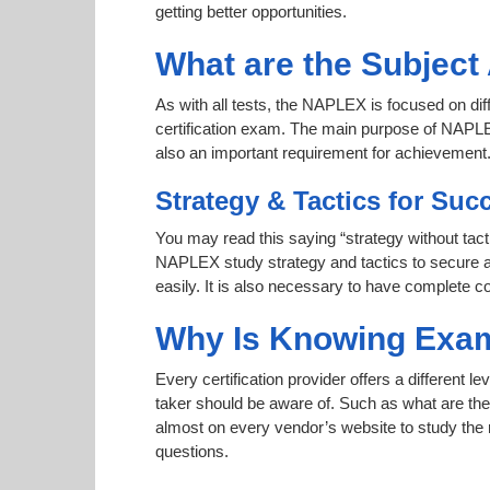
getting better opportunities.
What are the Subjec
As with all tests, the NAPLEX is focused on di
certification exam. The main purpose of NAPLEX 
also an important requirement for achievemen
Strategy & Tactics for Suc
You may read this saying “strategy without tacti
NAPLEX study strategy and tactics to secure a h
easily. It is also necessary to have complete co
Why Is Knowing Exam
Every certification provider offers a different 
taker should be aware of. Such as what are the 
almost on every vendor’s website to study the r
questions.