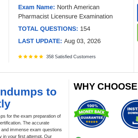
Exam Name:
North American
Pharmacist Licensure Examination
TOTAL QUESTIONS:
154
LAST UPDATE:
Aug 03, 2026
358 Satisfied Customers
WHY CHOOSE
indumps to
ly
 for the exam preparation of
tification. The accurate
ial and immense exam questions
in your first attempt. Our