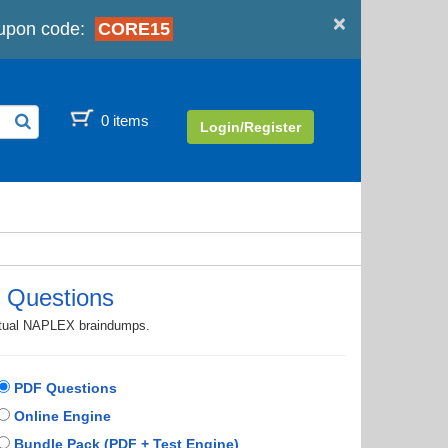
×
upon code:
CORE15
0 items
Login/Register
 Questions
actual NAPLEX braindumps.
PDF Questions
Online Engine
Bundle Pack (PDF + Test Engine)