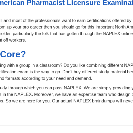
merican Pharmacist Licensure Examinati
IT and most of the professionals want to earn certifications offered 
 boom up your pro career then you should go for this important North
 holder, particularly the folk that has gotten through the NAPLEX onli
t off workers.
sCore?
ing with a group in a classroom? Do you like combining different NA
certification exam is the way to go. Don't buy different study material
 and formats according to your need and demand.
tudy through which you can pass NAPLEX. We are simply providing yo
s in the NAPLEX. Moreover, we have an expertise team who design b
 So we are here for you. Our actual NAPLEX braindumps will never 