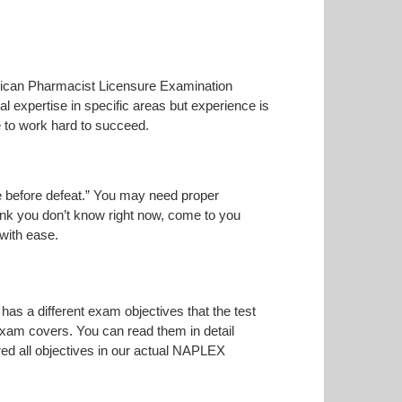
merican Pharmacist Licensure Examination
l expertise in specific areas but experience is
 to work hard to succeed.
ise before defeat.” You may need proper
hink you don’t know right now, come to you
 with ease.
has a different exam objectives that the test
 exam covers. You can read them in detail
red all objectives in our actual NAPLEX