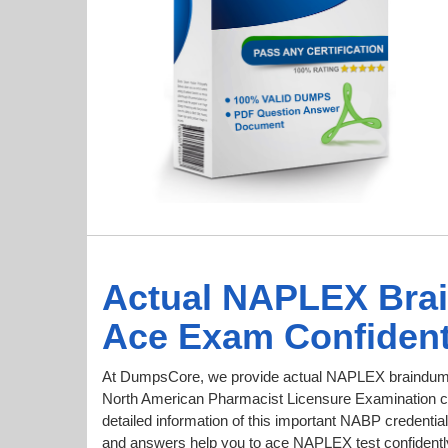
Actual NAPLEX Bra
Ace Exam Confident
At DumpsCore, we provide actual NAPLEX braindumps
North American Pharmacist Licensure Examination cer
detailed information of this important NABP credent
and answers help you to ace NAPLEX test confidently 