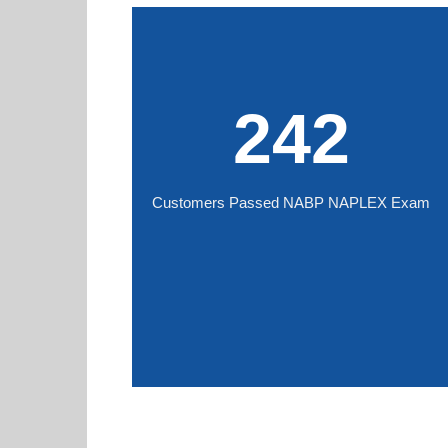
242
Customers Passed NABP NAPLEX Exam