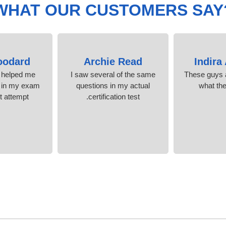
WHAT OUR CUSTOMERS SAY
oodard
Archie Read
Indira
helped me
I saw several of the same
These guys a
 in my exam
questions in my actual
what th
t attempt!
certification test.