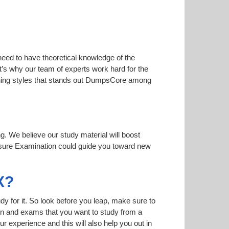
need to have theoretical knowledge of the
at’s why our team of experts work hard for the
earning styles that stands out DumpsCore among
ng. We believe our study material will boost
sure Examination could guide you toward new
X?
dy for it. So look before you leap, make sure to
ion and exams that you want to study from a
ur experience and this will also help you out in