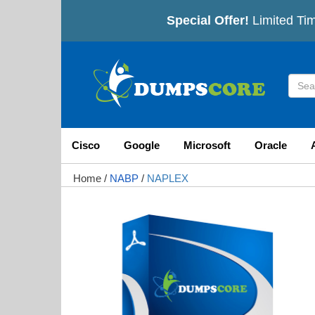
Special Offer!
Limited Tim
Cisco
Google
Microsoft
Oracle
Home
/
NABP
/
NAPLEX