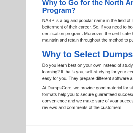
Why to Go for the North A
Program?
NABP is a big and popular name in the field of 
betterment of their career. So, if you need to
certification program. Moreover, the certificate
maintain and retain throughout the method to pu
Why to Select Dump
Do you learn best on your own instead of study
learning? If that’s you, self-studying for your 
easy for you. They prepare different software
At DumpsCore, we provide good material for s
formats help you to secure guaranteed succes
convenience and we make sure of your success.
reviews and comments of the customers.