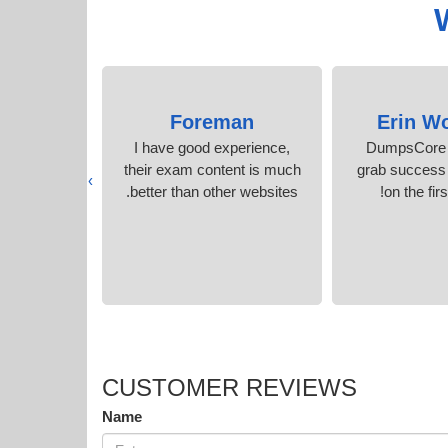
Gordon
Foreman
Erin W
xam in no
I have good experience,
DumpsCore 
the accurate
their exam content is much
grab success
›
.
better than other websites.
on the firs
CUSTOMER REVIEWS
Name