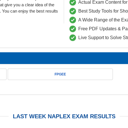
Actual Exam Content for 
ive you a clear idea of the
 You can enjoy the best results
Best Study Tools for Sh
A Wide Range of the Ex
Free PDF Updates & Pa
Live Support to Solve S
FPGEE
LAST WEEK NAPLEX EXAM RESULTS