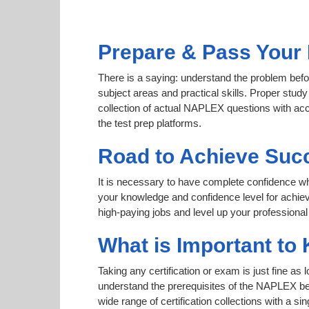
Prepare & Pass Your
There is a saying: understand the problem befo
subject areas and practical skills. Proper study
collection of actual NAPLEX questions with acc
the test prep platforms.
Road to Achieve Suc
It is necessary to have complete confidence whet
your knowledge and confidence level for achi
high-paying jobs and level up your professional
What is Important to
Taking any certification or exam is just fine as
understand the prerequisites of the NAPLEX bef
wide range of certification collections with a si