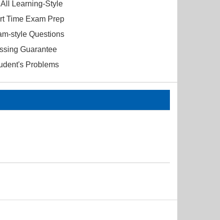
All Learning-Style
ort Time Exam Prep
am-style Questions
ssing Guarantee
tudent's Problems