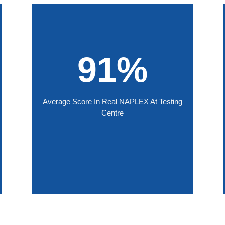
91%
Average Score In Real NAPLEX At Testing
Centre