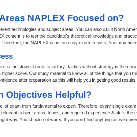
t Areas NAPLEX Focused on?
fferent technologies and subject areas. You can also call it North A
content is to test the candidate's theoretical knowledge and practica
t. Therefore, the NAPLEX is not an easy exam to pass. You may have
cess
cs is the slowest route to victory. Tactics without strategy is the no
igher score. Our study material to know all of the things that you t
nfidence after preparation as this will help you in getting good results
 Objectives Helpful?
level of exam from fundamental to expert. Therefore, every single exam 
relevant subject areas, topics, and required experience & skills the
ight way. You should not worry, If you don’t find anything as we cove