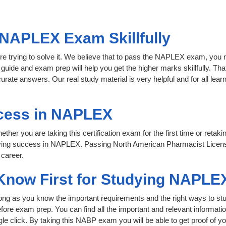
 NAPLEX Exam Skillfully
re trying to solve it. We believe that to pass the NAPLEX exam, you 
 guide and exam prep will help you get the higher marks skillfully. Th
urate answers. Our real study material is very helpful and for all l
cess in NAPLEX
her you are taking this certification exam for the first time or retaki
eving success in NAPLEX. Passing North American Pharmacist Licen
 career.
 Know First for Studying NAPLE
 long as you know the important requirements and the right ways to stu
ore exam prep. You can find all the important and relevant informat
ngle click. By taking this NABP exam you will be able to get proof of yo