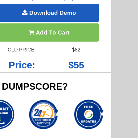
Download Demo
Add To Cart
OLD PRICE:
$82
Price:
$55
 DUMPSCORE?