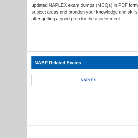
updated NAPLEX exam dumps (MCQs) in PDF format g
subject areas and broaden your knowledge and skills.
after getting a good prep for the assessment.
NABP Related Exams
NAPLEX