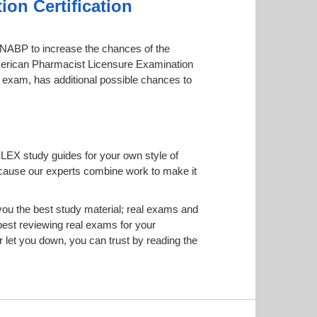
on Certification
by NABP to increase the chances of the
 American Pharmacist Licensure Examination
ne exam, has additional possible chances to
PLEX study guides for your own style of
 because our experts combine work to make it
u the best study material; real exams and
est reviewing real exams for your
let you down, you can trust by reading the