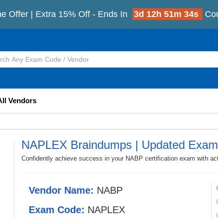
e Offer | Extra 15% Off - Ends In
3d 12h 51m 33s
Co
All Vendors
NAPLEX Braindumps | Updated Exam
Confidently achieve success in your NABP certification exam with 
Vendor Name:
NABP
Exam Code:
NAPLEX