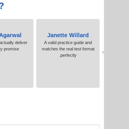
?
 Agarwal
Janette Willard
Sand
ctually deliver
A valid practice guide and
Helpful c
ey promise
matches the real test format
and excel
‹
perfectly.