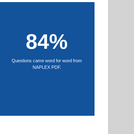
84%
Questions came word for word from
NAPLEX PDF.