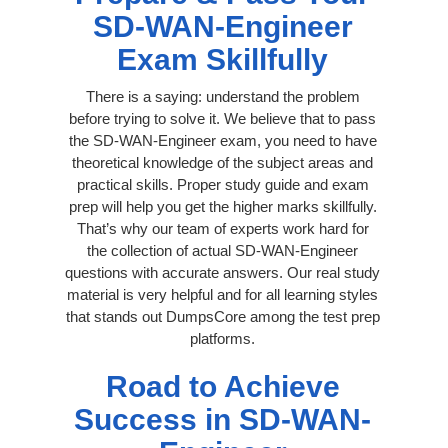
SD-WAN-Engineer
Exam Skillfully
There is a saying: understand the problem
before trying to solve it. We believe that to pass
the SD-WAN-Engineer exam, you need to have
theoretical knowledge of the subject areas and
practical skills. Proper study guide and exam
prep will help you get the higher marks skillfully.
That’s why our team of experts work hard for
the collection of actual SD-WAN-Engineer
questions with accurate answers. Our real study
material is very helpful and for all learning styles
that stands out DumpsCore among the test prep
platforms.
Road to Achieve
Success in SD-WAN-