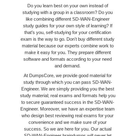
Do you learn best on your own instead of
studying with a group in a classroom? Do you
like combining different SD-WAN-Engineer
study guides for your own style of learning? If
that’s you, self-studying for your certification
exam is the way to go. Don't buy different study
material because our experts combine work to
make it easy for you. They prepare different
software and formats according to your need
and demand.
At DumpsCore, we provide good material for
study through which you can pass SD-WAN-
Engineer. We are simply providing you the best
study material; real exams and formats help you
to secure guaranteed success in the SD-WAN-
Engineer. Moreover, we have an expertise team
who design best reviewing real exams for your
convenience and we make sure of your
success. So we are here for you. Our actual
SD-WAN-Engineer braindumps will never let