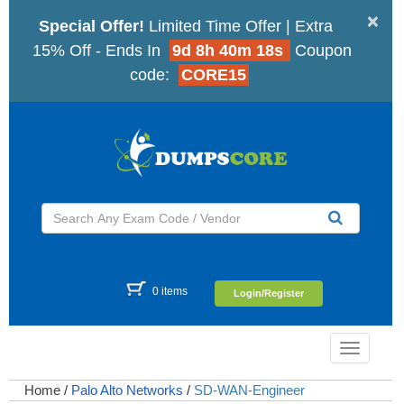
×
Special Offer!
Limited Time Offer | Extra
15% Off - Ends In
9d 8h 40m 17s
Coupon
code:
CORE15
0 items
Login/Register
Toggle
navigatio
Home
/
Palo Alto Networks
/
SD-WAN-Engineer