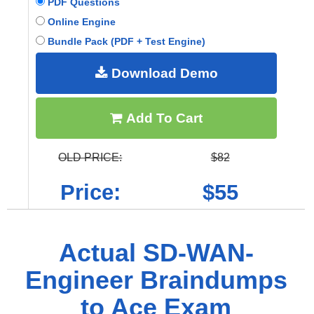
PDF Questions
Online Engine
Bundle Pack (PDF + Test Engine)
Download Demo
Add To Cart
OLD PRICE:
$82
Price:
$55
Actual SD-WAN-
Engineer Braindumps
to Ace Exam