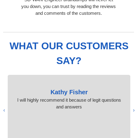
you down, you can trust by reading the reviews
and comments of the customers.
WHAT OUR CUSTOMERS
SAY?
Kathy Fisher
I will highly recommend it because of legit questions
and answers
›
‹