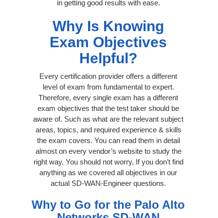
in getting good results with ease.
Why Is Knowing
Exam Objectives
Helpful?
Every certification provider offers a different
level of exam from fundamental to expert.
Therefore, every single exam has a different
exam objectives that the test taker should be
aware of. Such as what are the relevant subject
areas, topics, and required experience & skills
the exam covers. You can read them in detail
almost on every vendor’s website to study the
right way. You should not worry, If you don’t find
anything as we covered all objectives in our
actual SD-WAN-Engineer questions.
Why to Go for the Palo Alto
Networks SD-WAN