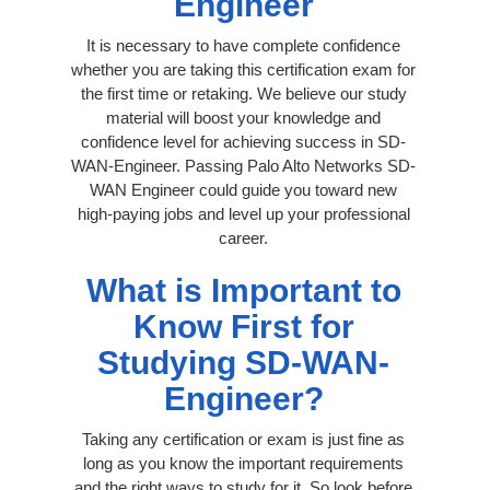
Engineer
It is necessary to have complete confidence
whether you are taking this certification exam for
the first time or retaking. We believe our study
material will boost your knowledge and
confidence level for achieving success in SD-
WAN-Engineer. Passing Palo Alto Networks SD-
WAN Engineer could guide you toward new
high-paying jobs and level up your professional
career.
What is Important to
Know First for
Studying SD-WAN-
Engineer?
Taking any certification or exam is just fine as
long as you know the important requirements
and the right ways to study for it. So look before