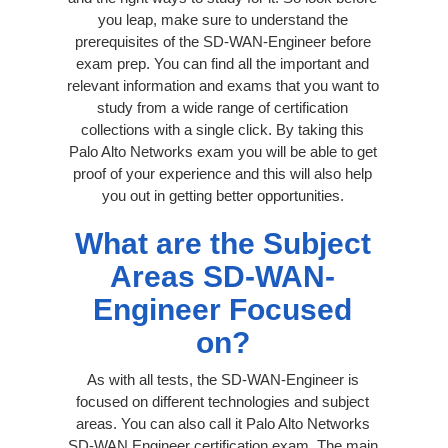
you leap, make sure to understand the
prerequisites of the SD-WAN-Engineer before
exam prep. You can find all the important and
relevant information and exams that you want to
study from a wide range of certification
collections with a single click. By taking this
Palo Alto Networks exam you will be able to get
proof of your experience and this will also help
you out in getting better opportunities.
What are the Subject
Areas SD-WAN-
Engineer Focused
on?
As with all tests, the SD-WAN-Engineer is
focused on different technologies and subject
areas. You can also call it Palo Alto Networks
SD-WAN Engineer certification exam. The main