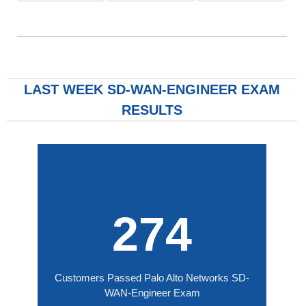
LAST WEEK SD-WAN-ENGINEER EXAM
RESULTS
274
Customers Passed Palo Alto Networks SD-
WAN-Engineer Exam