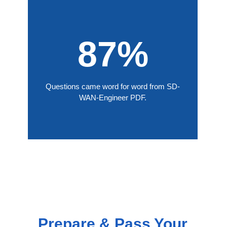
87%
Questions came word for word from SD-
WAN-Engineer PDF.
Prepare & Pass Your