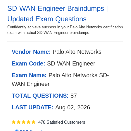
SD-WAN-Engineer Braindumps |
Updated Exam Questions
Confidently achieve success in your Palo Alto Networks certification
exam with actual SD-WAN-Engineer braindumps.
Vendor Name:
Palo Alto Networks
Exam Code:
SD-WAN-Engineer
Exam Name:
Palo Alto Networks SD-
WAN Engineer
TOTAL QUESTIONS:
87
LAST UPDATE:
Aug 02, 2026
478 Satisfied Customers