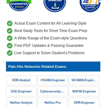
Actual Exam Content for All Learning-Style
Best Study Tools for Short Time Exam Prep
A Wide Range of the Exam-style Questions
Free PDF Updates & Passing Guarantee
Live Support to Solve Student's Problems
Palo Alto Networks Related Exams
XDR-Analyst
XSIAM-Engineer
SD-WAN-Engineer
SSE-Engineer
Cybersecurity-Apprentice
NGFW-Engineer
NetSec-Analyst
NetSec-Pro
XDR-Engineer