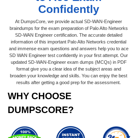
Confidently
At DumpsCore, we provide actual SD-WAN-Engineer
braindumps for the exam preparation of Palo Alto Networks
SD-WAN Engineer certification. The accurate detailed
information of this important Palo Alto Networks credential
and immense exam questions and answers help you to ace
SD WAN Engineer test confidently in your first attempt. Our
updated SD-WAN-Engineer exam dumps (MCQs) in PDF
format give you a clear idea of the subject areas and
broaden your knowledge and skills. You can enjoy the best
results after getting a good prep for the assessment.
WHY CHOOSE
DUMPSCORE?