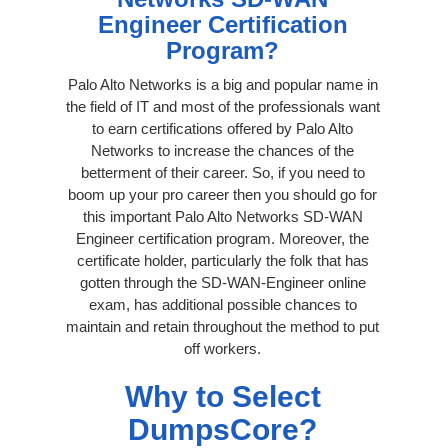
Engineer Certification
Program?
Palo Alto Networks is a big and popular name in
the field of IT and most of the professionals want
to earn certifications offered by Palo Alto
Networks to increase the chances of the
betterment of their career. So, if you need to
boom up your pro career then you should go for
this important Palo Alto Networks SD-WAN
Engineer certification program. Moreover, the
certificate holder, particularly the folk that has
gotten through the SD-WAN-Engineer online
exam, has additional possible chances to
maintain and retain throughout the method to put
off workers.
Why to Select
DumpsCore?