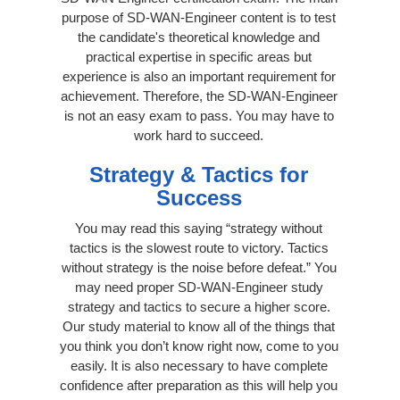
purpose of SD-WAN-Engineer content is to test
the candidate's theoretical knowledge and
practical expertise in specific areas but
experience is also an important requirement for
achievement. Therefore, the SD-WAN-Engineer
is not an easy exam to pass. You may have to
work hard to succeed.
Strategy & Tactics for
Success
You may read this saying “strategy without
tactics is the slowest route to victory. Tactics
without strategy is the noise before defeat.” You
may need proper SD-WAN-Engineer study
strategy and tactics to secure a higher score.
Our study material to know all of the things that
you think you don’t know right now, come to you
easily. It is also necessary to have complete
confidence after preparation as this will help you