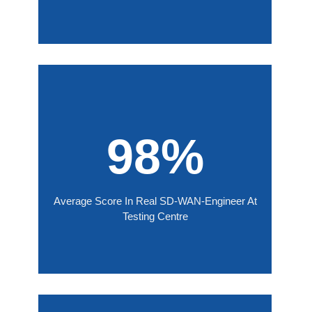
98%
Average Score In Real SD-WAN-Engineer At
Testing Centre