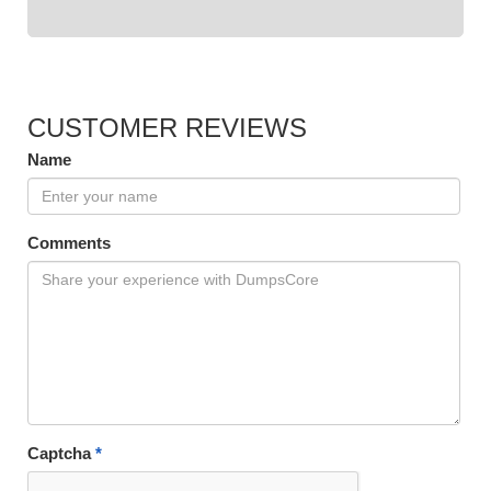
CUSTOMER REVIEWS
Name
Comments
Captcha
*