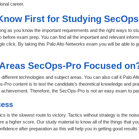
onal career.
 Know First for Studying SecOp
 long as you know the important requirements and the right ways to stu
 before exam prep. You can find all the important and relevant infor
ngle click. By taking this Palo Alto Networks exam you will be able to g
t Areas SecOps-Pro Focused on
 different technologies and subject areas. You can also call it Palo 
Pro content is to test the candidate's theoretical knowledge and prac
or achievement. Therefore, the SecOps-Pro is not an easy exam to p
cess
cs is the slowest route to victory. Tactics without strategy is the no
 a higher score. Our study material to know all of the things that yo
nfidence after preparation as this will help you in getting good results