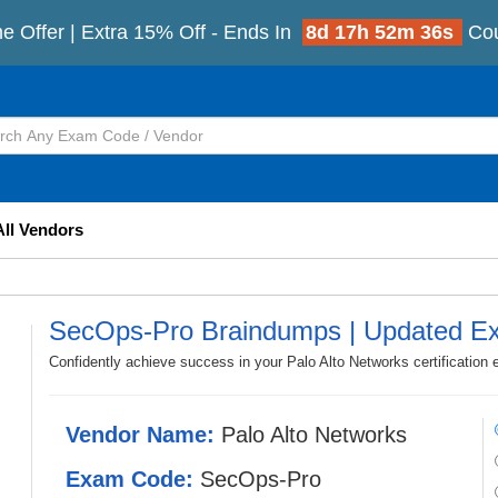
e Offer | Extra 15% Off - Ends In
8d 17h 52m 33s
Co
All Vendors
SecOps-Pro Braindumps | Updated E
Confidently achieve success in your Palo Alto Networks certificatio
Vendor Name:
Palo Alto Networks
Exam Code:
SecOps-Pro