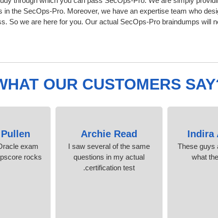
tudy through which you can pass SecOps-Pro. We are simply providin
s in the SecOps-Pro. Moreover, we have an expertise team who desig
 So we are here for you. Our actual SecOps-Pro braindumps will nev
WHAT OUR CUSTOMERS SAY
 Pullen
Archie Read
Indira
Oracle exam
I saw several of the same
These guys a
mpscore rocks!
questions in my actual
what th
certification test.