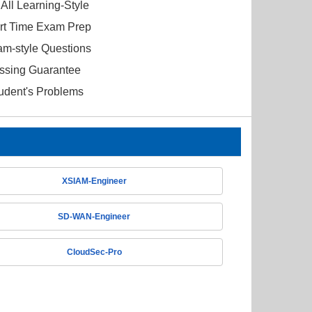
All Learning-Style
ort Time Exam Prep
am-style Questions
ssing Guarantee
tudent's Problems
XSIAM-Engineer
SD-WAN-Engineer
CloudSec-Pro