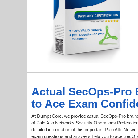
Actual SecOps-Pro
to Ace Exam Confid
At DumpsCore, we provide actual SecOps-Pro braind
of Palo Alto Networks Security Operations Professiona
detailed information of this important Palo Alto Netw
exam questions and answers help you to ace SecOps 