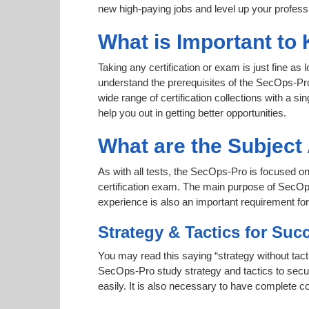
new high-paying jobs and level up your professi
What is Important to
Taking any certification or exam is just fine as
understand the prerequisites of the SecOps-Pro
wide range of certification collections with a si
help you out in getting better opportunities.
What are the Subjec
As with all tests, the SecOps-Pro is focused on
certification exam. The main purpose of SecOps-
experience is also an important requirement f
Strategy & Tactics for Suc
You may read this saying “strategy without tacti
SecOps-Pro study strategy and tactics to secure
easily. It is also necessary to have complete co