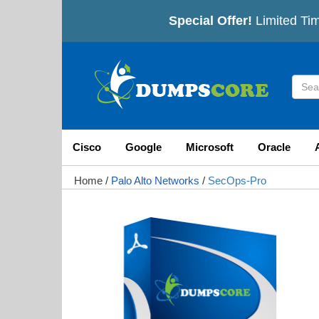
Special Offer!
Limited Tim
Cisco
Google
Microsoft
Oracle
Home
/
Palo Alto Networks
/
SecOps-Pro