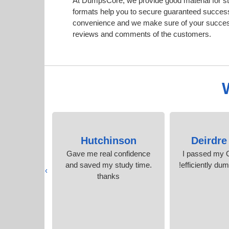
At DumpsCore, we provide good material for s
formats help you to secure guaranteed succes
convenience and we make sure of your success.
reviews and comments of the customers.
oiron
Hutchinson
Deirdre
raindumps I
Gave me real confidence
I passed my 
worth it. I
and saved my study time.
efficiently du
›
score.
thanks