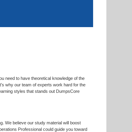
ou need to have theoretical knowledge of the
at’s why our team of experts work hard for the
 learning styles that stands out DumpsCore
ng. We believe our study material will boost
erations Professional could guide you toward