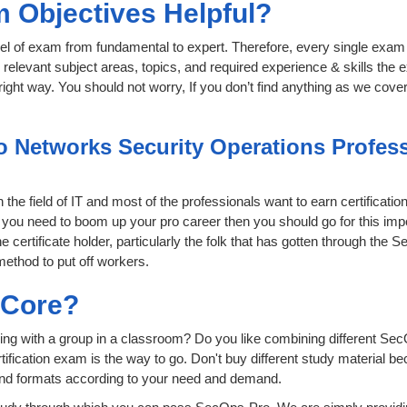
 Objectives Helpful?
level of exam from fundamental to expert. Therefore, every single exam 
relevant subject areas, topics, and required experience & skills the
ight way. You should not worry, If you don’t find anything as we cove
o Networks Security Operations Professi
the field of IT and most of the professionals want to earn certificati
if you need to boom up your pro career then you should go for this im
e certificate holder, particularly the folk that has gotten through the
method to put off workers.
sCore?
ing with a group in a classroom? Do you like combining different Sec
certification exam is the way to go. Don't buy different study material
 and formats according to your need and demand.