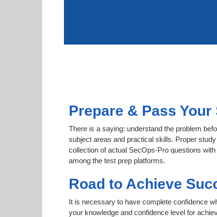
Prepare & Pass Your 
There is a saying: understand the problem befo
subject areas and practical skills. Proper study
collection of actual SecOps-Pro questions with 
among the test prep platforms.
Road to Achieve Suc
It is necessary to have complete confidence whet
your knowledge and confidence level for achie