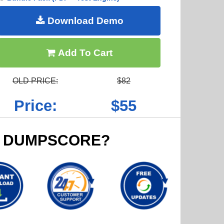
Download Demo
Add To Cart
OLD PRICE:
$82
Price:
$55
 DUMPSCORE?