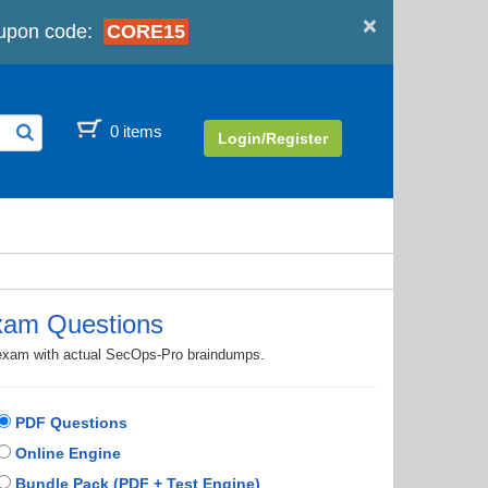
×
upon code:
CORE15
0 items
Login/Register
xam Questions
n exam with actual SecOps-Pro braindumps.
PDF Questions
Online Engine
Bundle Pack (PDF + Test Engine)