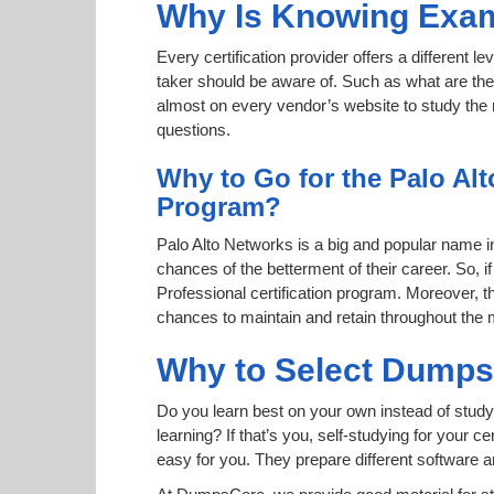
Why Is Knowing Exam
Every certification provider offers a different 
taker should be aware of. Such as what are the 
almost on every vendor’s website to study the r
questions.
Why to Go for the Palo Alt
Program?
Palo Alto Networks is a big and popular name in 
chances of the betterment of their career. So, 
Professional certification program. Moreover, th
chances to maintain and retain throughout the 
Why to Select Dump
Do you learn best on your own instead of study
learning? If that’s you, self-studying for your 
easy for you. They prepare different software