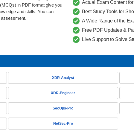
Actual Exam Content for 
 (MCQs) in PDF format give you
nowledge and skills. You can
Best Study Tools for Sh
he assessment.
A Wide Range of the Ex
Free PDF Updates & Pa
Live Support to Solve S
XDR-Analyst
XDR-Engineer
SecOps-Pro
NetSec-Pro