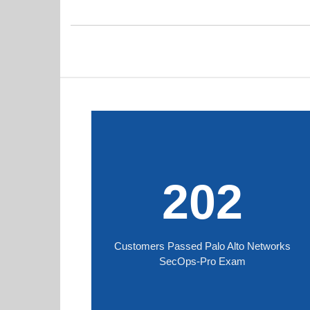
202
Customers Passed Palo Alto Networks
SecOps-Pro Exam