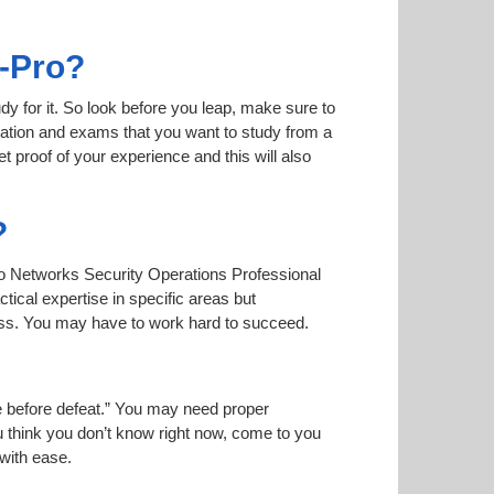
s-Pro?
dy for it. So look before you leap, make sure to
mation and exams that you want to study from a
et proof of your experience and this will also
?
Alto Networks Security Operations Professional
tical expertise in specific areas but
ass. You may have to work hard to succeed.
ise before defeat.” You may need proper
u think you don’t know right now, come to you
 with ease.