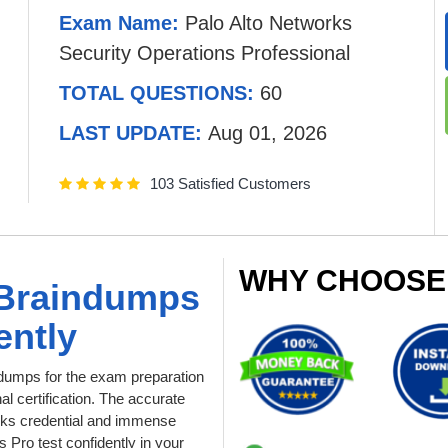
Exam Name:
Palo Alto Networks
Security Operations Professional
TOTAL QUESTIONS:
60
LAST UPDATE:
Aug 01, 2026
103 Satisfied Customers
WHY CHOOSE
 Braindumps
ently
umps for the exam preparation
l certification. The accurate
orks credential and immense
Pro test confidently in your