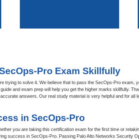
SecOps-Pro Exam Skillfully
re trying to solve it. We believe that to pass the SecOps-Pro exam, y
 guide and exam prep will help you get the higher marks skillfully. Th
accurate answers. Our real study material is very helpful and for all
cess in SecOps-Pro
her you are taking this certification exam for the first time or retaki
ving success in SecOps-Pro. Passing Palo Alto Networks Security Op