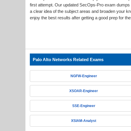
first attempt. Our updated SecOps-Pro exam dumps
a clear idea of the subject areas and broaden your k
enjoy the best results after getting a good prep for t
Palo Alto Networks Related Exams
NGFW-Engineer
XSOAR-Engineer
SSE-Engineer
XSIAM-Analyst