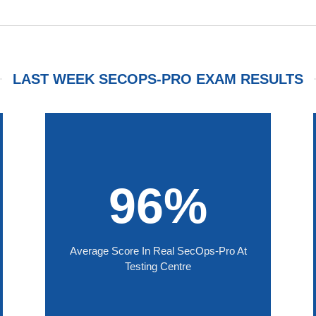
LAST WEEK SECOPS-PRO EXAM RESULTS
96%
Average Score In Real SecOps-Pro At
Testing Centre