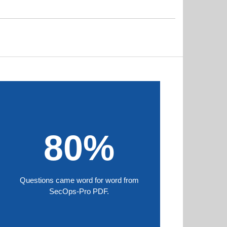
80%
Questions came word for word from
SecOps-Pro PDF.