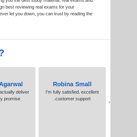
g you the best study material; real exams and
n best reviewing real exams for your
er let you down, you can trust by reading the
?
 Agarwal
Robina Small
Mohi
ctually deliver
I’m fully satisfied, excellent
I scored 
ey promise
customer support.
attempt!
‹