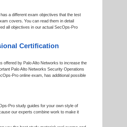
has a different exam objectives that the test
 exam covers. You can read them in detail
red all objectives in our actual SecOps-Pro
onal Certification
ons offered by Palo Alto Networks to increase the
portant Palo Alto Networks Security Operations
 SecOps-Pro online exam, has additional possible
Ops-Pro study guides for your own style of
 because our experts combine work to make it