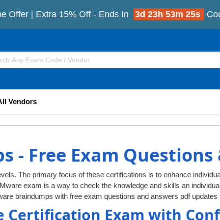
e Offer | Extra 15% Off - Ends In
3d 23h 53m 25s
Co
All Vendors
 - Free Exam Questions
vels. The primary focus of these certifications is to enhance individua
VMware exam is a way to check the knowledge and skills an individ
ware braindumps with free exam questions and answers pdf updates f
 Certification Exam with Con