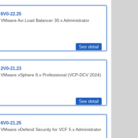
6V0-22.25
VMware Avi Load Balancer 30.x Administrator
See detail
2V0-21.23
VMware vSphere 8.x Professional (VCP-DCV 2024)
See detail
6V0-21.25
VMware vDefend Security for VCF 5.x Administrator