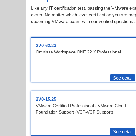
Like any IT certification test, passing the VMware ex
exam. No matter which level certification you are prep
upcoming VMware exam with our verified questions a
2V0-62.23
Omnissa Workspace ONE 22.X Professional
See detail
2V0-15.25
VMware Certified Professional - VMware Cloud
Foundation Support (VCP-VCF Support)
See detail