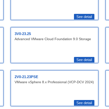
See detail
3V0-23.25
Advanced VMware Cloud Foundation 9.0 Storage
See detail
2V0-21.23PSE
VMware vSphere 8.x Professional (VCP-DCV 2024)
See detail