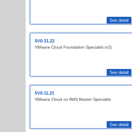
See detail
5V0-31.22
VMware Cloud Foundation Specialist (v2)
See detail
5V0-11.21
VMware Cloud on AWS Master Specialist
See detail