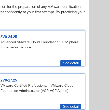
ion for the preparation of any VMware certification
t confidently at your first attempt. By practicing your
3V0-24.25
Advanced VMware Cloud Foundation 9.0 vSphere
Kubernetes Service
See detail
2V0-17.25
VMware Certified Professional - VMware Cloud
Foundation Administrator (VCP-VCF Admin)
See detail