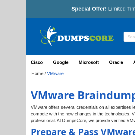
Special Offer!
Limited Tim
Cisco
Google
Microsoft
Oracle
Home
/
VMware
VMware Braindumps
VMware offers several credentials on all expertises le
compete with the new changes in the technologies. 
professional. At DumpsCore, we provide verified VM
Prepare & Pass VMware