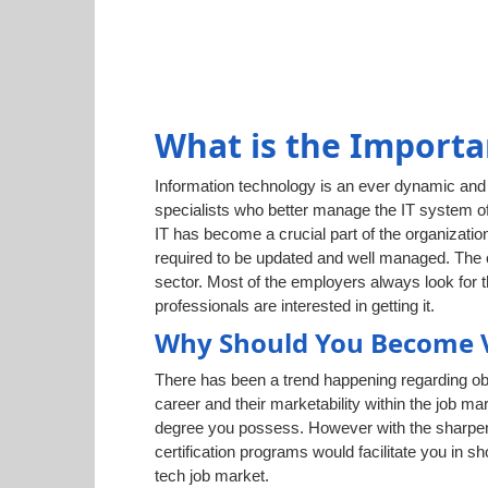
What is the Importa
Information technology is an ever dynamic and g
specialists who better manage the IT system of
IT has become a crucial part of the organization
required to be updated and well managed. The cr
sector. Most of the employers always look for 
professionals are interested in getting it.
Why Should You Become 
There has been a trend happening regarding obt
career and their marketability within the job ma
degree you possess. However with the sharpenin
certification programs would facilitate you in 
tech job market.