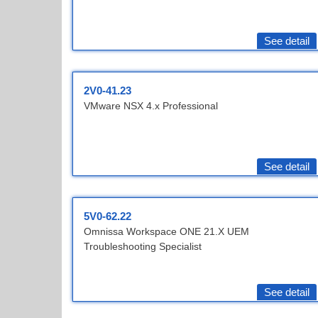
See detail
2V0-41.23
VMware NSX 4.x Professional
See detail
5V0-62.22
Omnissa Workspace ONE 21.X UEM
Troubleshooting Specialist
See detail