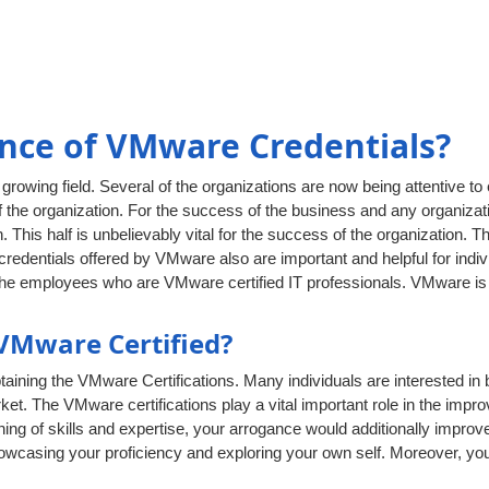
nce of VMware Credentials?
rowing field. Several of the organizations are now being attentive to
 the organization. For the success of the business and any organizati
. This half is unbelievably vital for the success of the organization. T
edentials offered by VMware also are important and helpful for indivi
the employees who are VMware certified IT professionals. VMware is a
VMware Certified?
aining the VMware Certifications. Many individuals are interested in
rket. The VMware certifications play a vital important role in the impro
g of skills and expertise, your arrogance would additionally improve
showcasing your proficiency and exploring your own self. Moreover, y