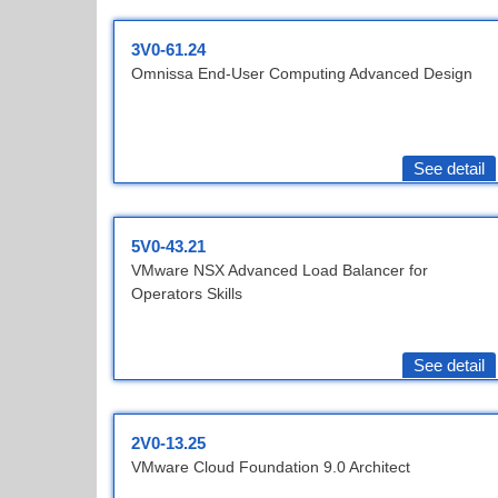
3V0-61.24
Omnissa End-User Computing Advanced Design
See detail
5V0-43.21
VMware NSX Advanced Load Balancer for
Operators Skills
See detail
2V0-13.25
VMware Cloud Foundation 9.0 Architect