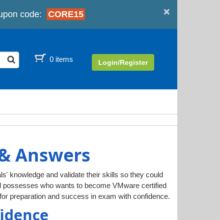
×
upon code:
CORE15
0 items
Login/Register
 & Answers
ls' knowledge and validate their skills so they could
ual possesses who wants to become VMware certified
or preparation and success in exam with confidence.
fidence