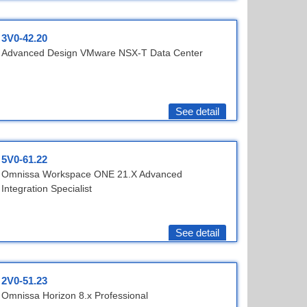
3V0-42.20
Advanced Design VMware NSX-T Data Center
See detail
5V0-61.22
Omnissa Workspace ONE 21.X Advanced
Integration Specialist
See detail
2V0-51.23
Omnissa Horizon 8.x Professional