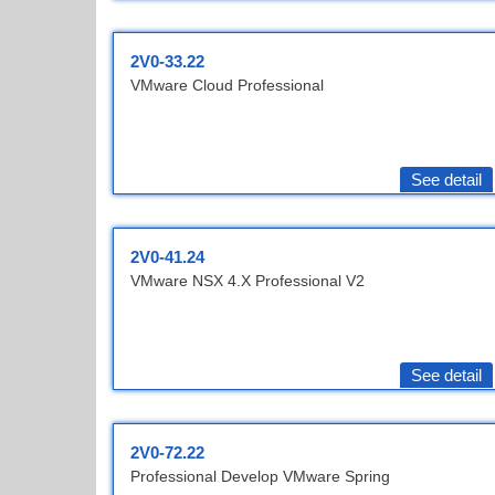
2V0-33.22
VMware Cloud Professional
See detail
2V0-41.24
VMware NSX 4.X Professional V2
See detail
2V0-72.22
Professional Develop VMware Spring