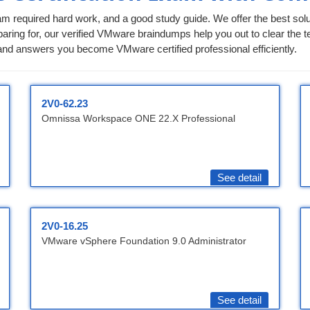
am required hard work, and a good study guide. We offer the best solut
aring for, our verified VMware braindumps help you out to clear the tes
nd answers you become VMware certified professional efficiently.
2V0-62.23
Omnissa Workspace ONE 22.X Professional
See detail
2V0-16.25
VMware vSphere Foundation 9.0 Administrator
See detail