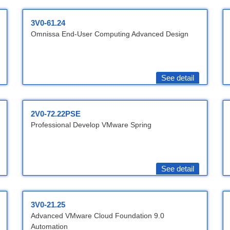
3V0-61.24
Omnissa End-User Computing Advanced Design
See detail
2V0-72.22PSE
Professional Develop VMware Spring
See detail
3V0-21.25
Advanced VMware Cloud Foundation 9.0
Automation