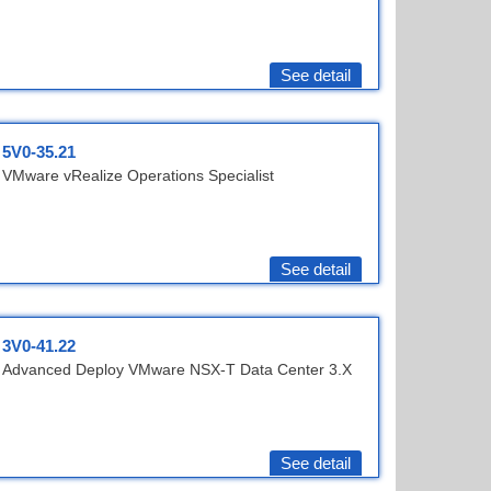
See detail
5V0-35.21
VMware vRealize Operations Specialist
See detail
3V0-41.22
Advanced Deploy VMware NSX-T Data Center 3.X
See detail