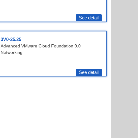
See detail
3V0-25.25
Advanced VMware Cloud Foundation 9.0
Networking
See detail