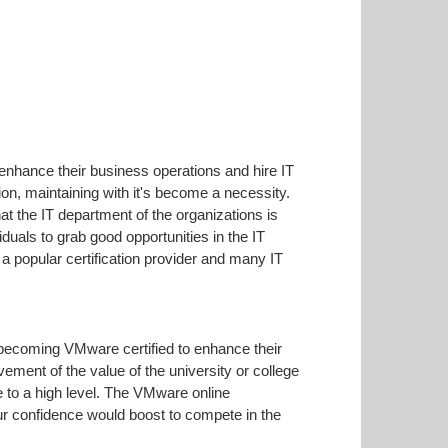
 enhance their business operations and hire IT
on, maintaining with it's become a necessity.
hat the IT department of the organizations is
duals to grab good opportunities in the IT
 popular certification provider and many IT
 becoming VMware certified to enhance their
vement of the value of the university or college
 to a high level. The VMware online
our confidence would boost to compete in the