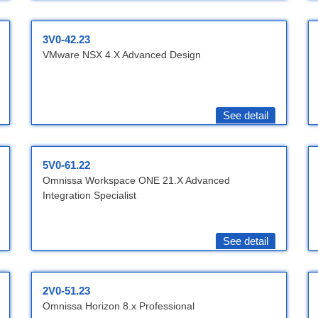
3V0-42.23
VMware NSX 4.X Advanced Design
See detail
5V0-61.22
Omnissa Workspace ONE 21.X Advanced
Integration Specialist
See detail
2V0-51.23
Omnissa Horizon 8.x Professional