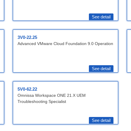
See detail
3V0-22.25
Advanced VMware Cloud Foundation 9.0 Operation
See detail
5V0-62.22
Omnissa Workspace ONE 21.X UEM
Troubleshooting Specialist
See detail