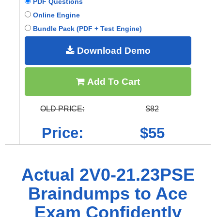
PDF Questions
Online Engine
Bundle Pack (PDF + Test Engine)
Download Demo
Add To Cart
OLD PRICE:
$82
Price:
$55
Actual 2V0-21.23PSE
Braindumps to Ace
Exam Confidently