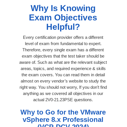
Why Is Knowing
Exam Objectives
Helpful?
Every certification provider offers a different
level of exam from fundamental to expert.
Therefore, every single exam has a different
exam objectives that the test taker should be
aware of. Such as what are the relevant subject
areas, topics, and required experience & skills
the exam covers. You can read them in detail
almost on every vendor’s website to study the
right way. You should not worry, If you don’t find
anything as we covered all objectives in our
actual 2V0-21.23PSE questions.
Why to Go for the VMware
vSphere 8.x Professional
(VCP-DCV 2024)