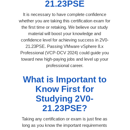
21.23PSE
It is necessary to have complete confidence
whether you are taking this certification exam for
the first time or retaking. We believe our study
material will boost your knowledge and
confidence level for achieving success in 2V0-
21.23PSE. Passing VMware vSphere 8.x
Professional (VCP-DCV 2024) could guide you
toward new high-paying jobs and level up your
professional career.
What is Important to
Know First for
Studying 2V0-
21.23PSE?
Taking any certification or exam is just fine as
long as you know the important requirements