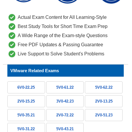
Actual Exam Content for All Learning-Style
Best Study Tools for Short Time Exam Prep
A Wide Range of the Exam-style Questions
Free PDF Updates & Passing Guarantee
Live Support to Solve Student's Problems
VMware Related Exams
6V0-22.25
5V0-61.22
5V0-62.22
2V0-15.25
3V0-42.23
2V0-13.25
5V0-35.21
2V0-72.22
2V0-51.23
5V0-31.22
5V0-43.21