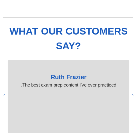
WHAT OUR CUSTOMERS
SAY?
Ruth Frazier
The best exam prep content I’ve ever practiced.
›
‹