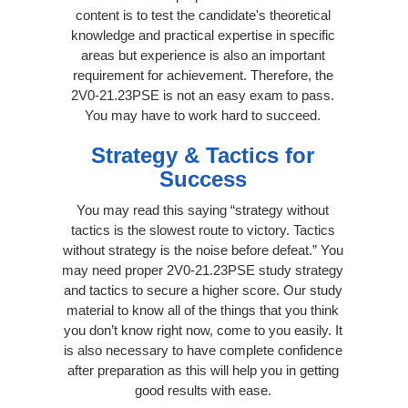
content is to test the candidate's theoretical
knowledge and practical expertise in specific
areas but experience is also an important
requirement for achievement. Therefore, the
2V0-21.23PSE is not an easy exam to pass.
You may have to work hard to succeed.
Strategy & Tactics for
Success
You may read this saying “strategy without
tactics is the slowest route to victory. Tactics
without strategy is the noise before defeat.” You
may need proper 2V0-21.23PSE study strategy
and tactics to secure a higher score. Our study
material to know all of the things that you think
you don’t know right now, come to you easily. It
is also necessary to have complete confidence
after preparation as this will help you in getting
good results with ease.