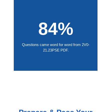
84%
Questions came word for word from 2V0-
21.23PSE PDF.