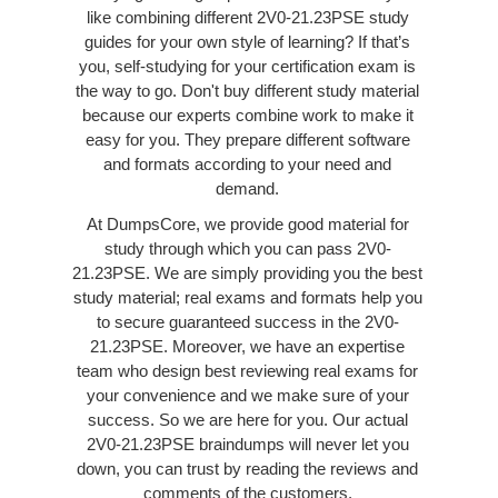
like combining different 2V0-21.23PSE study
guides for your own style of learning? If that’s
you, self-studying for your certification exam is
the way to go. Don't buy different study material
because our experts combine work to make it
easy for you. They prepare different software
and formats according to your need and
demand.
At DumpsCore, we provide good material for
study through which you can pass 2V0-
21.23PSE. We are simply providing you the best
study material; real exams and formats help you
to secure guaranteed success in the 2V0-
21.23PSE. Moreover, we have an expertise
team who design best reviewing real exams for
your convenience and we make sure of your
success. So we are here for you. Our actual
2V0-21.23PSE braindumps will never let you
down, you can trust by reading the reviews and
comments of the customers.