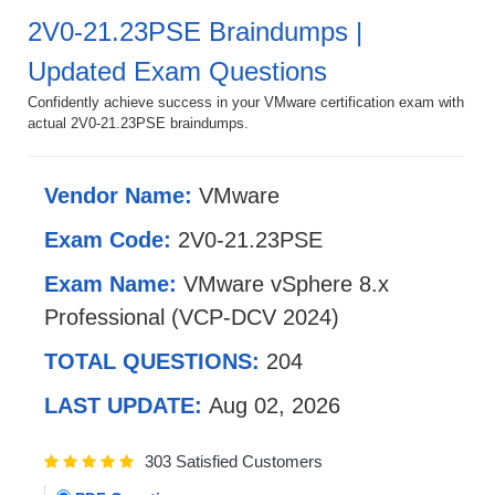
2V0-21.23PSE Braindumps |
Updated Exam Questions
Confidently achieve success in your VMware certification exam with
actual 2V0-21.23PSE braindumps.
Vendor Name:
VMware
Exam Code:
2V0-21.23PSE
Exam Name:
VMware vSphere 8.x
Professional (VCP-DCV 2024)
TOTAL QUESTIONS:
204
LAST UPDATE:
Aug 02, 2026
303 Satisfied Customers