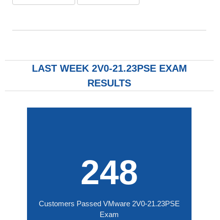
LAST WEEK 2V0-21.23PSE EXAM
RESULTS
248
Customers Passed VMware 2V0-21.23PSE
Exam