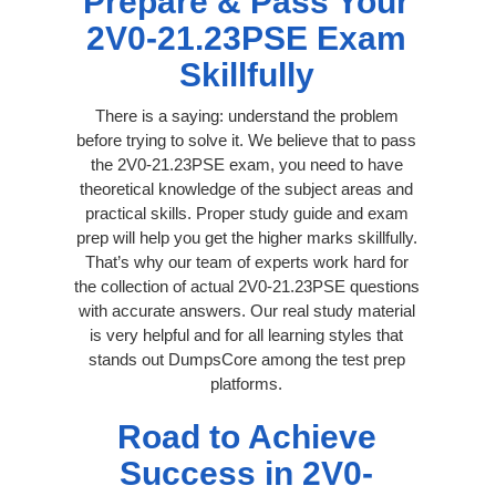
Prepare & Pass Your
2V0-21.23PSE Exam
Skillfully
There is a saying: understand the problem
before trying to solve it. We believe that to pass
the 2V0-21.23PSE exam, you need to have
theoretical knowledge of the subject areas and
practical skills. Proper study guide and exam
prep will help you get the higher marks skillfully.
That’s why our team of experts work hard for
the collection of actual 2V0-21.23PSE questions
with accurate answers. Our real study material
is very helpful and for all learning styles that
stands out DumpsCore among the test prep
platforms.
Road to Achieve
Success in 2V0-