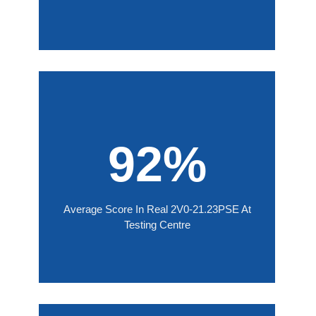
92%
Average Score In Real 2V0-21.23PSE At
Testing Centre