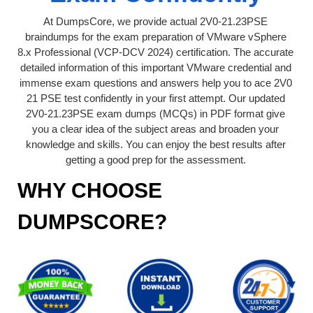
At DumpsCore, we provide actual 2V0-21.23PSE
braindumps for the exam preparation of VMware vSphere
8.x Professional (VCP-DCV 2024) certification. The accurate
detailed information of this important VMware credential and
immense exam questions and answers help you to ace 2V0
21 PSE test confidently in your first attempt. Our updated
2V0-21.23PSE exam dumps (MCQs) in PDF format give
you a clear idea of the subject areas and broaden your
knowledge and skills. You can enjoy the best results after
getting a good prep for the assessment.
WHY CHOOSE
DUMPSCORE?