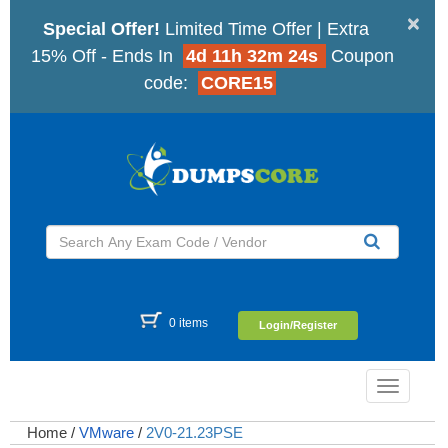
×
Special Offer!
Limited Time Offer | Extra
15% Off - Ends In
4d 11h 32m 23s
Coupon
code:
CORE15
0 items
Login/Register
Toggle
navigatio
Home
/
VMware
/
2V0-21.23PSE