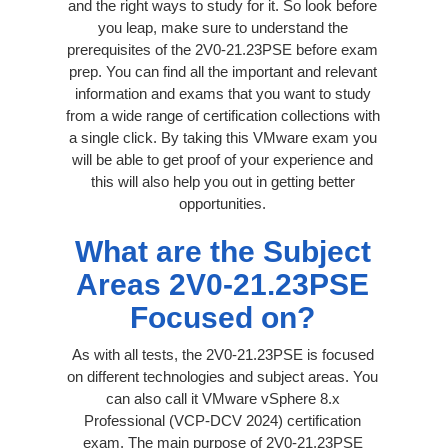
and the right ways to study for it. So look before
you leap, make sure to understand the
prerequisites of the 2V0-21.23PSE before exam
prep. You can find all the important and relevant
information and exams that you want to study
from a wide range of certification collections with
a single click. By taking this VMware exam you
will be able to get proof of your experience and
this will also help you out in getting better
opportunities.
What are the Subject
Areas 2V0-21.23PSE
Focused on?
As with all tests, the 2V0-21.23PSE is focused
on different technologies and subject areas. You
can also call it VMware vSphere 8.x
Professional (VCP-DCV 2024) certification
exam. The main purpose of 2V0-21.23PSE