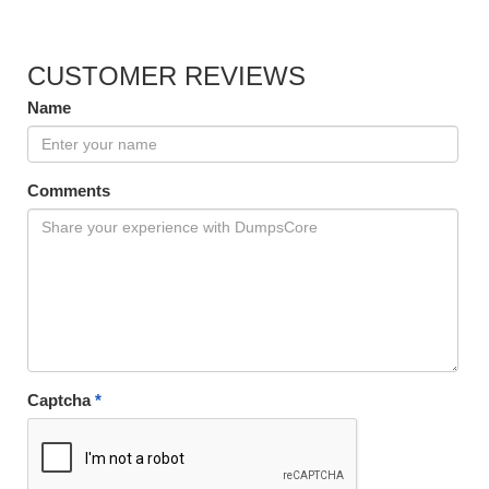
CUSTOMER REVIEWS
Name
Comments
Captcha
*