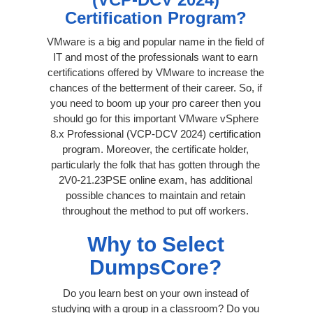
Certification Program?
VMware is a big and popular name in the field of
IT and most of the professionals want to earn
certifications offered by VMware to increase the
chances of the betterment of their career. So, if
you need to boom up your pro career then you
should go for this important VMware vSphere
8.x Professional (VCP-DCV 2024) certification
program. Moreover, the certificate holder,
particularly the folk that has gotten through the
2V0-21.23PSE online exam, has additional
possible chances to maintain and retain
throughout the method to put off workers.
Why to Select
DumpsCore?
Do you learn best on your own instead of
studying with a group in a classroom? Do you