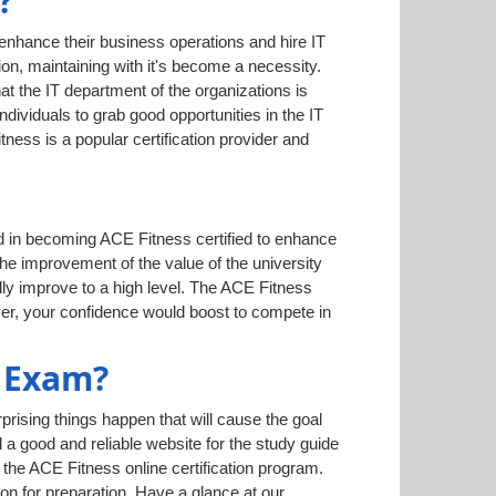
?
 enhance their business operations and hire IT
on, maintaining with it's become a necessity.
hat the IT department of the organizations is
dividuals to grab good opportunities in the IT
ess is a popular certification provider and
ed in becoming ACE Fitness certified to enhance
 the improvement of the value of the university
lly improve to a high level. The ACE Fitness
ver, your confidence would boost to compete in
 Exam?
rising things happen that will cause the goal
d a good and reliable website for the study guide
the ACE Fitness online certification program.
on for preparation. Have a glance at our