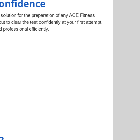
Confidence
 solution for the preparation of any ACE Fitness
 to clear the test confidently at your first attempt.
rofessional efficiently.