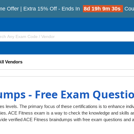
me Offer | Extra 15% Off - Ends In
8d 19h 9m 29s
Cou
All Vendors
umps - Free Exam Questi
es levels. The primary focus of these certifications is to enhance indiv
gies. ACE Fitness exam is a way to check the knowledge and skills
ovide verified ACE Fitness braindumps with free exam questions and 