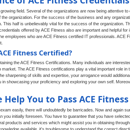
nce of ACE Fitness Credentials
rowing field. Several of the organizations are now being attentive to
 the organization. For the success of the business and any organizati
. This half is unbelievably vital for the success of the organization. T
edentials offered by ACE Fitness also are important and helpful for in
he employees who are ACE Fitness certified IT professionals. ACE Fitn
t.
E Fitness Certified?
aining the ACE Fitness Certifications. Many individuals are interest
ob market. The ACE Fitness certifications play a vital important role in
e sharpening of skills and expertise, your arrogance would additiona
you in showcasing your proficiency and exploring your own self. Moreo
Help You to Pass ACE Fitness
xam easily, there will undoubtedly be barricades. Now and again surp
han you initially foreseen. You have to guarantee that you have selecte
al products and services which might assist you in obtaining through 
owledge available, it's troublesome to understand the correct directi