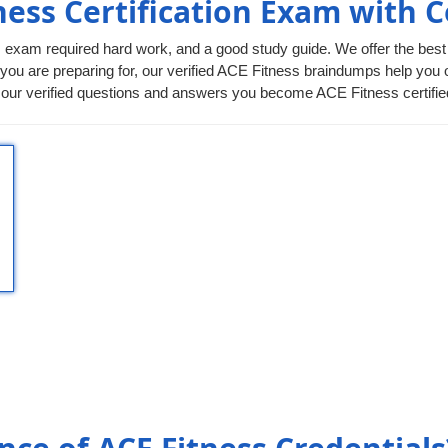
ness Certification Exam with 
ss exam required hard work, and a good study guide. We offer the best
 you are preparing for, our verified ACE Fitness braindumps help you out
r verified questions and answers you become ACE Fitness certified p