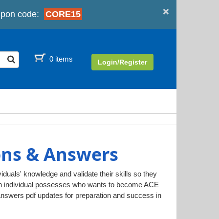
×
pon code:
CORE15
0 items
Login/Register
ons & Answers
iduals' knowledge and validate their skills so they
 an individual possesses who wants to become ACE
answers pdf updates for preparation and success in