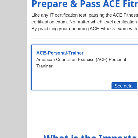
Prepare & Pass ACE Fit
Like any IT certification test, passing the ACE Fitne
certification exam. No matter which level certification
By practicing your upcoming ACE Fitness exam with ou
ACE-Personal-Trainer
American Council on Exercise (ACE) Personal
Traniner
See detail