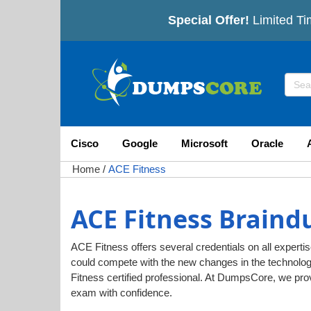
Special Offer!
Limited Ti
Cisco
Google
Microsoft
Oracle
Home
/
ACE Fitness
ACE Fitness Braind
ACE Fitness offers several credentials on all expertis
could compete with the new changes in the technolo
Fitness certified professional. At DumpsCore, we pr
exam with confidence.