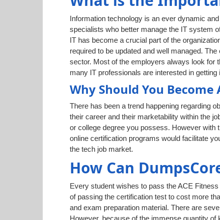
What is the Importa
Information technology is an ever dynamic and g
specialists who better manage the IT system of
IT has become a crucial part of the organization
required to be updated and well managed. The cr
sector. Most of the employers always look for t
many IT professionals are interested in getting i
Why Should You Become AC
There has been a trend happening regarding obt
their career and their marketability within the j
or college degree you possess. However with th
online certification programs would facilitate 
the tech job market.
How Can DumpsCore 
Every student wishes to pass the ACE Fitness e
of passing the certification test to cost more t
and exam preparation material. There are sever
However, because of the immense quantity of kn