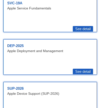
SVC-19A
Apple Service Fundamentals
See detail
DEP-2025
Apple Deployment and Management
See detail
SUP-2026
Apple Device Support (SUP-2026)