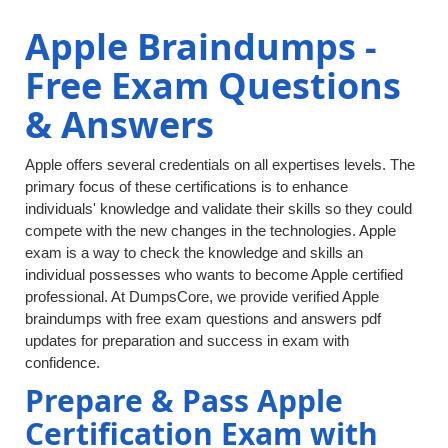
Apple Braindumps -
Free Exam Questions
& Answers
Apple offers several credentials on all expertises levels. The
primary focus of these certifications is to enhance
individuals' knowledge and validate their skills so they could
compete with the new changes in the technologies. Apple
exam is a way to check the knowledge and skills an
individual possesses who wants to become Apple certified
professional. At DumpsCore, we provide verified Apple
braindumps with free exam questions and answers pdf
updates for preparation and success in exam with
confidence.
Prepare & Pass Apple
Certification Exam with