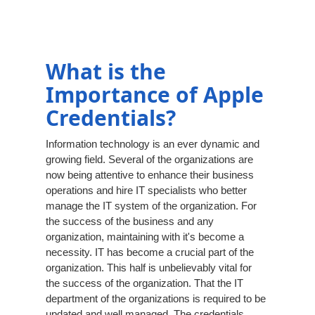
What is the
Importance of Apple
Credentials?
Information technology is an ever dynamic and
growing field. Several of the organizations are
now being attentive to enhance their business
operations and hire IT specialists who better
manage the IT system of the organization. For
the success of the business and any
organization, maintaining with it's become a
necessity. IT has become a crucial part of the
organization. This half is unbelievably vital for
the success of the organization. That the IT
department of the organizations is required to be
updated and well managed. The credentials