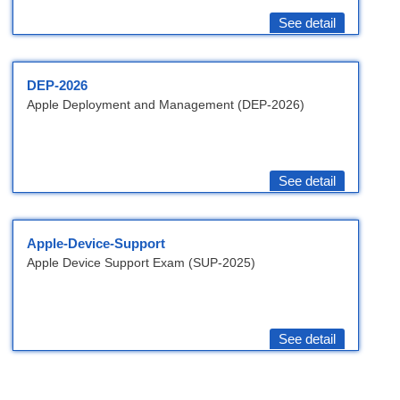
See detail
DEP-2026
Apple Deployment and Management (DEP-2026)
See detail
Apple-Device-Support
Apple Device Support Exam (SUP-2025)
See detail