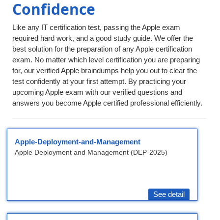
Confidence
Like any IT certification test, passing the Apple exam
required hard work, and a good study guide. We offer the
best solution for the preparation of any Apple certification
exam. No matter which level certification you are preparing
for, our verified Apple braindumps help you out to clear the
test confidently at your first attempt. By practicing your
upcoming Apple exam with our verified questions and
answers you become Apple certified professional efficiently.
Apple-Deployment-and-Management
Apple Deployment and Management (DEP-2025)
See detail