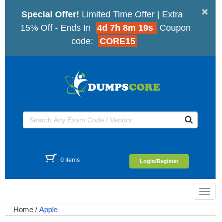
×
Special Offer!
Limited Time Offer | Extra
15% Off - Ends In
4d 7h 8m 19s
Coupon
code:
CORE15
0 items
Login/Register
Toggl
navig
Home
/
Apple