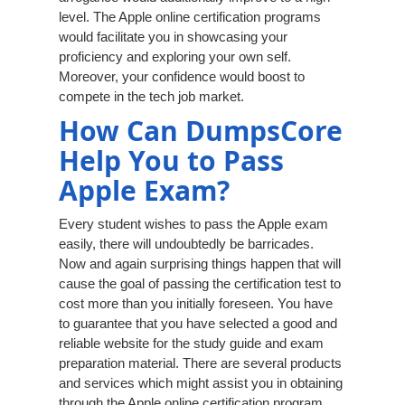
level. The Apple online certification programs
would facilitate you in showcasing your
proficiency and exploring your own self.
Moreover, your confidence would boost to
compete in the tech job market.
How Can DumpsCore
Help You to Pass
Apple Exam?
Every student wishes to pass the Apple exam
easily, there will undoubtedly be barricades.
Now and again surprising things happen that will
cause the goal of passing the certification test to
cost more than you initially foreseen. You have
to guarantee that you have selected a good and
reliable website for the study guide and exam
preparation material. There are several products
and services which might assist you in obtaining
through the Apple online certification program.