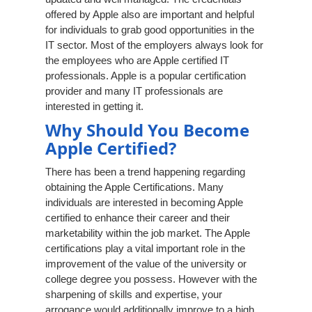
offered by Apple also are important and helpful
for individuals to grab good opportunities in the
IT sector. Most of the employers always look for
the employees who are Apple certified IT
professionals. Apple is a popular certification
provider and many IT professionals are
interested in getting it.
Why Should You Become
Apple Certified?
There has been a trend happening regarding
obtaining the Apple Certifications. Many
individuals are interested in becoming Apple
certified to enhance their career and their
marketability within the job market. The Apple
certifications play a vital important role in the
improvement of the value of the university or
college degree you possess. However with the
sharpening of skills and expertise, your
arrogance would additionally improve to a high