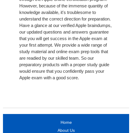
However, because of the immense quantity of
knowledge available, it's troublesome to
understand the correct direction for preparation.
Have a glance at our verified Apple braindumps,
our updated questions and answers guarantee
that you will get success in the Apple exam at
your first attempt. We provide a wide range of
study material and online exam prep tools that
are readied by our skilled team. So our
preparatory products with a proper study guide
would ensure that you confidently pass your
Apple exam with a good score.
Home
About Us