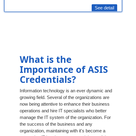
See detail
What is the
Importance of ASIS
Credentials?
Information technology is an ever dynamic and
growing field. Several of the organizations are
now being attentive to enhance their business
operations and hire IT specialists who better
manage the IT system of the organization. For
the success of the business and any
organization, maintaining with it's become a