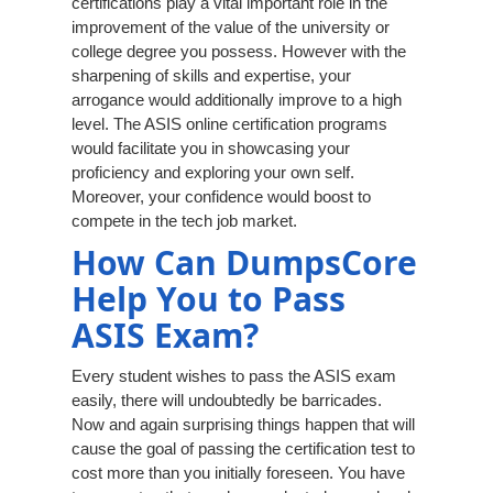
certifications play a vital important role in the
improvement of the value of the university or
college degree you possess. However with the
sharpening of skills and expertise, your
arrogance would additionally improve to a high
level. The ASIS online certification programs
would facilitate you in showcasing your
proficiency and exploring your own self.
Moreover, your confidence would boost to
compete in the tech job market.
How Can DumpsCore
Help You to Pass
ASIS Exam?
Every student wishes to pass the ASIS exam
easily, there will undoubtedly be barricades.
Now and again surprising things happen that will
cause the goal of passing the certification test to
cost more than you initially foreseen. You have