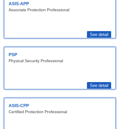
ASIS-APP
Associate Protection Professional
See detail
PSP
Physical Security Professional
See detail
ASIS-CPP
Certified Protection Professional