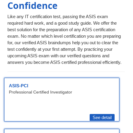
Confidence
Like any IT certification test, passing the ASIS exam
required hard work, and a good study guide. We offer the
best solution for the preparation of any ASIS certification
exam. No matter which level certification you are preparing
for, our verified ASIS braindumps help you out to clear the
test confidently at your first attempt. By practicing your
upcoming ASIS exam with our verified questions and
answers you become ASIS certified professional efficiently.
ASIS-PCI
Professional Certified Investigator
See detail