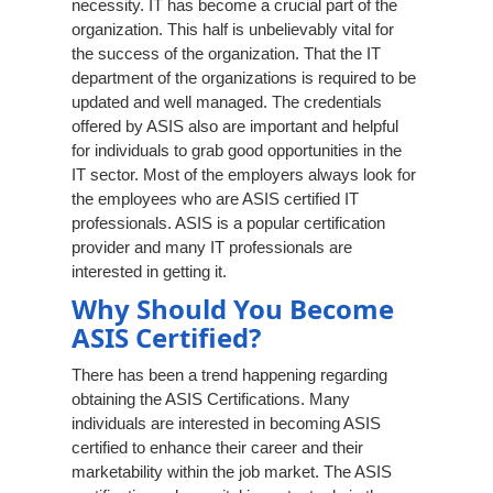
necessity. IT has become a crucial part of the
organization. This half is unbelievably vital for
the success of the organization. That the IT
department of the organizations is required to be
updated and well managed. The credentials
offered by ASIS also are important and helpful
for individuals to grab good opportunities in the
IT sector. Most of the employers always look for
the employees who are ASIS certified IT
professionals. ASIS is a popular certification
provider and many IT professionals are
interested in getting it.
Why Should You Become
ASIS Certified?
There has been a trend happening regarding
obtaining the ASIS Certifications. Many
individuals are interested in becoming ASIS
certified to enhance their career and their
marketability within the job market. The ASIS