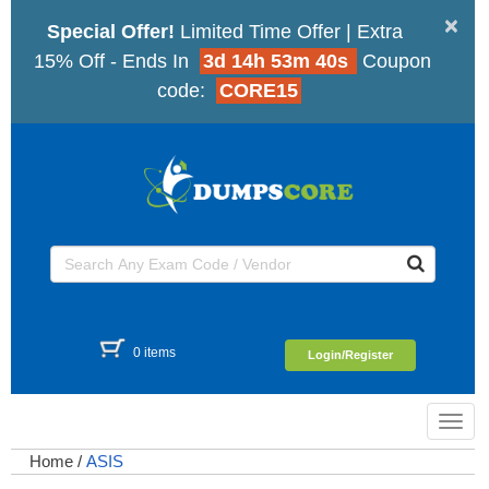
×
Special Offer!
Limited Time Offer | Extra
15% Off - Ends In
3d 14h 53m 40s
Coupon
code:
CORE15
0 items
Login/Register
Toggl
navig
Home
/
ASIS