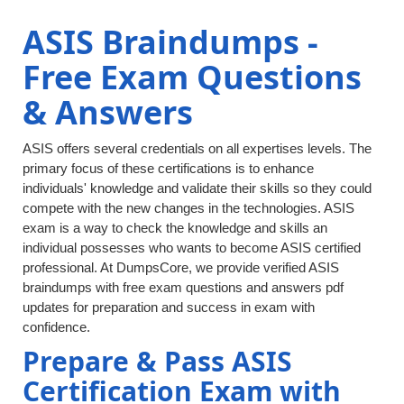
ASIS Braindumps -
Free Exam Questions
& Answers
ASIS offers several credentials on all expertises levels. The
primary focus of these certifications is to enhance
individuals' knowledge and validate their skills so they could
compete with the new changes in the technologies. ASIS
exam is a way to check the knowledge and skills an
individual possesses who wants to become ASIS certified
professional. At DumpsCore, we provide verified ASIS
braindumps with free exam questions and answers pdf
updates for preparation and success in exam with
confidence.
Prepare & Pass ASIS
Certification Exam with