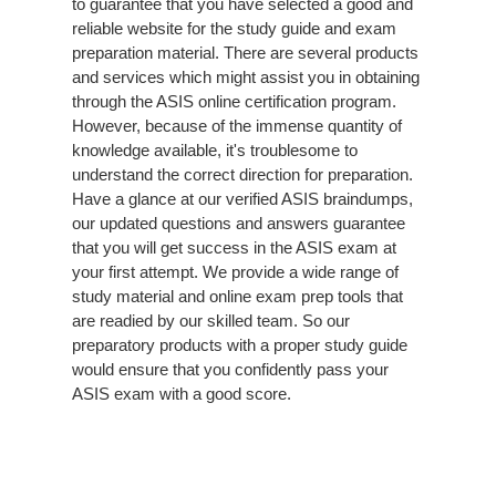
to guarantee that you have selected a good and
reliable website for the study guide and exam
preparation material. There are several products
and services which might assist you in obtaining
through the ASIS online certification program.
However, because of the immense quantity of
knowledge available, it's troublesome to
understand the correct direction for preparation.
Have a glance at our verified ASIS braindumps,
our updated questions and answers guarantee
that you will get success in the ASIS exam at
your first attempt. We provide a wide range of
study material and online exam prep tools that
are readied by our skilled team. So our
preparatory products with a proper study guide
would ensure that you confidently pass your
ASIS exam with a good score.