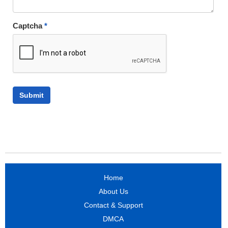
Captcha
*
Home
About Us
Contact & Support
DMCA