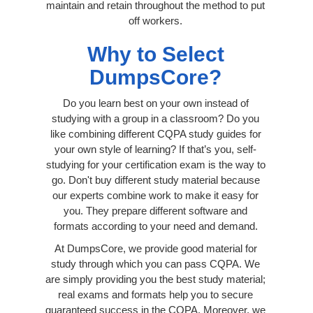
maintain and retain throughout the method to put
off workers.
Why to Select
DumpsCore?
Do you learn best on your own instead of
studying with a group in a classroom? Do you
like combining different CQPA study guides for
your own style of learning? If that’s you, self-
studying for your certification exam is the way to
go. Don't buy different study material because
our experts combine work to make it easy for
you. They prepare different software and
formats according to your need and demand.
At DumpsCore, we provide good material for
study through which you can pass CQPA. We
are simply providing you the best study material;
real exams and formats help you to secure
guaranteed success in the CQPA. Moreover, we