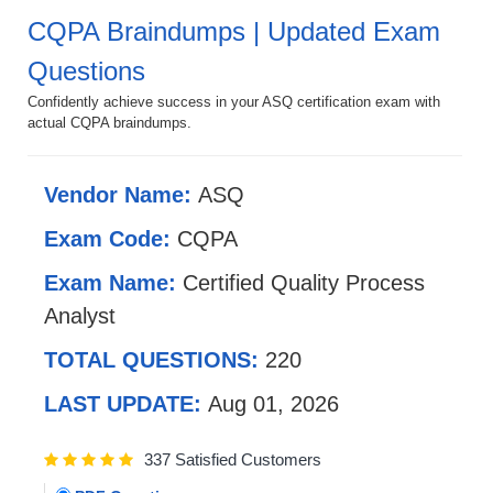
CQPA Braindumps | Updated Exam
Questions
Confidently achieve success in your ASQ certification exam with
actual CQPA braindumps.
Vendor Name:
ASQ
Exam Code:
CQPA
Exam Name:
Certified Quality Process
Analyst
TOTAL QUESTIONS:
220
LAST UPDATE:
Aug 01, 2026
337 Satisfied Customers