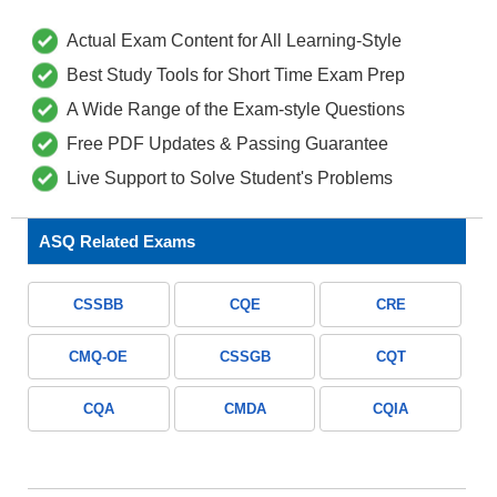
Actual Exam Content for All Learning-Style
Best Study Tools for Short Time Exam Prep
A Wide Range of the Exam-style Questions
Free PDF Updates & Passing Guarantee
Live Support to Solve Student's Problems
ASQ Related Exams
CSSBB
CQE
CRE
CMQ-OE
CSSGB
CQT
CQA
CMDA
CQIA