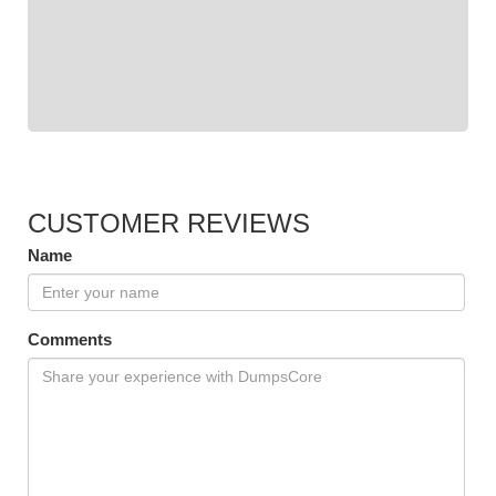
CUSTOMER REVIEWS
Name
Comments