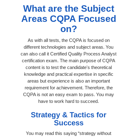
What are the Subject
Areas CQPA Focused
on?
As with all tests, the CQPA is focused on
different technologies and subject areas. You
can also call it Certified Quality Process Analyst
certification exam. The main purpose of CQPA
content is to test the candidate's theoretical
knowledge and practical expertise in specific
areas but experience is also an important
requirement for achievement. Therefore, the
CQPA is not an easy exam to pass. You may
have to work hard to succeed.
Strategy & Tactics for
Success
You may read this saying “strategy without