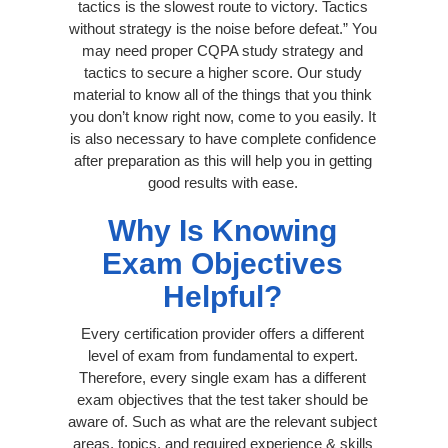
tactics is the slowest route to victory. Tactics
without strategy is the noise before defeat.” You
may need proper CQPA study strategy and
tactics to secure a higher score. Our study
material to know all of the things that you think
you don’t know right now, come to you easily. It
is also necessary to have complete confidence
after preparation as this will help you in getting
good results with ease.
Why Is Knowing
Exam Objectives
Helpful?
Every certification provider offers a different
level of exam from fundamental to expert.
Therefore, every single exam has a different
exam objectives that the test taker should be
aware of. Such as what are the relevant subject
areas, topics, and required experience & skills