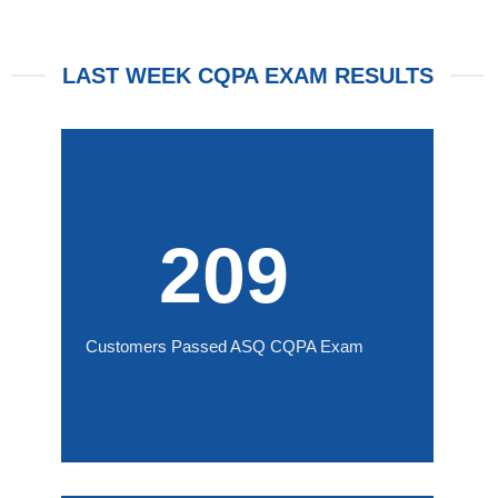
LAST WEEK CQPA EXAM RESULTS
209
Customers Passed ASQ CQPA Exam