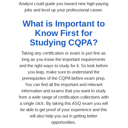
Analyst could guide you toward new high-paying
jobs and level up your professional career.
What is Important to
Know First for
Studying CQPA?
Taking any certification or exam is just fine as
long as you know the important requirements
and the right ways to study for it. So look before
you leap, make sure to understand the
prerequisites of the CQPA before exam prep.
You can find all the important and relevant
information and exams that you want to study
from a wide range of certification collections with
a single click. By taking this ASQ exam you will
be able to get proof of your experience and this
will also help you out in getting better
opportunities.