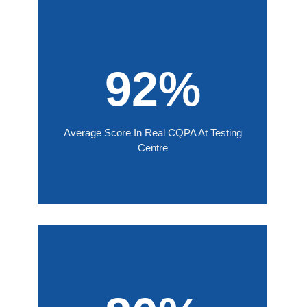
92%
Average Score In Real CQPA At Testing
Centre