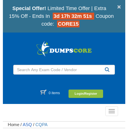
×
Special Offer!
Limited Time Offer | Extra
15% Off - Ends In
3d 17h 32m 50s
Coupon
code:
CORE15
0 items
Login/Register
Toggle
navigatio
Home
/
ASQ
/
CQPA