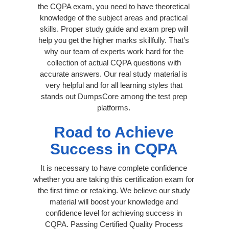
the CQPA exam, you need to have theoretical
knowledge of the subject areas and practical
skills. Proper study guide and exam prep will
help you get the higher marks skillfully. That’s
why our team of experts work hard for the
collection of actual CQPA questions with
accurate answers. Our real study material is
very helpful and for all learning styles that
stands out DumpsCore among the test prep
platforms.
Road to Achieve
Success in CQPA
It is necessary to have complete confidence
whether you are taking this certification exam for
the first time or retaking. We believe our study
material will boost your knowledge and
confidence level for achieving success in
CQPA. Passing Certified Quality Process