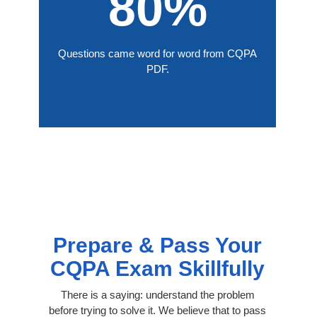
80%
Questions came word for word from CQPA
PDF.
Prepare & Pass Your
CQPA Exam Skillfully
There is a saying: understand the problem
before trying to solve it. We believe that to pass