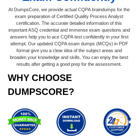
At DumpsCore, we provide actual CQPA braindumps for the
exam preparation of Certified Quality Process Analyst
certification. The accurate detailed information of this
important ASQ credential and immense exam questions and
answers help you to ace CQPA test confidently in your first
attempt. Our updated CQPA exam dumps (MCQs) in PDF
format give you a clear idea of the subject areas and
broaden your knowledge and skills. You can enjoy the best
results after getting a good prep for the assessment.
WHY CHOOSE
DUMPSCORE?