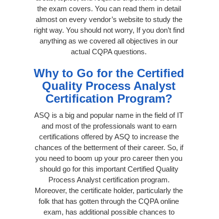
the exam covers. You can read them in detail
almost on every vendor’s website to study the
right way. You should not worry, If you don’t find
anything as we covered all objectives in our
actual CQPA questions.
Why to Go for the Certified
Quality Process Analyst
Certification Program?
ASQ is a big and popular name in the field of IT
and most of the professionals want to earn
certifications offered by ASQ to increase the
chances of the betterment of their career. So, if
you need to boom up your pro career then you
should go for this important Certified Quality
Process Analyst certification program.
Moreover, the certificate holder, particularly the
folk that has gotten through the CQPA online
exam, has additional possible chances to