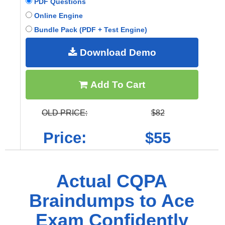
PDF Questions
Online Engine
Bundle Pack (PDF + Test Engine)
Download Demo
Add To Cart
OLD PRICE:
$82
Price:
$55
Actual CQPA
Braindumps to Ace
Exam Confidently