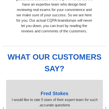
have an expertise team who design best
reviewing real exams for your convenience and
we make sure of your success. So we are here
for you. Our actual CQPA braindumps will never
let you down, you can trust by reading the
reviews and comments of the customers.
WHAT OUR CUSTOMERS
SAY?
Fred Stokes
I would like to rate 5 stars of their expert team for such
accurate questions.
›
‹