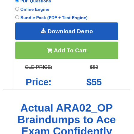
PDF Questions
Online Engine
Bundle Pack (PDF + Test Engine)
Download Demo
Add To Cart
OLD PRICE:
$82
Price:
$55
Actual ARA02_OP
Braindumps to Ace
Exam Confidently