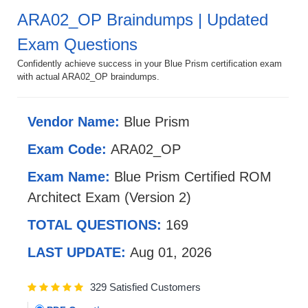
ARA02_OP Braindumps | Updated
Exam Questions
Confidently achieve success in your Blue Prism certification exam
with actual ARA02_OP braindumps.
Vendor Name:
Blue Prism
Exam Code:
ARA02_OP
Exam Name:
Blue Prism Certified ROM
Architect Exam (Version 2)
TOTAL QUESTIONS:
169
LAST UPDATE:
Aug 01, 2026
329 Satisfied Customers