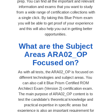
prep. You can find all the important and relevant
information and exams that you want to study
from a wide range of certification collections with
a single click. By taking this Blue Prism exam
you will be able to get proof of your experience
and this will also help you out in getting better
opportunities.
What are the Subject
Areas ARA02_OP
Focused on?
As with all tests, the ARA02_OP is focused on
different technologies and subject areas. You
can also call it Blue Prism Certified ROM
Architect Exam (Version 2) certification exam.
The main purpose of ARA02_OP content is to
test the candidate's theoretical knowledge and
practical expertise in specific areas but
experience is also an important requirement for