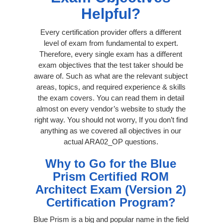
Helpful?
Every certification provider offers a different
level of exam from fundamental to expert.
Therefore, every single exam has a different
exam objectives that the test taker should be
aware of. Such as what are the relevant subject
areas, topics, and required experience & skills
the exam covers. You can read them in detail
almost on every vendor’s website to study the
right way. You should not worry, If you don’t find
anything as we covered all objectives in our
actual ARA02_OP questions.
Why to Go for the Blue
Prism Certified ROM
Architect Exam (Version 2)
Certification Program?
Blue Prism is a big and popular name in the field