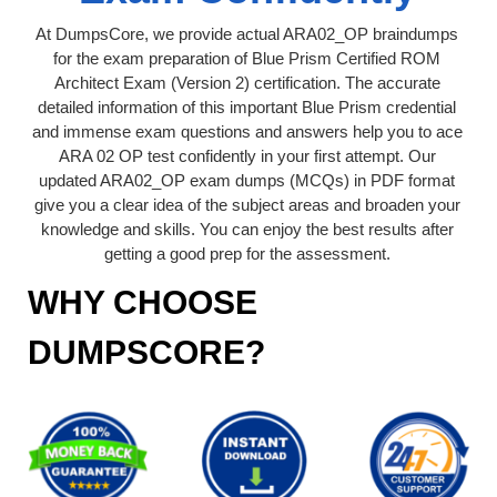
At DumpsCore, we provide actual ARA02_OP braindumps
for the exam preparation of Blue Prism Certified ROM
Architect Exam (Version 2) certification. The accurate
detailed information of this important Blue Prism credential
and immense exam questions and answers help you to ace
ARA 02 OP test confidently in your first attempt. Our
updated ARA02_OP exam dumps (MCQs) in PDF format
give you a clear idea of the subject areas and broaden your
knowledge and skills. You can enjoy the best results after
getting a good prep for the assessment.
WHY CHOOSE
DUMPSCORE?