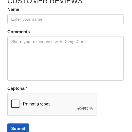
CUSTOMER REVIEWS
Name
Comments
Captcha
*