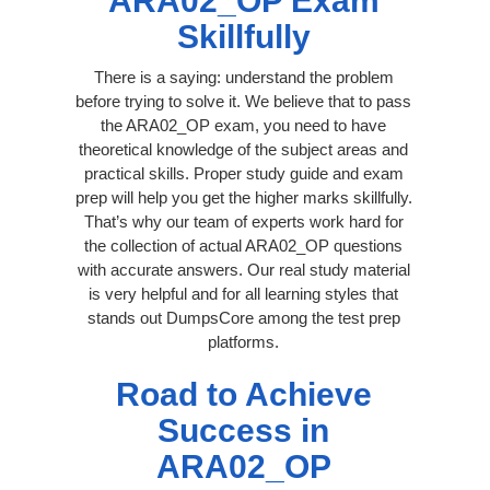
ARA02_OP Exam
Skillfully
There is a saying: understand the problem
before trying to solve it. We believe that to pass
the ARA02_OP exam, you need to have
theoretical knowledge of the subject areas and
practical skills. Proper study guide and exam
prep will help you get the higher marks skillfully.
That’s why our team of experts work hard for
the collection of actual ARA02_OP questions
with accurate answers. Our real study material
is very helpful and for all learning styles that
stands out DumpsCore among the test prep
platforms.
Road to Achieve
Success in
ARA02_OP