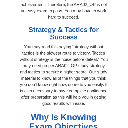
achievement. Therefore, the ARA02_OP is not
an easy exam to pass. You may have to work
hard to succeed.
Strategy & Tactics for
Success
You may read this saying “strategy without
tactics is the slowest route to victory. Tactics
without strategy is the noise before defeat.” You
may need proper ARA02_OP study strategy
and tactics to secure a higher score. Our study
material to know all of the things that you think
you don’t know right now, come to you easily. It
is also necessary to have complete confidence
after preparation as this will help you in getting
good results with ease.
Why Is Knowing
Exam Objectives