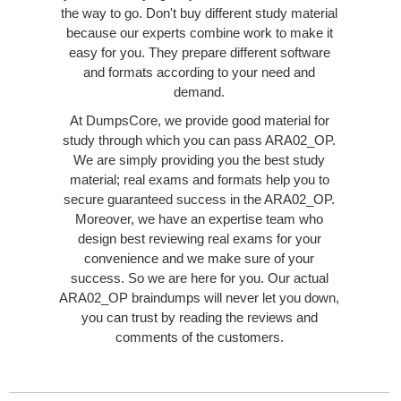
the way to go. Don't buy different study material
because our experts combine work to make it
easy for you. They prepare different software
and formats according to your need and
demand.
At DumpsCore, we provide good material for
study through which you can pass ARA02_OP.
We are simply providing you the best study
material; real exams and formats help you to
secure guaranteed success in the ARA02_OP.
Moreover, we have an expertise team who
design best reviewing real exams for your
convenience and we make sure of your
success. So we are here for you. Our actual
ARA02_OP braindumps will never let you down,
you can trust by reading the reviews and
comments of the customers.