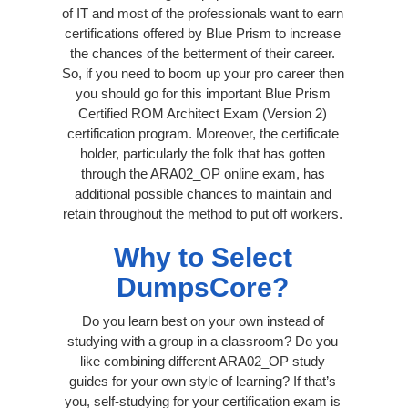
of IT and most of the professionals want to earn
certifications offered by Blue Prism to increase
the chances of the betterment of their career.
So, if you need to boom up your pro career then
you should go for this important Blue Prism
Certified ROM Architect Exam (Version 2)
certification program. Moreover, the certificate
holder, particularly the folk that has gotten
through the ARA02_OP online exam, has
additional possible chances to maintain and
retain throughout the method to put off workers.
Why to Select
DumpsCore?
Do you learn best on your own instead of
studying with a group in a classroom? Do you
like combining different ARA02_OP study
guides for your own style of learning? If that’s
you, self-studying for your certification exam is