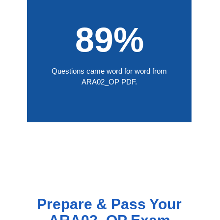
89%
Questions came word for word from
ARA02_OP PDF.
Prepare & Pass Your