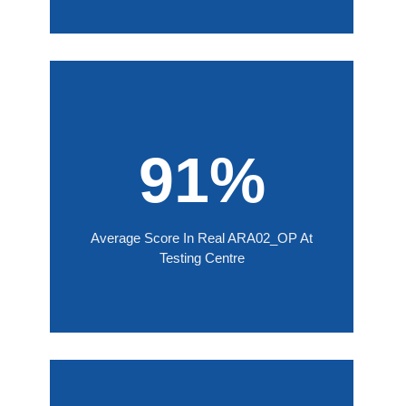
91%
Average Score In Real ARA02_OP At
Testing Centre