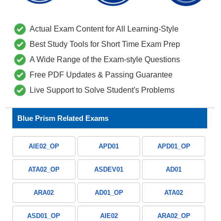
Actual Exam Content for All Learning-Style
Best Study Tools for Short Time Exam Prep
A Wide Range of the Exam-style Questions
Free PDF Updates & Passing Guarantee
Live Support to Solve Student's Problems
Blue Prism Related Exams
AIE02_OP
APD01
APD01_OP
ATA02_OP
ASDEV01
AD01
ARA02
AD01_OP
ATA02
ASD01_OP
AIE02
ARA02_OP