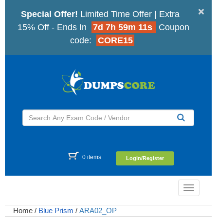
×
Special Offer!
Limited Time Offer | Extra
15% Off - Ends In
7d 7h 59m 10s
Coupon
code:
CORE15
0 items
Login/Register
Toggle
navigatio
Home
/
Blue Prism
/
ARA02_OP