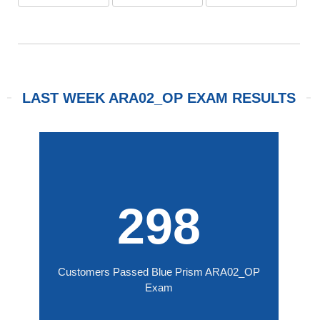
LAST WEEK ARA02_OP EXAM RESULTS
298
Customers Passed Blue Prism ARA02_OP
Exam