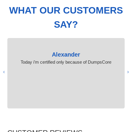
WHAT OUR CUSTOMERS
SAY?
Alexander
Today i’m certified only because of DumpsCore
›
‹