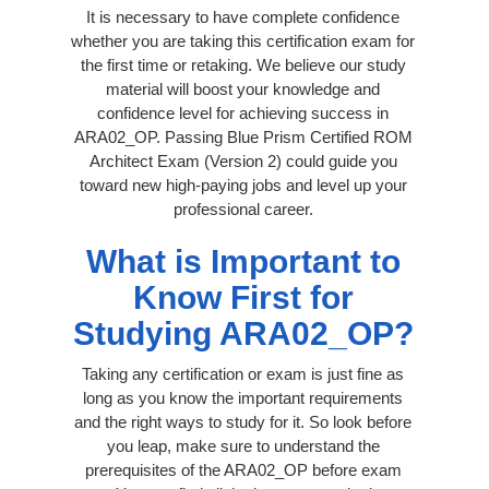
It is necessary to have complete confidence
whether you are taking this certification exam for
the first time or retaking. We believe our study
material will boost your knowledge and
confidence level for achieving success in
ARA02_OP. Passing Blue Prism Certified ROM
Architect Exam (Version 2) could guide you
toward new high-paying jobs and level up your
professional career.
What is Important to
Know First for
Studying ARA02_OP?
Taking any certification or exam is just fine as
long as you know the important requirements
and the right ways to study for it. So look before
you leap, make sure to understand the
prerequisites of the ARA02_OP before exam