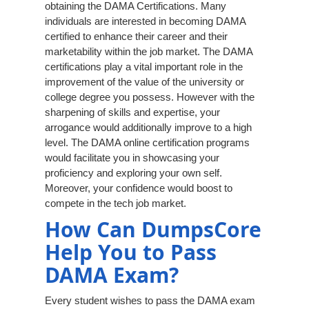
obtaining the DAMA Certifications. Many
individuals are interested in becoming DAMA
certified to enhance their career and their
marketability within the job market. The DAMA
certifications play a vital important role in the
improvement of the value of the university or
college degree you possess. However with the
sharpening of skills and expertise, your
arrogance would additionally improve to a high
level. The DAMA online certification programs
would facilitate you in showcasing your
proficiency and exploring your own self.
Moreover, your confidence would boost to
compete in the tech job market.
How Can DumpsCore
Help You to Pass
DAMA Exam?
Every student wishes to pass the DAMA exam