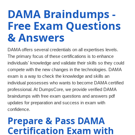
DAMA Braindumps -
Free Exam Questions
& Answers
DAMA offers several credentials on all expertises levels.
The primary focus of these certifications is to enhance
individuals' knowledge and validate their skills so they could
compete with the new changes in the technologies. DAMA
exam is a way to check the knowledge and skills an
individual possesses who wants to become DAMA certified
professional. At DumpsCore, we provide verified DAMA
braindumps with free exam questions and answers pdf
updates for preparation and success in exam with
confidence.
Prepare & Pass DAMA
Certification Exam with