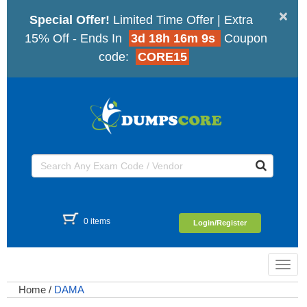
×
Special Offer!
Limited Time Offer | Extra
15% Off - Ends In
3d 18h 16m 9s
Coupon
code:
CORE15
0 items
Login/Register
Toggl
navig
Home
/
DAMA