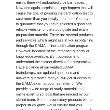
easily, there will undoubtedly be barricades.
Now and again surprising things happen that will
cause the goal of passing the certification test to
cost more than you initially foreseen. You have
to guarantee that you have selected a good and
reliable website for the study guide and exam
preparation material. There are several products
and services which might assist you in obtaining
through the DAMA online certification program.
However, because of the immense quantity of
knowledge available, it's troublesome to
understand the correct direction for preparation.
Have a glance at our verified DAMA
braindumps, our updated questions and
answers guarantee that you will get success in
the DAMA exam at your first attempt. We
provide a wide range of study material and
online exam prep tools that are readied by our
skilled team. So our preparatory products with a
proper study guide would ensure that you