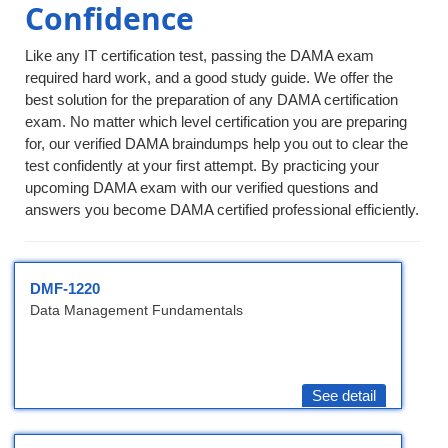
Confidence
Like any IT certification test, passing the DAMA exam
required hard work, and a good study guide. We offer the
best solution for the preparation of any DAMA certification
exam. No matter which level certification you are preparing
for, our verified DAMA braindumps help you out to clear the
test confidently at your first attempt. By practicing your
upcoming DAMA exam with our verified questions and
answers you become DAMA certified professional efficiently.
DMF-1220
Data Management Fundamentals
See detail