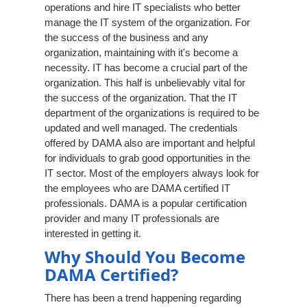
operations and hire IT specialists who better
manage the IT system of the organization. For
the success of the business and any
organization, maintaining with it's become a
necessity. IT has become a crucial part of the
organization. This half is unbelievably vital for
the success of the organization. That the IT
department of the organizations is required to be
updated and well managed. The credentials
offered by DAMA also are important and helpful
for individuals to grab good opportunities in the
IT sector. Most of the employers always look for
the employees who are DAMA certified IT
professionals. DAMA is a popular certification
provider and many IT professionals are
interested in getting it.
Why Should You Become
DAMA Certified?
There has been a trend happening regarding