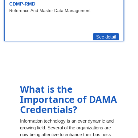
CDMP-RMD
Reference And Master Data Management
See detail
What is the
Importance of DAMA
Credentials?
Information technology is an ever dynamic and
growing field. Several of the organizations are
now being attentive to enhance their business