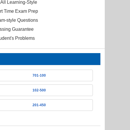
All Learning-Style
ort Time Exam Prep
am-style Questions
ssing Guarantee
tudent's Problems
701-100
102-500
201-450