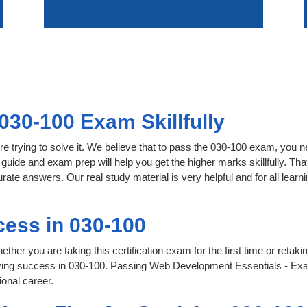
030-100 Exam Skillfully
e trying to solve it. We believe that to pass the 030-100 exam, you n
 guide and exam prep will help you get the higher marks skillfully. Th
urate answers. Our real study material is very helpful and for all le
ess in 030-100
her you are taking this certification exam for the first time or retaki
eving success in 030-100. Passing Web Development Essentials - Exa
onal career.