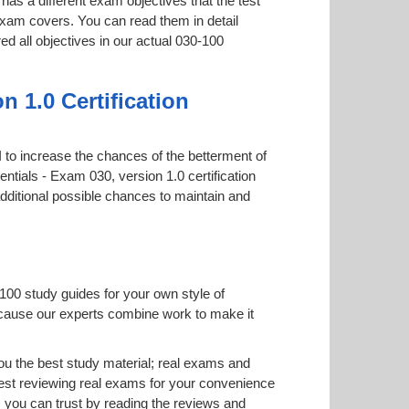
has a different exam objectives that the test
 exam covers. You can read them in detail
ed all objectives in our actual 030-100
 1.0 Certification
PI to increase the chances of the betterment of
ntials - Exam 030, version 1.0 certification
additional possible chances to maintain and
100 study guides for your own style of
 because our experts combine work to make it
u the best study material; real exams and
est reviewing real exams for your convenience
 you can trust by reading the reviews and