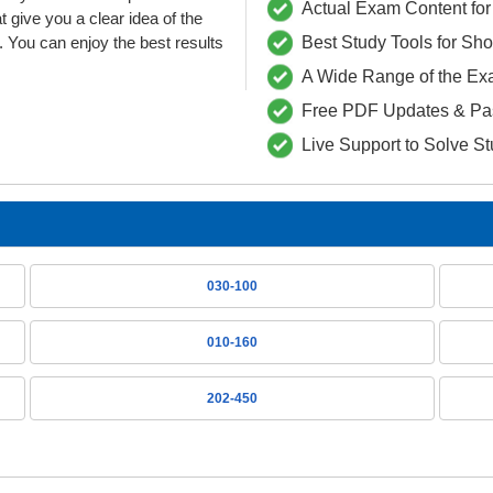
Actual Exam Content for 
ive you a clear idea of the
 You can enjoy the best results
Best Study Tools for Sh
A Wide Range of the Ex
Free PDF Updates & Pa
Live Support to Solve S
030-100
010-160
202-450