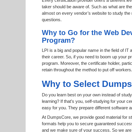
Every certification provider offers a different 
taker should be aware of. Such as what are the 
almost on every vendor’s website to study the r
questions.
Why to Go for the Web Deve
Program?
LPI is a big and popular name in the field of IT
their career. So, if you need to boom up your p
program. Moreover, the certificate holder, part
retain throughout the method to put off workers
Why to Select Dump
Do you learn best on your own instead of study
learning? If that’s you, self-studying for your 
easy for you. They prepare different software
At DumpsCore, we provide good material for st
formats help you to secure guaranteed succes
and we make sure of your success. So we are h