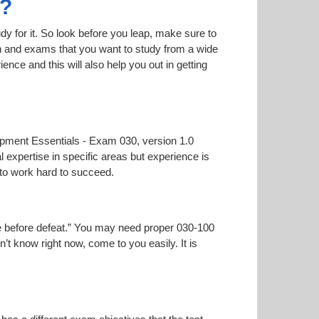
0?
dy for it. So look before you leap, make sure to
on and exams that you want to study from a wide
ience and this will also help you out in getting
lopment Essentials - Exam 030, version 1.0
l expertise in specific areas but experience is
to work hard to succeed.
oise before defeat.” You may need proper 030-100
n’t know right now, come to you easily. It is