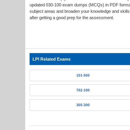
updated 030-100 exam dumps (MCQs) in PDF format g
subject areas and broaden your knowledge and skills.
after getting a good prep for the assessment.
LPI Related Exams
101-500
702-100
305-300