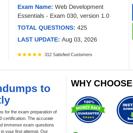
Exam Name:
Web Development
Essentials - Exam 030, version 1.0
TOTAL QUESTIONS:
425
LAST UPDATE:
Aug 03, 2026
312 Satisfied Customers
WHY CHOOSE
indumps to
ly
 for the exam preparation of
certification. The accurate
l and immense exam questions
in your first attempt. Our