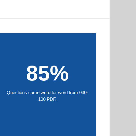
85%
Questions came word for word from 030-
100 PDF.