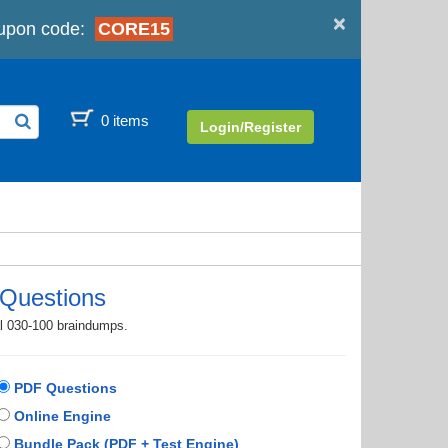
×
upon code:
CORE15
0 items
Login/Register
Questions
al 030-100 braindumps.
PDF Questions
Online Engine
Bundle Pack (PDF + Test Engine)