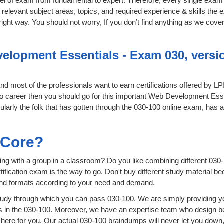
level of exam from fundamental to expert. Therefore, every single exam 
relevant subject areas, topics, and required experience & skills the
ight way. You should not worry, If you don’t find anything as we cover
lopment Essentials - Exam 030, version
 and most of the professionals want to earn certifications offered by L
ro career then you should go for this important Web Development Esse
icularly the folk that has gotten through the 030-100 online exam, has 
.
sCore?
ing with a group in a classroom? Do you like combining different 030-
certification exam is the way to go. Don't buy different study material
 and formats according to your need and demand.
udy through which you can pass 030-100. We are simply providing yo
s in the 030-100. Moreover, we have an expertise team who design b
ere for you. Our actual 030-100 braindumps will never let you down,