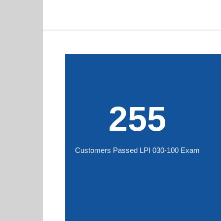
255
Customers Passed LPI 030-100 Exam