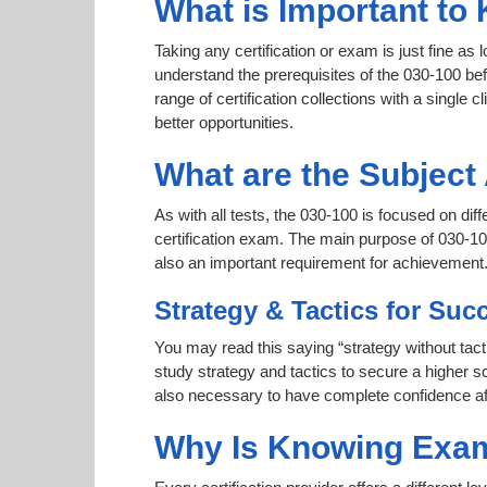
What is Important to 
Taking any certification or exam is just fine as
understand the prerequisites of the 030-100 be
range of certification collections with a single c
better opportunities.
What are the Subject
As with all tests, the 030-100 is focused on di
certification exam. The main purpose of 030-100
also an important requirement for achievement
Strategy & Tactics for Suc
You may read this saying “strategy without tact
study strategy and tactics to secure a higher sc
also necessary to have complete confidence afte
Why Is Knowing Exam