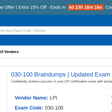
e Offer | Extra 15% Off - Ends In
4d 23h 16m 13s
Co
All Vendors
030-100 Braindumps | Updated Exam 
Confidently achieve success in your LPI certification exam with actu
Vendor Name:
LPI
Exam Code:
030-100