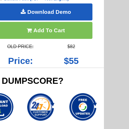
Download Demo
Add To Cart
OLD PRICE:
$82
Price:
$55
 DUMPSCORE?