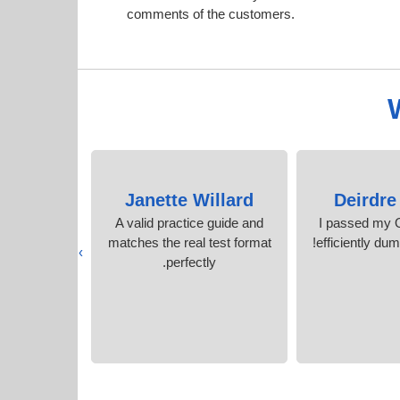
comments of the customers.
nson
Janette Willard
Deirdre
onfidence
A valid practice guide and
I passed my 
tudy time.
matches the real test format
efficiently du
›
s
perfectly.