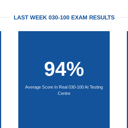
LAST WEEK 030-100 EXAM RESULTS
94%
Average Score In Real 030-100 At Testing
Centre