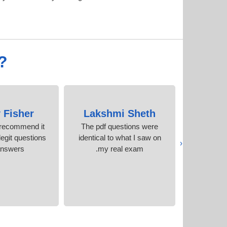
?
 Fisher
Lakshmi Sheth
Indir
y recommend it
The pdf questions were
These guys
egit questions
identical to what I saw on
what 
‹
answers
my real exam.