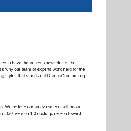
eed to have theoretical knowledge of the
at’s why our team of experts work hard for the
arning styles that stands out DumpsCore among
ng. We believe our study material will boost
m 030, version 1.0 could guide you toward