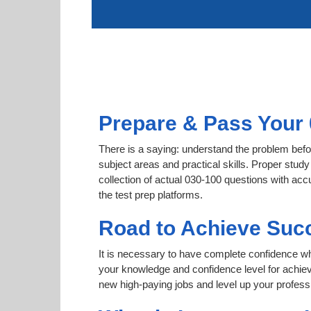
Prepare & Pass Your 
There is a saying: understand the problem befor
subject areas and practical skills. Proper study
collection of actual 030-100 questions with acc
the test prep platforms.
Road to Achieve Succ
It is necessary to have complete confidence whet
your knowledge and confidence level for achi
new high-paying jobs and level up your professi