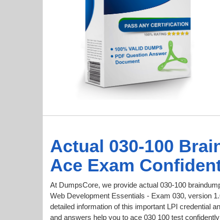
Actual 030-100 Bra
Ace Exam Confident
At DumpsCore, we provide actual 030-100 braindumps
Web Development Essentials - Exam 030, version 1.0 
detailed information of this important LPI credentia
and answers help you to ace 030 100 test confidently 