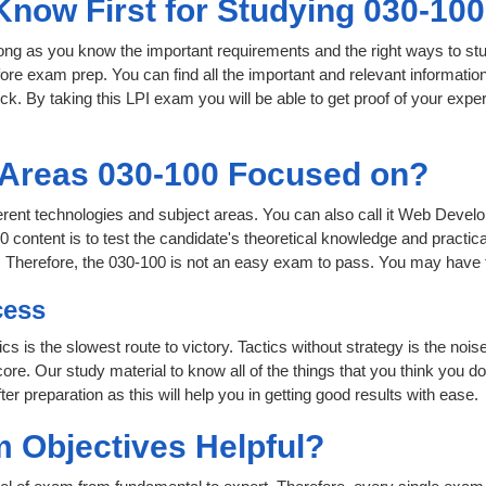
Know First for Studying 030-10
 long as you know the important requirements and the right ways to stu
fore exam prep. You can find all the important and relevant informati
lick. By taking this LPI exam you will be able to get proof of your exper
 Areas 030-100 Focused on?
fferent technologies and subject areas. You can also call it Web Deve
 content is to test the candidate's theoretical knowledge and practica
. Therefore, the 030-100 is not an easy exam to pass. You may have 
cess
ics is the slowest route to victory. Tactics without strategy is the n
ore. Our study material to know all of the things that you think you do
r preparation as this will help you in getting good results with ease.
 Objectives Helpful?