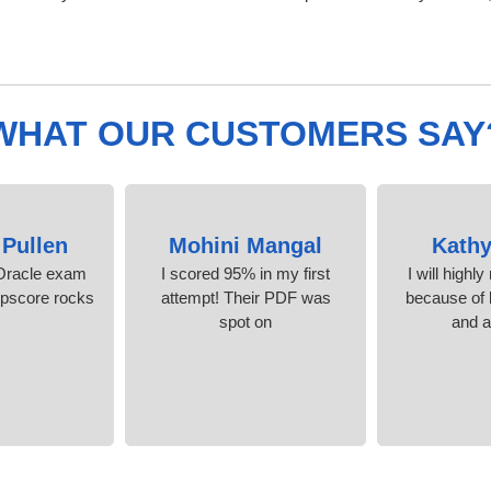
WHAT OUR CUSTOMERS SAY
 Pullen
Mohini Mangal
Kathy
Oracle exam
I scored 95% in my first
I will highl
mpscore rocks!
attempt! Their PDF was
because of l
spot on
and 