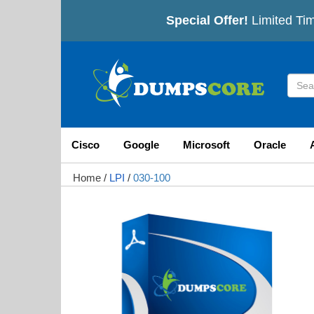
Special Offer!
Limited Tim
Cisco
Google
Microsoft
Oracle
Home
/
LPI
/
030-100