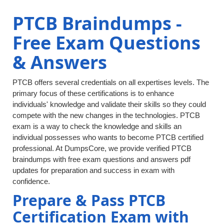
PTCB Braindumps -
Free Exam Questions
& Answers
PTCB offers several credentials on all expertises levels. The
primary focus of these certifications is to enhance
individuals' knowledge and validate their skills so they could
compete with the new changes in the technologies. PTCB
exam is a way to check the knowledge and skills an
individual possesses who wants to become PTCB certified
professional. At DumpsCore, we provide verified PTCB
braindumps with free exam questions and answers pdf
updates for preparation and success in exam with
confidence.
Prepare & Pass PTCB
Certification Exam with