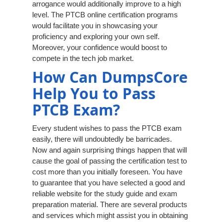
arrogance would additionally improve to a high
level. The PTCB online certification programs
would facilitate you in showcasing your
proficiency and exploring your own self.
Moreover, your confidence would boost to
compete in the tech job market.
How Can DumpsCore
Help You to Pass
PTCB Exam?
Every student wishes to pass the PTCB exam
easily, there will undoubtedly be barricades.
Now and again surprising things happen that will
cause the goal of passing the certification test to
cost more than you initially foreseen. You have
to guarantee that you have selected a good and
reliable website for the study guide and exam
preparation material. There are several products
and services which might assist you in obtaining