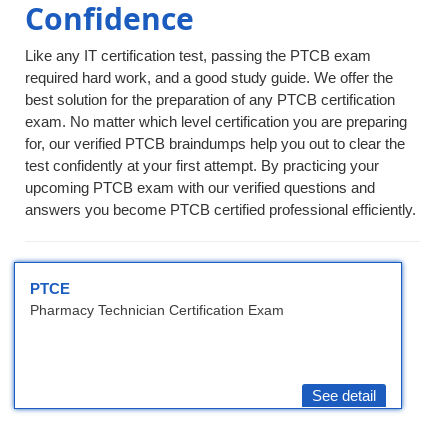
Confidence
Like any IT certification test, passing the PTCB exam
required hard work, and a good study guide. We offer the
best solution for the preparation of any PTCB certification
exam. No matter which level certification you are preparing
for, our verified PTCB braindumps help you out to clear the
test confidently at your first attempt. By practicing your
upcoming PTCB exam with our verified questions and
answers you become PTCB certified professional efficiently.
PTCE
Pharmacy Technician Certification Exam
See detail