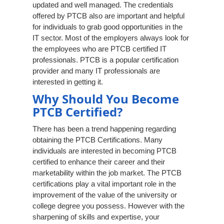
updated and well managed. The credentials
offered by PTCB also are important and helpful
for individuals to grab good opportunities in the
IT sector. Most of the employers always look for
the employees who are PTCB certified IT
professionals. PTCB is a popular certification
provider and many IT professionals are
interested in getting it.
Why Should You Become
PTCB Certified?
There has been a trend happening regarding
obtaining the PTCB Certifications. Many
individuals are interested in becoming PTCB
certified to enhance their career and their
marketability within the job market. The PTCB
certifications play a vital important role in the
improvement of the value of the university or
college degree you possess. However with the
sharpening of skills and expertise, your