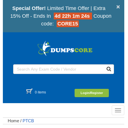
×
Special Offer!
Limited Time Offer | Extra
15% Off - Ends In
4d 22h 1m 23s
Coupon
code:
CORE15
0 items
Login/Register
Toggl
navig
Home
/
PTCB