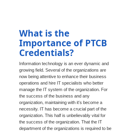
What is the
Importance of PTCB
Credentials?
Information technology is an ever dynamic and
growing field. Several of the organizations are
now being attentive to enhance their business
operations and hire IT specialists who better
manage the IT system of the organization. For
the success of the business and any
organization, maintaining with it's become a
necessity. IT has become a crucial part of the
organization. This half is unbelievably vital for
the success of the organization. That the IT
department of the organizations is required to be