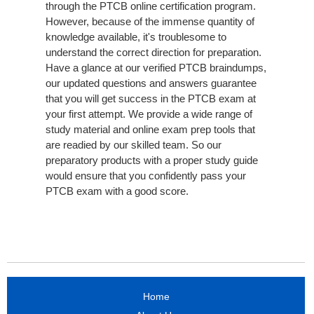
through the PTCB online certification program.
However, because of the immense quantity of
knowledge available, it's troublesome to
understand the correct direction for preparation.
Have a glance at our verified PTCB braindumps,
our updated questions and answers guarantee
that you will get success in the PTCB exam at
your first attempt. We provide a wide range of
study material and online exam prep tools that
are readied by our skilled team. So our
preparatory products with a proper study guide
would ensure that you confidently pass your
PTCB exam with a good score.
Home