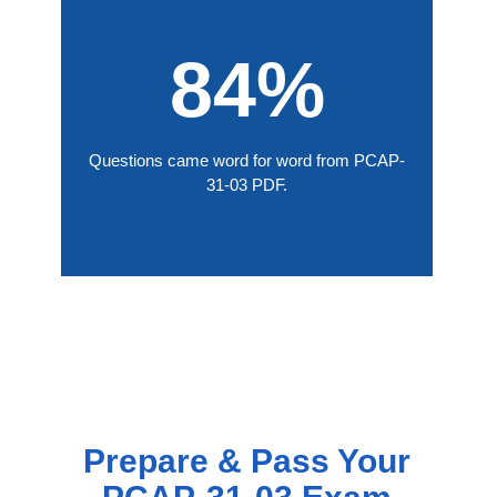
84%
Questions came word for word from PCAP-
31-03 PDF.
Prepare & Pass Your