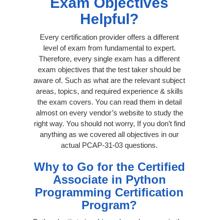
Exam Objectives
Helpful?
Every certification provider offers a different
level of exam from fundamental to expert.
Therefore, every single exam has a different
exam objectives that the test taker should be
aware of. Such as what are the relevant subject
areas, topics, and required experience & skills
the exam covers. You can read them in detail
almost on every vendor’s website to study the
right way. You should not worry, If you don’t find
anything as we covered all objectives in our
actual PCAP-31-03 questions.
Why to Go for the Certified
Associate in Python
Programming Certification
Program?