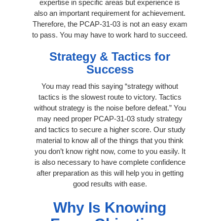
expertise in specific areas but experience is
also an important requirement for achievement.
Therefore, the PCAP-31-03 is not an easy exam
to pass. You may have to work hard to succeed.
Strategy & Tactics for
Success
You may read this saying “strategy without
tactics is the slowest route to victory. Tactics
without strategy is the noise before defeat.” You
may need proper PCAP-31-03 study strategy
and tactics to secure a higher score. Our study
material to know all of the things that you think
you don’t know right now, come to you easily. It
is also necessary to have complete confidence
after preparation as this will help you in getting
good results with ease.
Why Is Knowing