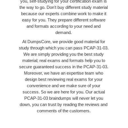
you, self-studying for your certification exam is
the way to go. Don't buy different study material
because our experts combine work to make it
easy for you. They prepare different software
and formats according to your need and
demand.
At DumpsCore, we provide good material for
study through which you can pass PCAP-31-03.
We are simply providing you the best study
material; real exams and formats help you to
secure guaranteed success in the PCAP-31-03.
Moreover, we have an expertise team who
design best reviewing real exams for your
convenience and we make sure of your
success. So we are here for you. Our actual
PCAP-31-03 braindumps will never let you
down, you can trust by reading the reviews and
comments of the customers.