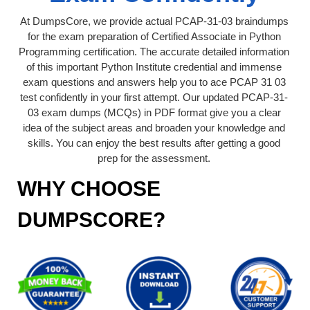
At DumpsCore, we provide actual PCAP-31-03 braindumps
for the exam preparation of Certified Associate in Python
Programming certification. The accurate detailed information
of this important Python Institute credential and immense
exam questions and answers help you to ace PCAP 31 03
test confidently in your first attempt. Our updated PCAP-31-
03 exam dumps (MCQs) in PDF format give you a clear
idea of the subject areas and broaden your knowledge and
skills. You can enjoy the best results after getting a good
prep for the assessment.
WHY CHOOSE
DUMPSCORE?