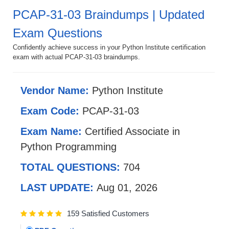
PCAP-31-03 Braindumps | Updated
Exam Questions
Confidently achieve success in your Python Institute certification
exam with actual PCAP-31-03 braindumps.
Vendor Name:
Python Institute
Exam Code:
PCAP-31-03
Exam Name:
Certified Associate in
Python Programming
TOTAL QUESTIONS:
704
LAST UPDATE:
Aug 01, 2026
159 Satisfied Customers