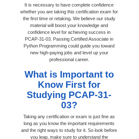
It is necessary to have complete confidence
whether you are taking this certification exam for
the first time or retaking. We believe our study
material will boost your knowledge and
confidence level for achieving success in
PCAP-31-03. Passing Certified Associate in
Python Programming could guide you toward
new high-paying jobs and level up your
professional career.
What is Important to
Know First for
Studying PCAP-31-
03?
Taking any certification or exam is just fine as
long as you know the important requirements
and the right ways to study for it. So look before
you leap, make sure to understand the