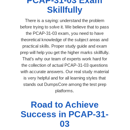
PCAP-31-03 Exam
Skillfully
There is a saying: understand the problem
before trying to solve it. We believe that to pass
the PCAP-31-03 exam, you need to have
theoretical knowledge of the subject areas and
practical skills. Proper study guide and exam
prep will help you get the higher marks skillfully.
That’s why our team of experts work hard for
the collection of actual PCAP-31-03 questions
with accurate answers. Our real study material
is very helpful and for all learning styles that
stands out DumpsCore among the test prep
platforms.
Road to Achieve
Success in PCAP-31-
03