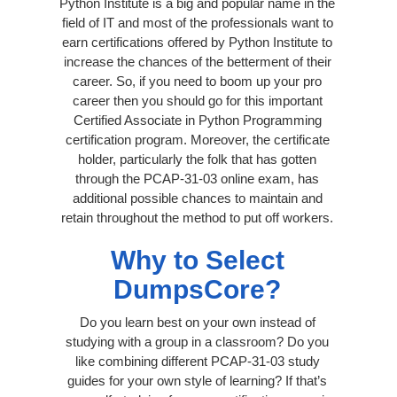
Python Institute is a big and popular name in the
field of IT and most of the professionals want to
earn certifications offered by Python Institute to
increase the chances of the betterment of their
career. So, if you need to boom up your pro
career then you should go for this important
Certified Associate in Python Programming
certification program. Moreover, the certificate
holder, particularly the folk that has gotten
through the PCAP-31-03 online exam, has
additional possible chances to maintain and
retain throughout the method to put off workers.
Why to Select
DumpsCore?
Do you learn best on your own instead of
studying with a group in a classroom? Do you
like combining different PCAP-31-03 study
guides for your own style of learning? If that’s