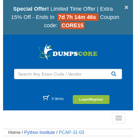
×
Special Offer!
Limited Time Offer | Extra
15% Off - Ends In
7d 7h 14m 45s
Coupon
code:
CORE15
0 items
Login/Register
Toggle
navigatio
Home
/
Python Institute
/
PCAP-31-03