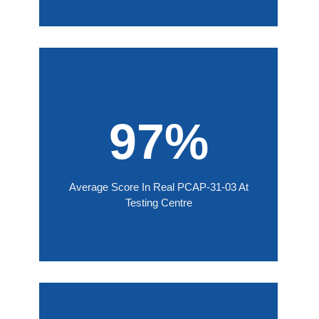
97%
Average Score In Real PCAP-31-03 At
Testing Centre