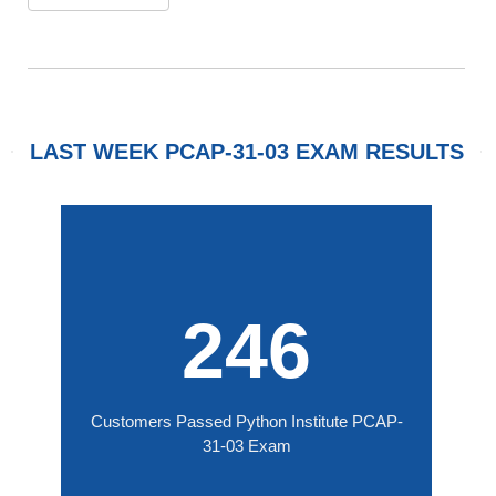
LAST WEEK PCAP-31-03 EXAM RESULTS
246
Customers Passed Python Institute PCAP-
31-03 Exam