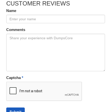
CUSTOMER REVIEWS
Name
Comments
Captcha
*