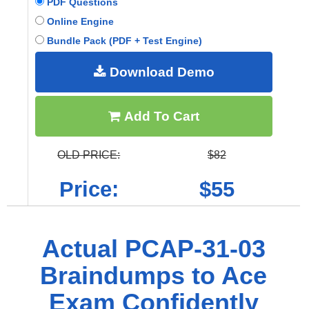
PDF Questions
Online Engine
Bundle Pack (PDF + Test Engine)
Download Demo
Add To Cart
OLD PRICE:
$82
Price:
$55
Actual PCAP-31-03
Braindumps to Ace
Exam Confidently