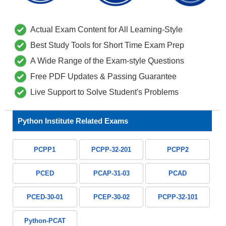
Actual Exam Content for All Learning-Style
Best Study Tools for Short Time Exam Prep
A Wide Range of the Exam-style Questions
Free PDF Updates & Passing Guarantee
Live Support to Solve Student's Problems
Python Institute Related Exams
PCPP1
PCPP-32-201
PCPP2
PCED
PCAP-31-03
PCAD
PCED-30-01
PCEP-30-02
PCPP-32-101
Python-PCAT