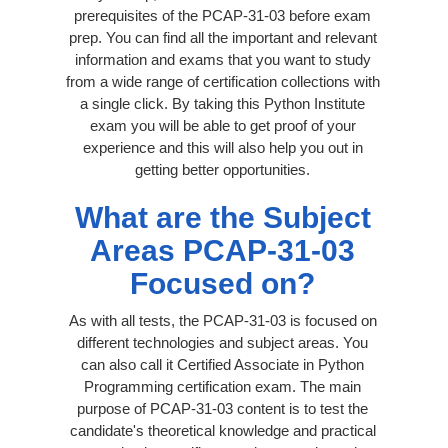
prerequisites of the PCAP-31-03 before exam
prep. You can find all the important and relevant
information and exams that you want to study
from a wide range of certification collections with
a single click. By taking this Python Institute
exam you will be able to get proof of your
experience and this will also help you out in
getting better opportunities.
What are the Subject
Areas PCAP-31-03
Focused on?
As with all tests, the PCAP-31-03 is focused on
different technologies and subject areas. You
can also call it Certified Associate in Python
Programming certification exam. The main
purpose of PCAP-31-03 content is to test the
candidate's theoretical knowledge and practical