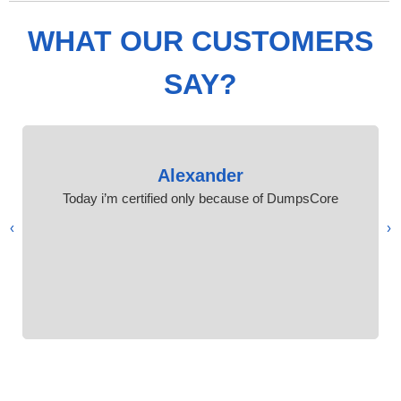
WHAT OUR CUSTOMERS
SAY?
Alexander
Today i’m certified only because of DumpsCore
›
‹