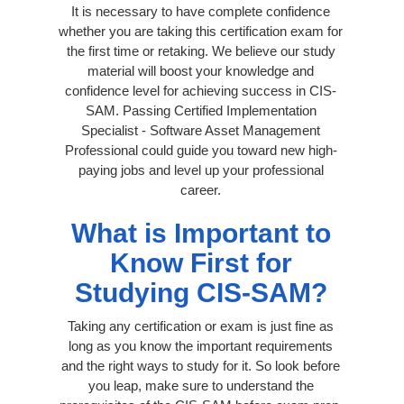
It is necessary to have complete confidence
whether you are taking this certification exam for
the first time or retaking. We believe our study
material will boost your knowledge and
confidence level for achieving success in CIS-
SAM. Passing Certified Implementation
Specialist - Software Asset Management
Professional could guide you toward new high-
paying jobs and level up your professional
career.
What is Important to
Know First for
Studying CIS-SAM?
Taking any certification or exam is just fine as
long as you know the important requirements
and the right ways to study for it. So look before
you leap, make sure to understand the