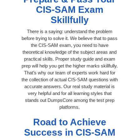
CIS-SAM Exam
Skillfully
There is a saying: understand the problem
before trying to solve it. We believe that to pass
the CIS-SAM exam, you need to have
theoretical knowledge of the subject areas and
practical skills. Proper study guide and exam
prep will help you get the higher marks skillfully.
That’s why our team of experts work hard for
the collection of actual CIS-SAM questions with
accurate answers. Our real study material is
very helpful and for all learning styles that
stands out DumpsCore among the test prep
platforms.
Road to Achieve
Success in CIS-SAM