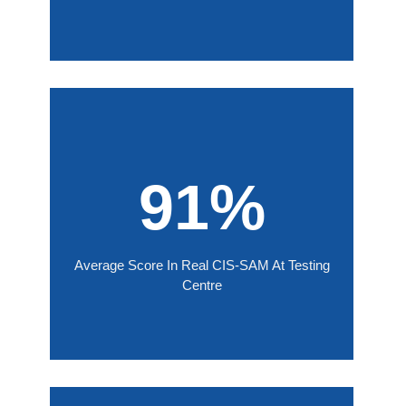
91%
Average Score In Real CIS-SAM At Testing
Centre