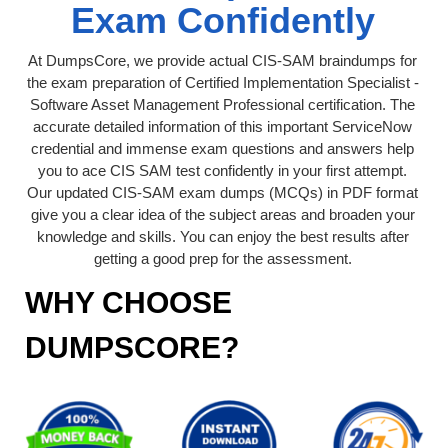
Exam Confidently
At DumpsCore, we provide actual CIS-SAM braindumps for
the exam preparation of Certified Implementation Specialist -
Software Asset Management Professional certification. The
accurate detailed information of this important ServiceNow
credential and immense exam questions and answers help
you to ace CIS SAM test confidently in your first attempt.
Our updated CIS-SAM exam dumps (MCQs) in PDF format
give you a clear idea of the subject areas and broaden your
knowledge and skills. You can enjoy the best results after
getting a good prep for the assessment.
WHY CHOOSE
DUMPSCORE?