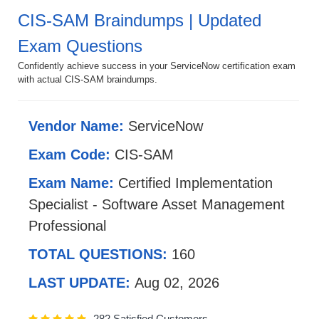
CIS-SAM Braindumps | Updated
Exam Questions
Confidently achieve success in your ServiceNow certification exam
with actual CIS-SAM braindumps.
Vendor Name:
ServiceNow
Exam Code:
CIS-SAM
Exam Name:
Certified Implementation
Specialist - Software Asset Management
Professional
TOTAL QUESTIONS:
160
LAST UPDATE:
Aug 02, 2026
282 Satisfied Customers