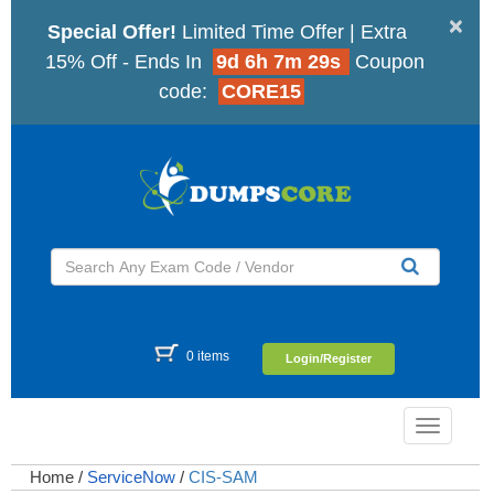
×
Special Offer!
Limited Time Offer | Extra
15% Off - Ends In
9d 6h 7m 28s
Coupon
code:
CORE15
0 items
Login/Register
Toggle
navigatio
Home
/
ServiceNow
/
CIS-SAM