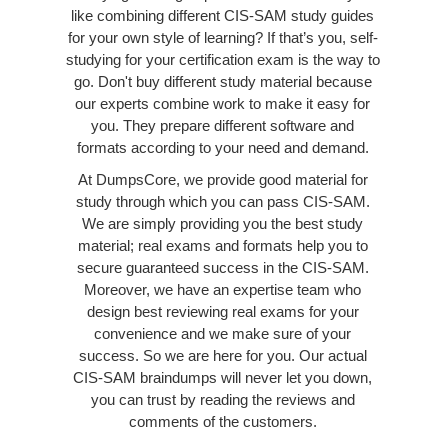
like combining different CIS-SAM study guides
for your own style of learning? If that’s you, self-
studying for your certification exam is the way to
go. Don't buy different study material because
our experts combine work to make it easy for
you. They prepare different software and
formats according to your need and demand.
At DumpsCore, we provide good material for
study through which you can pass CIS-SAM.
We are simply providing you the best study
material; real exams and formats help you to
secure guaranteed success in the CIS-SAM.
Moreover, we have an expertise team who
design best reviewing real exams for your
convenience and we make sure of your
success. So we are here for you. Our actual
CIS-SAM braindumps will never let you down,
you can trust by reading the reviews and
comments of the customers.