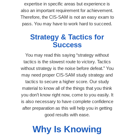
expertise in specific areas but experience is
also an important requirement for achievement.
Therefore, the CIS-SAM is not an easy exam to
pass. You may have to work hard to succeed.
Strategy & Tactics for
Success
You may read this saying “strategy without
tactics is the slowest route to victory. Tactics
without strategy is the noise before defeat.” You
may need proper CIS-SAM study strategy and
tactics to secure a higher score. Our study
material to know all of the things that you think
you don’t know right now, come to you easily. It
is also necessary to have complete confidence
after preparation as this will help you in getting
good results with ease.
Why Is Knowing