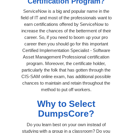
Certification Program?
ServiceNow is a big and popular name in the
field of IT and most of the professionals want to
earn certifications offered by ServiceNow to
increase the chances of the betterment of their
career. So, if you need to boom up your pro
career then you should go for this important
Certified Implementation Specialist - Software
Asset Management Professional certification
program. Moreover, the certificate holder,
particularly the folk that has gotten through the
CIS-SAM online exam, has additional possible
chances to maintain and retain throughout the
method to put off workers.
Why to Select
DumpsCore?
Do you learn best on your own instead of
studying with a group in a classroom? Do you