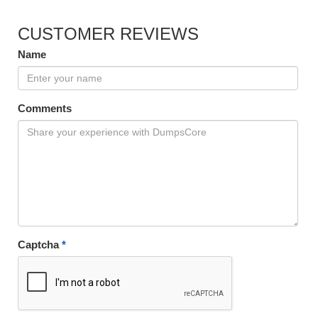
CUSTOMER REVIEWS
Name
Comments
Captcha
*