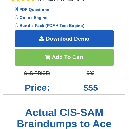
PDF Questions
Online Engine
Bundle Pack (PDF + Test Engine)
Download Demo
Add To Cart
OLD PRICE:
$82
Price:
$55
Actual CIS-SAM
Braindumps to Ace