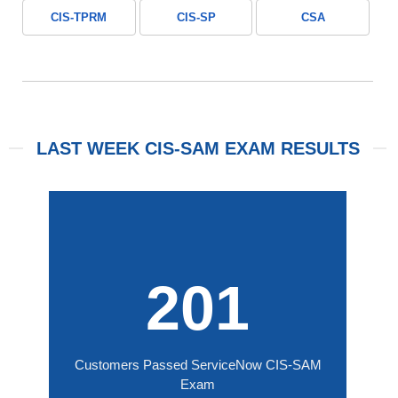
CIS-TPRM
CIS-SP
CSA
LAST WEEK CIS-SAM EXAM RESULTS
201
Customers Passed ServiceNow CIS-SAM
Exam