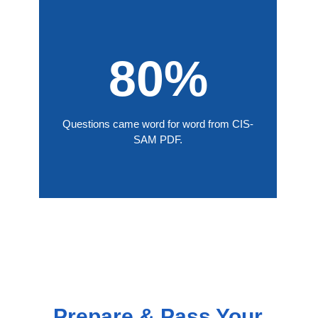
80%
Questions came word for word from CIS-
SAM PDF.
Prepare & Pass Your