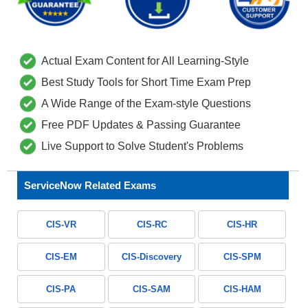
Actual Exam Content for All Learning-Style
Best Study Tools for Short Time Exam Prep
A Wide Range of the Exam-style Questions
Free PDF Updates & Passing Guarantee
Live Support to Solve Student's Problems
ServiceNow Related Exams
CIS-VR
CIS-RC
CIS-HR
CIS-EM
CIS-Discovery
CIS-SPM
CIS-PA
CIS-SAM
CIS-HAM