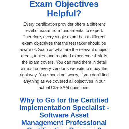
Exam Objectives
Helpful?
Every certification provider offers a different
level of exam from fundamental to expert.
Therefore, every single exam has a different
exam objectives that the test taker should be
aware of. Such as what are the relevant subject
areas, topics, and required experience & skills
the exam covers. You can read them in detail
almost on every vendor’s website to study the
right way. You should not worry, If you don’t find
anything as we covered all objectives in our
actual CIS-SAM questions.
Why to Go for the Certified
Implementation Specialist -
Software Asset
Management Professional