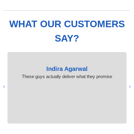
WHAT OUR CUSTOMERS
SAY?
Indira Agarwal
These guys actually deliver what they promise
›
‹