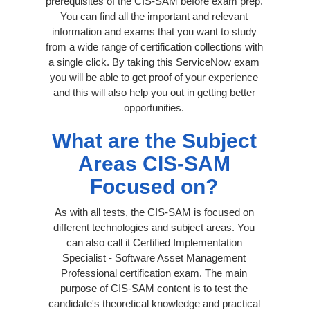
prerequisites of the CIS-SAM before exam prep.
You can find all the important and relevant
information and exams that you want to study
from a wide range of certification collections with
a single click. By taking this ServiceNow exam
you will be able to get proof of your experience
and this will also help you out in getting better
opportunities.
What are the Subject
Areas CIS-SAM
Focused on?
As with all tests, the CIS-SAM is focused on
different technologies and subject areas. You
can also call it Certified Implementation
Specialist - Software Asset Management
Professional certification exam. The main
purpose of CIS-SAM content is to test the
candidate's theoretical knowledge and practical