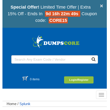
×
Special Offer!
Limited Time Offer | Extra
15% Off - Ends In
9d 16h 22m 49s
Coupon
code:
CORE15
0 items
Login/Register
Toggl
navig
Home
/
Splunk