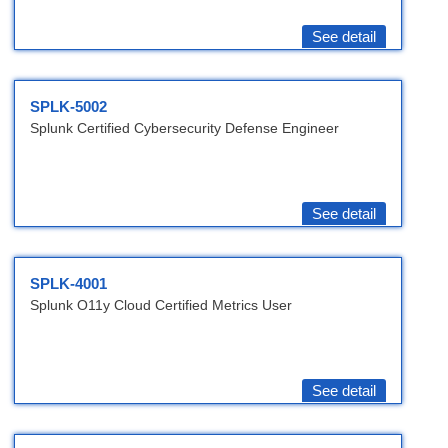
See detail
SPLK-5002
Splunk Certified Cybersecurity Defense Engineer
See detail
SPLK-4001
Splunk O11y Cloud Certified Metrics User
See detail