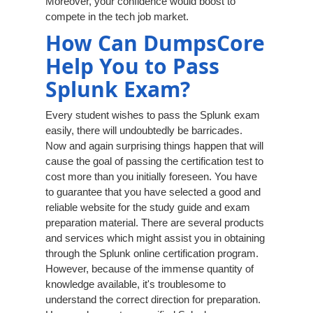
Moreover, your confidence would boost to
compete in the tech job market.
How Can DumpsCore
Help You to Pass
Splunk Exam?
Every student wishes to pass the Splunk exam
easily, there will undoubtedly be barricades.
Now and again surprising things happen that will
cause the goal of passing the certification test to
cost more than you initially foreseen. You have
to guarantee that you have selected a good and
reliable website for the study guide and exam
preparation material. There are several products
and services which might assist you in obtaining
through the Splunk online certification program.
However, because of the immense quantity of
knowledge available, it's troublesome to
understand the correct direction for preparation.