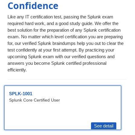
Confidence
Like any IT certification test, passing the Splunk exam
required hard work, and a good study guide. We offer the
best solution for the preparation of any Splunk certification
exam. No matter which level certification you are preparing
for, our verified Splunk braindumps help you out to clear the
test confidently at your first attempt. By practicing your
upcoming Splunk exam with our verified questions and
answers you become Splunk certified professional
efficiently.
SPLK-1001
Splunk Core Certified User
See detail