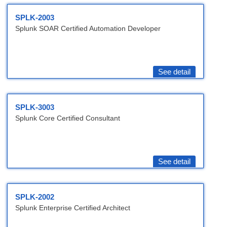
SPLK-2003
Splunk SOAR Certified Automation Developer
See detail
SPLK-3003
Splunk Core Certified Consultant
See detail
SPLK-2002
Splunk Enterprise Certified Architect