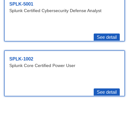
SPLK-5001
Splunk Certified Cybersecurity Defense Analyst
See detail
SPLK-1002
Splunk Core Certified Power User
See detail