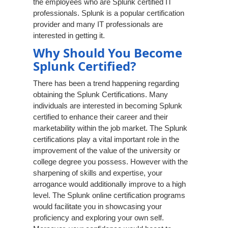
the employees who are Splunk certified IT
professionals. Splunk is a popular certification
provider and many IT professionals are
interested in getting it.
Why Should You Become
Splunk Certified?
There has been a trend happening regarding
obtaining the Splunk Certifications. Many
individuals are interested in becoming Splunk
certified to enhance their career and their
marketability within the job market. The Splunk
certifications play a vital important role in the
improvement of the value of the university or
college degree you possess. However with the
sharpening of skills and expertise, your
arrogance would additionally improve to a high
level. The Splunk online certification programs
would facilitate you in showcasing your
proficiency and exploring your own self.