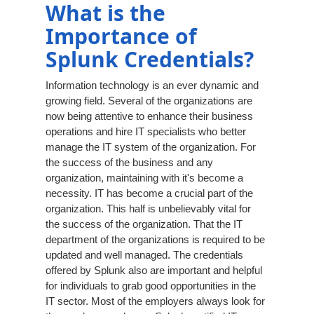
What is the
Importance of
Splunk Credentials?
Information technology is an ever dynamic and
growing field. Several of the organizations are
now being attentive to enhance their business
operations and hire IT specialists who better
manage the IT system of the organization. For
the success of the business and any
organization, maintaining with it's become a
necessity. IT has become a crucial part of the
organization. This half is unbelievably vital for
the success of the organization. That the IT
department of the organizations is required to be
updated and well managed. The credentials
offered by Splunk also are important and helpful
for individuals to grab good opportunities in the
IT sector. Most of the employers always look for