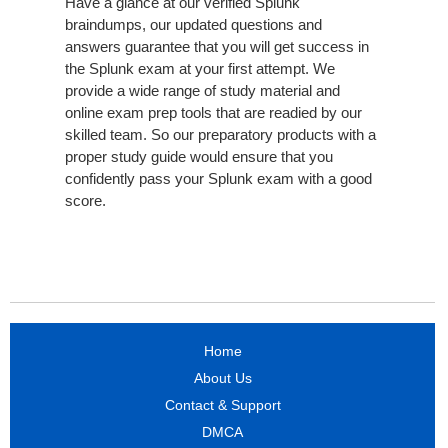
Have a glance at our verified Splunk
braindumps, our updated questions and
answers guarantee that you will get success in
the Splunk exam at your first attempt. We
provide a wide range of study material and
online exam prep tools that are readied by our
skilled team. So our preparatory products with a
proper study guide would ensure that you
confidently pass your Splunk exam with a good
score.
Home
About Us
Contact & Support
DMCA