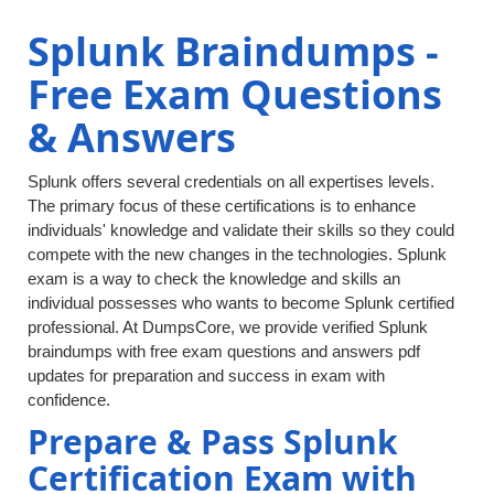
Splunk Braindumps -
Free Exam Questions
& Answers
Splunk offers several credentials on all expertises levels.
The primary focus of these certifications is to enhance
individuals' knowledge and validate their skills so they could
compete with the new changes in the technologies. Splunk
exam is a way to check the knowledge and skills an
individual possesses who wants to become Splunk certified
professional. At DumpsCore, we provide verified Splunk
braindumps with free exam questions and answers pdf
updates for preparation and success in exam with
confidence.
Prepare & Pass Splunk
Certification Exam with