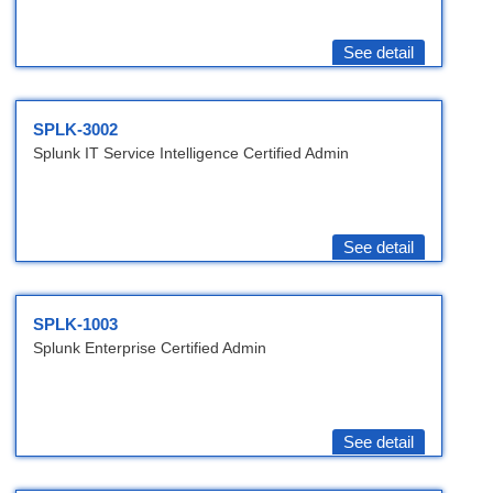
See detail
SPLK-3002
Splunk IT Service Intelligence Certified Admin
See detail
SPLK-1003
Splunk Enterprise Certified Admin
See detail