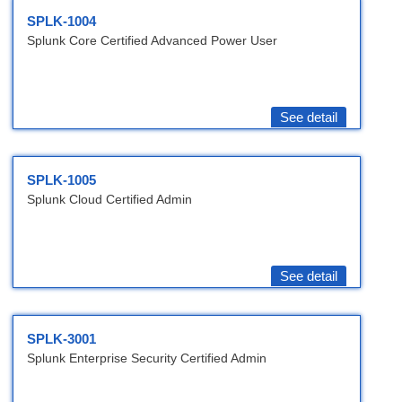
SPLK-1004
Splunk Core Certified Advanced Power User
See detail
SPLK-1005
Splunk Cloud Certified Admin
See detail
SPLK-3001
Splunk Enterprise Security Certified Admin