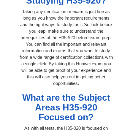
Studying H35-920?
Taking any certification or exam is just fine as
long as you know the important requirements
and the right ways to study for it. So look before
you leap, make sure to understand the
prerequisites of the H35-920 before exam prep.
You can find all the important and relevant
information and exams that you want to study
from a wide range of certification collections with
a single click. By taking this Huawei exam you
will be able to get proof of your experience and
this will also help you out in getting better
opportunities.
What are the Subject
Areas H35-920
Focused on?
As with all tests, the H35-920 is focused on