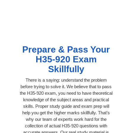
Prepare & Pass Your
H35-920 Exam
Skillfully
There is a saying: understand the problem
before trying to solve it. We believe that to pass
the H35-920 exam, you need to have theoretical
knowledge of the subject areas and practical
skills. Proper study guide and exam prep will
help you get the higher marks skillfully. That’s
why our team of experts work hard for the
collection of actual H35-920 questions with
accurate answers. Our real study material is