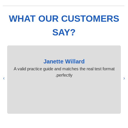
WHAT OUR CUSTOMERS
SAY?
Janette Willard
A valid practice guide and matches the real test format
perfectly.
›
‹