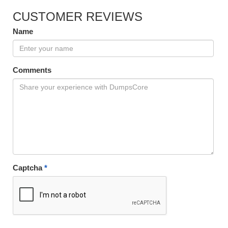
CUSTOMER REVIEWS
Name
Comments
Captcha
*