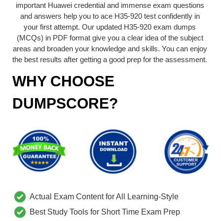
important Huawei credential and immense exam questions
and answers help you to ace H35-920 test confidently in
your first attempt. Our updated H35-920 exam dumps
(MCQs) in PDF format give you a clear idea of the subject
areas and broaden your knowledge and skills. You can enjoy
the best results after getting a good prep for the assessment.
WHY CHOOSE
DUMPSCORE?
Actual Exam Content for All Learning-Style
Best Study Tools for Short Time Exam Prep