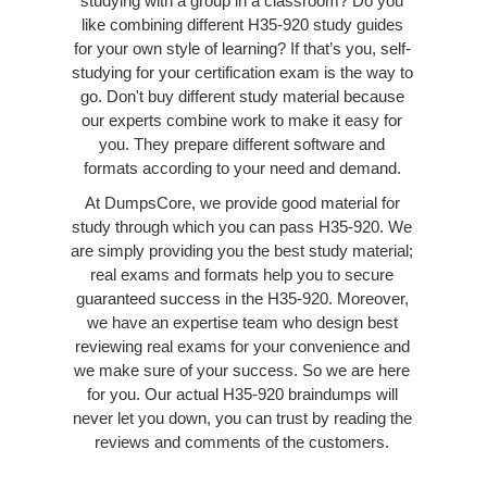
studying with a group in a classroom? Do you
like combining different H35-920 study guides
for your own style of learning? If that’s you, self-
studying for your certification exam is the way to
go. Don't buy different study material because
our experts combine work to make it easy for
you. They prepare different software and
formats according to your need and demand.
At DumpsCore, we provide good material for
study through which you can pass H35-920. We
are simply providing you the best study material;
real exams and formats help you to secure
guaranteed success in the H35-920. Moreover,
we have an expertise team who design best
reviewing real exams for your convenience and
we make sure of your success. So we are here
for you. Our actual H35-920 braindumps will
never let you down, you can trust by reading the
reviews and comments of the customers.