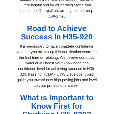
very helpful and for all learning styles that
stands out DumpsCore among the test prep
platforms.
Road to Achieve
Success in H35-920
It is necessary to have complete confidence
whether you are taking this certification exam for
the first time or retaking. We believe our study
material will boost your knowledge and
confidence level for achieving success in H35-
920. Passing HCDA - OWS Developer could
guide you toward new high-paying jobs and level
up your professional career.
What is Important to
Know First for