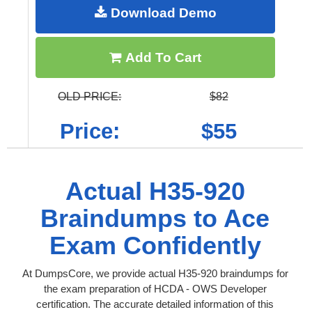
Download Demo
Add To Cart
OLD PRICE:
$82
Price:
$55
Actual H35-920
Braindumps to Ace
Exam Confidently
At DumpsCore, we provide actual H35-920 braindumps for
the exam preparation of HCDA - OWS Developer
certification. The accurate detailed information of this