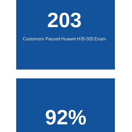
203
Customers Passed Huawei H35-920 Exam
92%