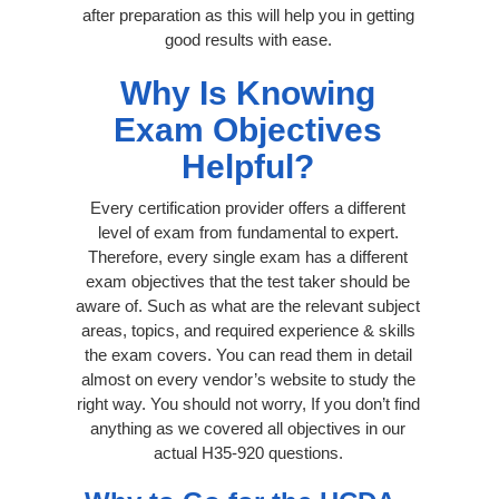
after preparation as this will help you in getting
good results with ease.
Why Is Knowing
Exam Objectives
Helpful?
Every certification provider offers a different
level of exam from fundamental to expert.
Therefore, every single exam has a different
exam objectives that the test taker should be
aware of. Such as what are the relevant subject
areas, topics, and required experience & skills
the exam covers. You can read them in detail
almost on every vendor’s website to study the
right way. You should not worry, If you don’t find
anything as we covered all objectives in our
actual H35-920 questions.