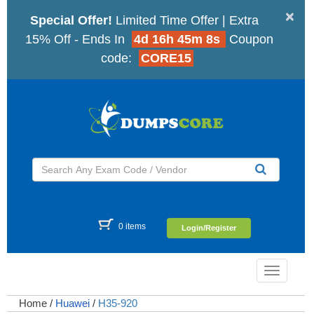
×
Special Offer!
Limited Time Offer | Extra
15% Off - Ends In
4d 16h 45m 7s
Coupon
code:
CORE15
0 items
Login/Register
Toggle
navigatio
Home
/
Huawei
/
H35-920