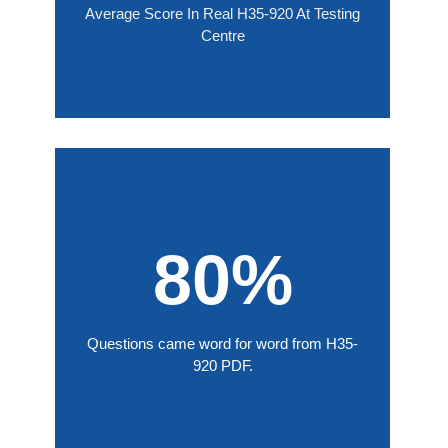
Average Score In Real H35-920 At Testing
Centre
80%
Questions came word for word from H35-
920 PDF.