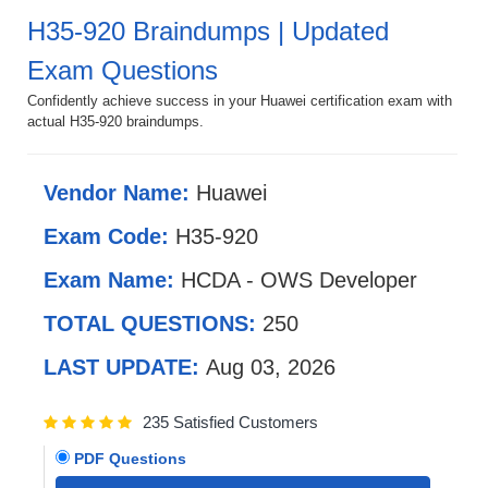
H35-920 Braindumps | Updated
Exam Questions
Confidently achieve success in your Huawei certification exam with
actual H35-920 braindumps.
Vendor Name:
Huawei
Exam Code:
H35-920
Exam Name:
HCDA - OWS Developer
TOTAL QUESTIONS:
250
LAST UPDATE:
Aug 03, 2026
235 Satisfied Customers
PDF Questions