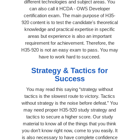
different technologies and subject areas. You
can also call it HCDA - OWS Developer
certification exam. The main purpose of H35-
920 content is to test the candidate's theoretical
knowledge and practical expertise in specific
areas but experience is also an important
requirement for achievement. Therefore, the
H35-920 is not an easy exam to pass. You may
have to work hard to succeed.
Strategy & Tactics for
Success
You may read this saying “strategy without
tactics is the slowest route to victory. Tactics
without strategy is the noise before defeat.” You
may need proper H35-920 study strategy and
tactics to secure a higher score. Our study
material to know all of the things that you think
you don’t know right now, come to you easily. It
is also necessary to have complete confidence