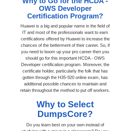
Why to Go for the HCDA -
OWS Developer
Certification Program?
Huawei is a big and popular name in the field of
IT and most of the professionals want to earn
certifications offered by Huawei to increase the
chances of the betterment of their career. So, if
you need to boom up your pro career then you
should go for this important HCDA - OWS
Developer certification program. Moreover, the
certificate holder, particularly the folk that has
gotten through the H35-920 online exam, has
additional possible chances to maintain and
retain throughout the method to put off workers.
Why to Select
DumpsCore?
Do you learn best on your own instead of