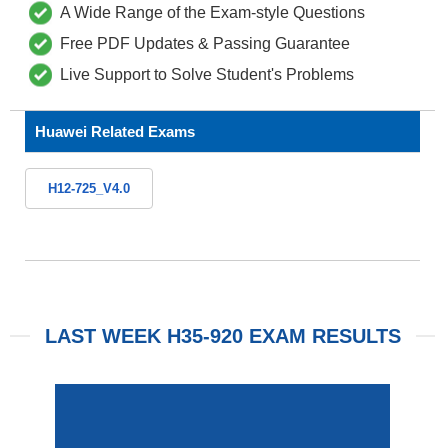
A Wide Range of the Exam-style Questions
Free PDF Updates & Passing Guarantee
Live Support to Solve Student's Problems
Huawei Related Exams
H12-725_V4.0
LAST WEEK H35-920 EXAM RESULTS