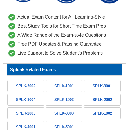
Actual Exam Content for All Learning-Style
Best Study Tools for Short Time Exam Prep
A Wide Range of the Exam-style Questions
Free PDF Updates & Passing Guarantee
Live Support to Solve Student's Problems
Splunk Related Exams
SPLK-3002
SPLK-1001
SPLK-3001
SPLK-1004
SPLK-1003
SPLK-2002
SPLK-2003
SPLK-3003
SPLK-1002
SPLK-4001
SPLK-5001