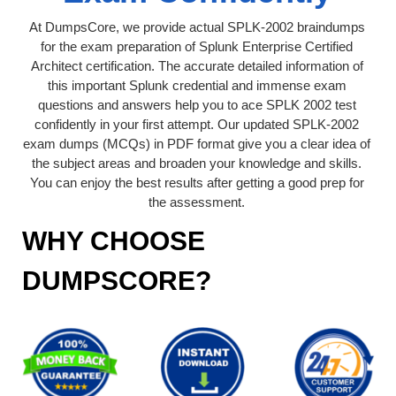
At DumpsCore, we provide actual SPLK-2002 braindumps
for the exam preparation of Splunk Enterprise Certified
Architect certification. The accurate detailed information of
this important Splunk credential and immense exam
questions and answers help you to ace SPLK 2002 test
confidently in your first attempt. Our updated SPLK-2002
exam dumps (MCQs) in PDF format give you a clear idea of
the subject areas and broaden your knowledge and skills.
You can enjoy the best results after getting a good prep for
the assessment.
WHY CHOOSE
DUMPSCORE?