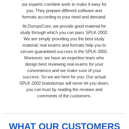
our experts combine work to make it easy for
you. They prepare different software and
formats according to your need and demand.
At DumpsCore, we provide good material for
study through which you can pass SPLK-2002.
We are simply providing you the best study
material; real exams and formats help you to
secure guaranteed success in the SPLK-2002.
Moreover, we have an expertise team who
design best reviewing real exams for your
convenience and we make sure of your
success. So we are here for you. Our actual
SPLK-2002 braindumps will never let you down,
you can trust by reading the reviews and
comments of the customers.
WHAT OUR CUSTOMERS