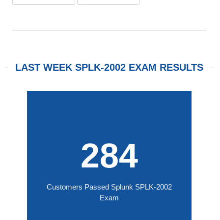
LAST WEEK SPLK-2002 EXAM RESULTS
284
Customers Passed Splunk SPLK-2002
Exam