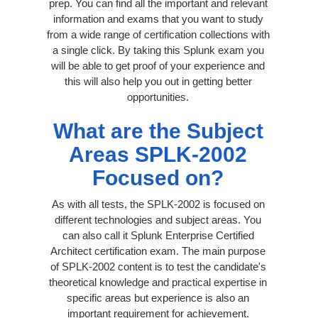
prep. You can find all the important and relevant
information and exams that you want to study
from a wide range of certification collections with
a single click. By taking this Splunk exam you
will be able to get proof of your experience and
this will also help you out in getting better
opportunities.
What are the Subject
Areas SPLK-2002
Focused on?
As with all tests, the SPLK-2002 is focused on
different technologies and subject areas. You
can also call it Splunk Enterprise Certified
Architect certification exam. The main purpose
of SPLK-2002 content is to test the candidate's
theoretical knowledge and practical expertise in
specific areas but experience is also an
important requirement for achievement.