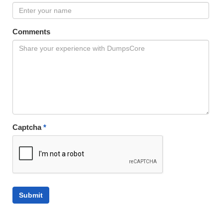
Comments
Captcha
*