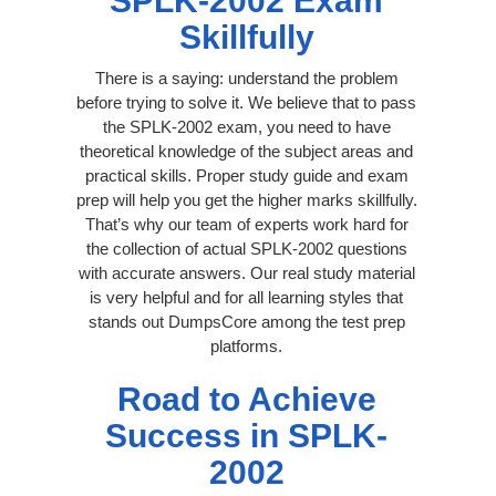
SPLK-2002 Exam
Skillfully
There is a saying: understand the problem
before trying to solve it. We believe that to pass
the SPLK-2002 exam, you need to have
theoretical knowledge of the subject areas and
practical skills. Proper study guide and exam
prep will help you get the higher marks skillfully.
That’s why our team of experts work hard for
the collection of actual SPLK-2002 questions
with accurate answers. Our real study material
is very helpful and for all learning styles that
stands out DumpsCore among the test prep
platforms.
Road to Achieve
Success in SPLK-
2002