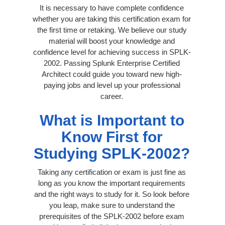
It is necessary to have complete confidence
whether you are taking this certification exam for
the first time or retaking. We believe our study
material will boost your knowledge and
confidence level for achieving success in SPLK-
2002. Passing Splunk Enterprise Certified
Architect could guide you toward new high-
paying jobs and level up your professional
career.
What is Important to
Know First for
Studying SPLK-2002?
Taking any certification or exam is just fine as
long as you know the important requirements
and the right ways to study for it. So look before
you leap, make sure to understand the
prerequisites of the SPLK-2002 before exam