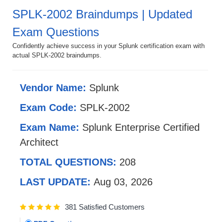
SPLK-2002 Braindumps | Updated
Exam Questions
Confidently achieve success in your Splunk certification exam with
actual SPLK-2002 braindumps.
Vendor Name:
Splunk
Exam Code:
SPLK-2002
Exam Name:
Splunk Enterprise Certified
Architect
TOTAL QUESTIONS:
208
LAST UPDATE:
Aug 03, 2026
381 Satisfied Customers