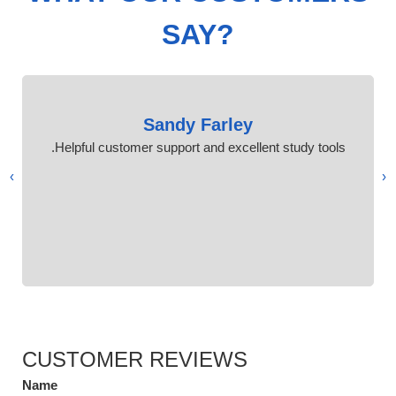
SAY?
Sandy Farley
Helpful customer support and excellent study tools.
›
‹
CUSTOMER REVIEWS
Name