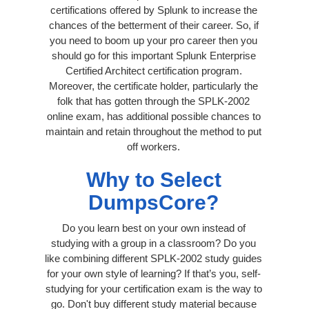
certifications offered by Splunk to increase the
chances of the betterment of their career. So, if
you need to boom up your pro career then you
should go for this important Splunk Enterprise
Certified Architect certification program.
Moreover, the certificate holder, particularly the
folk that has gotten through the SPLK-2002
online exam, has additional possible chances to
maintain and retain throughout the method to put
off workers.
Why to Select
DumpsCore?
Do you learn best on your own instead of
studying with a group in a classroom? Do you
like combining different SPLK-2002 study guides
for your own style of learning? If that’s you, self-
studying for your certification exam is the way to
go. Don't buy different study material because