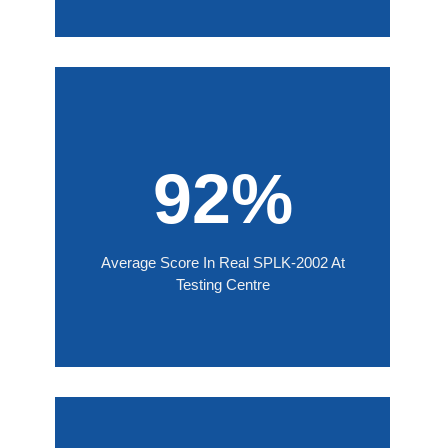
92%
Average Score In Real SPLK-2002 At
Testing Centre