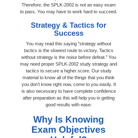
Therefore, the SPLK-2002 is not an easy exam
to pass. You may have to work hard to succeed.
Strategy & Tactics for
Success
You may read this saying “strategy without
tactics is the slowest route to victory. Tactics
without strategy is the noise before defeat.” You
may need proper SPLK-2002 study strategy and
tactics to secure a higher score. Our study
material to know all of the things that you think
you don’t know right now, come to you easily. It
is also necessary to have complete confidence
after preparation as this will help you in getting
good results with ease.
Why Is Knowing
Exam Objectives