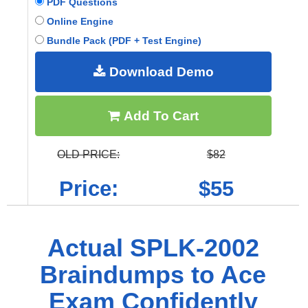
PDF Questions
Online Engine
Bundle Pack (PDF + Test Engine)
Download Demo
Add To Cart
OLD PRICE:
$82
Price:
$55
Actual SPLK-2002
Braindumps to Ace
Exam Confidently