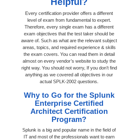
Helpful?
Every certification provider offers a different
level of exam from fundamental to expert.
Therefore, every single exam has a different
exam objectives that the test taker should be
aware of. Such as what are the relevant subject
areas, topics, and required experience & skills
the exam covers. You can read them in detail
almost on every vendor’s website to study the
right way. You should not worry, If you don’t find
anything as we covered all objectives in our
actual SPLK-2002 questions.
Why to Go for the Splunk
Enterprise Certified
Architect Certification
Program?
Splunk is a big and popular name in the field of
IT and most of the professionals want to earn