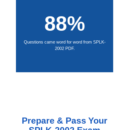
88%
Questions came word for word from SPLK-
2002 PDF.
Prepare & Pass Your