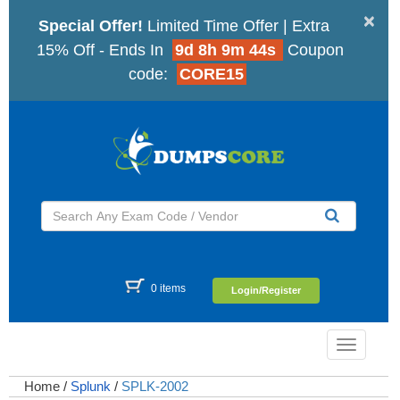
×
Special Offer!
Limited Time Offer | Extra
15% Off - Ends In
9d 8h 9m 43s
Coupon
code:
CORE15
0 items
Login/Register
Toggle
navigatio
Home
/
Splunk
/
SPLK-2002