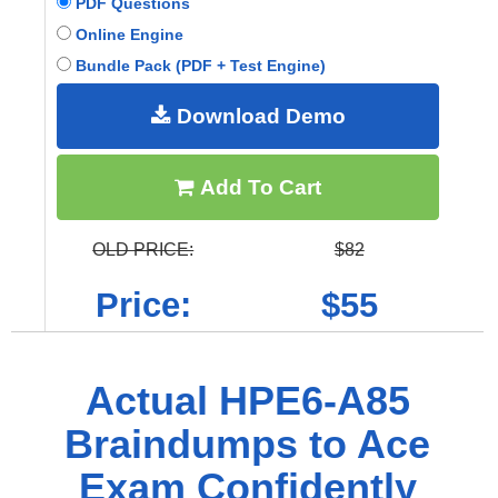
PDF Questions
Online Engine
Bundle Pack (PDF + Test Engine)
Download Demo
Add To Cart
OLD PRICE:
$82
Price:
$55
Actual HPE6-A85
Braindumps to Ace
Exam Confidently