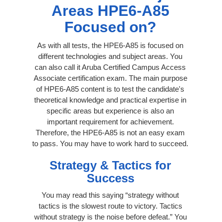
Areas HPE6-A85
Focused on?
As with all tests, the HPE6-A85 is focused on
different technologies and subject areas. You
can also call it Aruba Certified Campus Access
Associate certification exam. The main purpose
of HPE6-A85 content is to test the candidate's
theoretical knowledge and practical expertise in
specific areas but experience is also an
important requirement for achievement.
Therefore, the HPE6-A85 is not an easy exam
to pass. You may have to work hard to succeed.
Strategy & Tactics for
Success
You may read this saying “strategy without
tactics is the slowest route to victory. Tactics
without strategy is the noise before defeat.” You