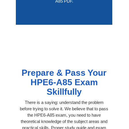
A85 PDF.
Prepare & Pass Your
HPE6-A85 Exam
Skillfully
There is a saying: understand the problem
before trying to solve it. We believe that to pass
the HPE6-A85 exam, you need to have
theoretical knowledge of the subject areas and
practical skills. Proper study guide and exam