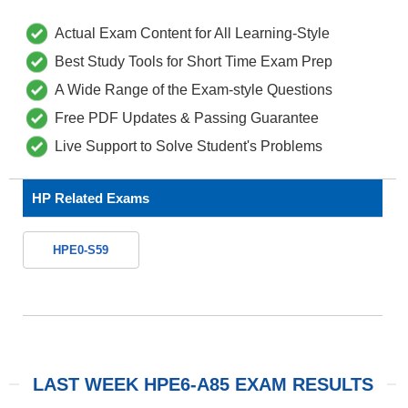
Actual Exam Content for All Learning-Style
Best Study Tools for Short Time Exam Prep
A Wide Range of the Exam-style Questions
Free PDF Updates & Passing Guarantee
Live Support to Solve Student's Problems
HP Related Exams
HPE0-S59
LAST WEEK HPE6-A85 EXAM RESULTS