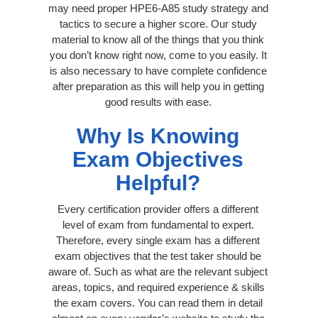
may need proper HPE6-A85 study strategy and
tactics to secure a higher score. Our study
material to know all of the things that you think
you don’t know right now, come to you easily. It
is also necessary to have complete confidence
after preparation as this will help you in getting
good results with ease.
Why Is Knowing
Exam Objectives
Helpful?
Every certification provider offers a different
level of exam from fundamental to expert.
Therefore, every single exam has a different
exam objectives that the test taker should be
aware of. Such as what are the relevant subject
areas, topics, and required experience & skills
the exam covers. You can read them in detail