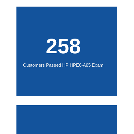
258
Customers Passed HP HPE6-A85 Exam