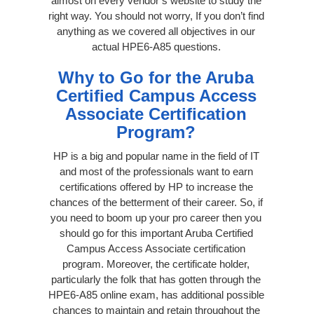
almost on every vendor’s website to study the
right way. You should not worry, If you don’t find
anything as we covered all objectives in our
actual HPE6-A85 questions.
Why to Go for the Aruba
Certified Campus Access
Associate Certification
Program?
HP is a big and popular name in the field of IT
and most of the professionals want to earn
certifications offered by HP to increase the
chances of the betterment of their career. So, if
you need to boom up your pro career then you
should go for this important Aruba Certified
Campus Access Associate certification
program. Moreover, the certificate holder,
particularly the folk that has gotten through the
HPE6-A85 online exam, has additional possible
chances to maintain and retain throughout the