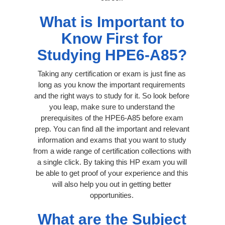
What is Important to
Know First for
Studying HPE6-A85?
Taking any certification or exam is just fine as
long as you know the important requirements
and the right ways to study for it. So look before
you leap, make sure to understand the
prerequisites of the HPE6-A85 before exam
prep. You can find all the important and relevant
information and exams that you want to study
from a wide range of certification collections with
a single click. By taking this HP exam you will
be able to get proof of your experience and this
will also help you out in getting better
opportunities.
What are the Subject