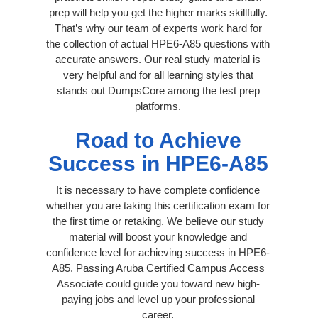
prep will help you get the higher marks skillfully.
That’s why our team of experts work hard for
the collection of actual HPE6-A85 questions with
accurate answers. Our real study material is
very helpful and for all learning styles that
stands out DumpsCore among the test prep
platforms.
Road to Achieve
Success in HPE6-A85
It is necessary to have complete confidence
whether you are taking this certification exam for
the first time or retaking. We believe our study
material will boost your knowledge and
confidence level for achieving success in HPE6-
A85. Passing Aruba Certified Campus Access
Associate could guide you toward new high-
paying jobs and level up your professional
career.