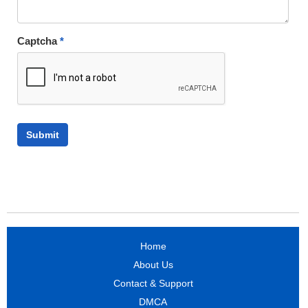
Captcha
*
Home
About Us
Contact & Support
DMCA