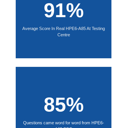
91%
Average Score In Real HPE6-A85 At Testing
Centre
85%
Questions came word for word from HPE6-