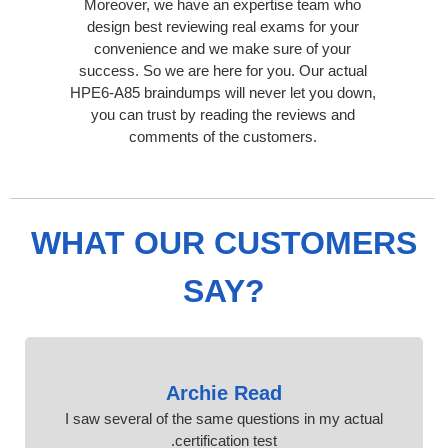
Moreover, we have an expertise team who
design best reviewing real exams for your
convenience and we make sure of your
success. So we are here for you. Our actual
HPE6-A85 braindumps will never let you down,
you can trust by reading the reviews and
comments of the customers.
WHAT OUR CUSTOMERS
SAY?
Archie Read
I saw several of the same questions in my actual
certification test.