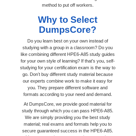
method to put off workers.
Why to Select
DumpsCore?
Do you learn best on your own instead of
studying with a group in a classroom? Do you
like combining different HPE6-A85 study guides
for your own style of learning? If that’s you, self-
studying for your certification exam is the way to
go. Don't buy different study material because
our experts combine work to make it easy for
you. They prepare different software and
formats according to your need and demand.
At DumpsCore, we provide good material for
study through which you can pass HPE6-A85.
We are simply providing you the best study
material; real exams and formats help you to
secure guaranteed success in the HPE6-A85.