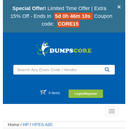
×
Special Offer!
Limited Time Offer | Extra
15% Off - Ends In
5d 0h 46m 9s
Coupon
code:
CORE15
0 items
Login/Register
Toggle
navigatio
Home
/
HP
/
HPE6-A85