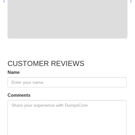
›
‹
CUSTOMER REVIEWS
Name
Comments