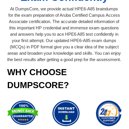
At DumpsCore, we provide actual HPE6-A85 braindumps
for the exam preparation of Aruba Certified Campus Access
Associate certification. The accurate detailed information of
this important HP credential and immense exam questions
and answers help you to ace HPE6 A85 test confidently in
your first attempt. Our updated HPE6-A85 exam dumps
(MCQs) in PDF format give you a clear idea of the subject
areas and broaden your knowledge and skills. You can enjoy
the best results after getting a good prep for the assessment.
WHY CHOOSE
DUMPSCORE?