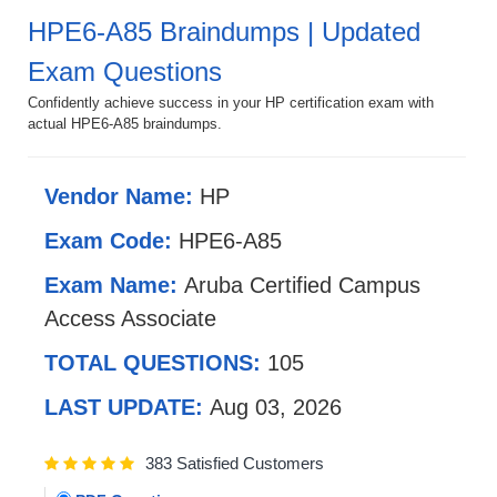
HPE6-A85 Braindumps | Updated
Exam Questions
Confidently achieve success in your HP certification exam with
actual HPE6-A85 braindumps.
Vendor Name:
HP
Exam Code:
HPE6-A85
Exam Name:
Aruba Certified Campus
Access Associate
TOTAL QUESTIONS:
105
LAST UPDATE:
Aug 03, 2026
383 Satisfied Customers