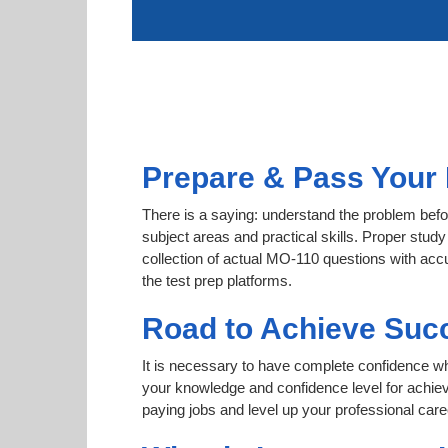
Prepare & Pass Your 
There is a saying: understand the problem befo
subject areas and practical skills. Proper study
collection of actual MO-110 questions with acc
the test prep platforms.
Road to Achieve Suc
It is necessary to have complete confidence whet
your knowledge and confidence level for achie
paying jobs and level up your professional care