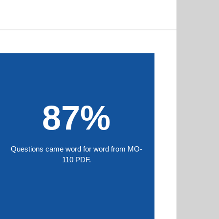
87%
Questions came word for word from MO-
110 PDF.