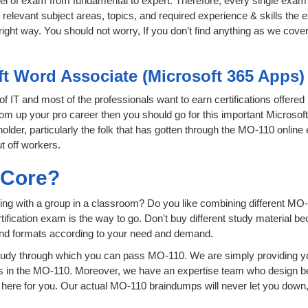
level of exam from fundamental to expert. Therefore, every single exam 
relevant subject areas, topics, and required experience & skills the
ight way. You should not worry, If you don’t find anything as we cove
ft Word Associate (Microsoft 365 Apps)
 of IT and most of the professionals want to earn certifications offere
boom up your pro career then you should go for this important Microso
 holder, particularly the folk that has gotten through the MO-110 onlin
t off workers.
sCore?
ing with a group in a classroom? Do you like combining different MO-
certification exam is the way to go. Don't buy different study material
 and formats according to your need and demand.
tudy through which you can pass MO-110. We are simply providing yo
s in the MO-110. Moreover, we have an expertise team who design be
ere for you. Our actual MO-110 braindumps will never let you down, 