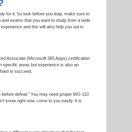
?
dy for it. So look before you leap, make sure to
on and exams that you want to study from a wide
r experience and this will also help you out in
ord Associate (Microsoft 365 Apps) certification
n specific areas but experience is also an
 hard to succeed.
oise before defeat.” You may need proper MO-110
n’t know right now, come to you easily. It is