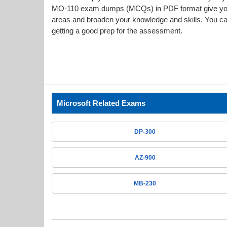
MO-110 exam dumps (MCQs) in PDF format give you a
areas and broaden your knowledge and skills. You can
getting a good prep for the assessment.
Microsoft Related Exams
DP-300
AZ-900
MB-230