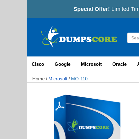
Special Offer!
Limited Tim
Cisco
Google
Microsoft
Oracle
Home
/
Microsoft
/
MO-110