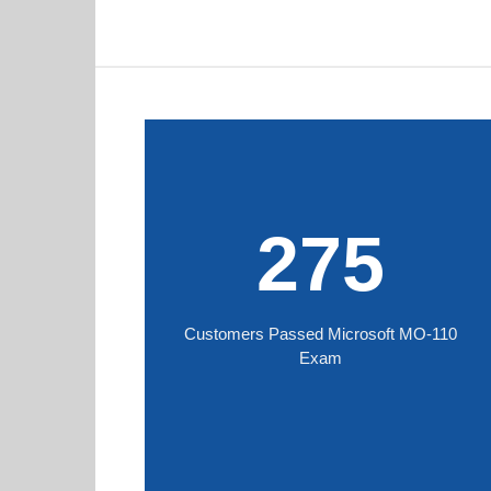
275
Customers Passed Microsoft MO-110
Exam