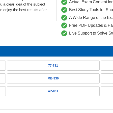
Actual Exam Content for 
 clear idea of the subject
 enjoy the best results after
Best Study Tools for Sh
A Wide Range of the Ex
Free PDF Updates & Pa
Live Support to Solve S
77-731
MB-330
AZ-801