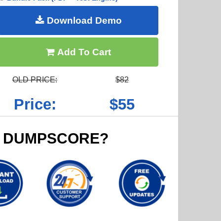
Download Demo
Add To Cart
OLD PRICE:
$82
Price:
$55
 DUMPSCORE?