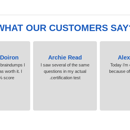
WHAT OUR CUSTOMERS SAY
Doiron
Archie Read
Ale
 braindumps I
I saw several of the same
Today i’m c
s worth it. I
questions in my actual
because o
% score.
certification test.