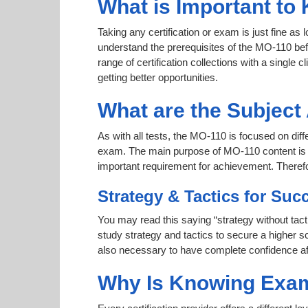
What is Important to
Taking any certification or exam is just fine as
understand the prerequisites of the MO-110 bef
range of certification collections with a single 
getting better opportunities.
What are the Subjec
As with all tests, the MO-110 is focused on dif
exam. The main purpose of MO-110 content is to 
important requirement for achievement. Theref
Strategy & Tactics for Suc
You may read this saying “strategy without tact
study strategy and tactics to secure a higher sc
also necessary to have complete confidence afte
Why Is Knowing Exam