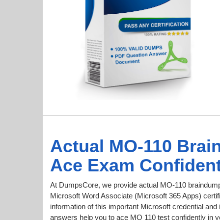
Actual MO-110 Brai
Ace Exam Confident
At DumpsCore, we provide actual MO-110 braindumps
Microsoft Word Associate (Microsoft 365 Apps) certifi
information of this important Microsoft credential 
answers help you to ace MO 110 test confidently in yo