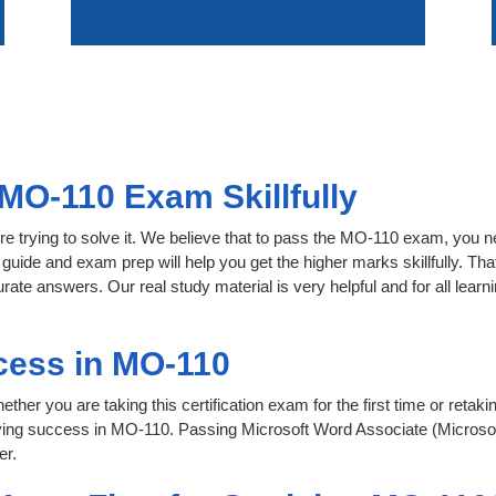
MO-110 Exam Skillfully
re trying to solve it. We believe that to pass the MO-110 exam, you n
 guide and exam prep will help you get the higher marks skillfully. Th
urate answers. Our real study material is very helpful and for all le
cess in MO-110
her you are taking this certification exam for the first time or retaki
ving success in MO-110. Passing Microsoft Word Associate (Microso
er.