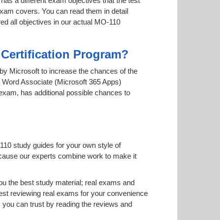
has a different exam objectives that the test
 exam covers. You can read them in detail
red all objectives in our actual MO-110
 Certification Program?
d by Microsoft to increase the chances of the
ft Word Associate (Microsoft 365 Apps)
e exam, has additional possible chances to
110 study guides for your own style of
 because our experts combine work to make it
u the best study material; real exams and
st reviewing real exams for your convenience
you can trust by reading the reviews and