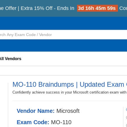
e Offer | Extra 15% Off - Ends In
3d 16h 45m 57s
Co
All Vendors
MO-110 Braindumps | Updated Exam 
Confidently achieve success in your Microsoft certification exam wi
Vendor Name:
Microsoft
Exam Code:
MO-110