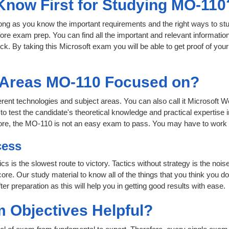
 Know First for Studying MO-110
 long as you know the important requirements and the right ways to stu
ore exam prep. You can find all the important and relevant informati
click. By taking this Microsoft exam you will be able to get proof of you
t Areas MO-110 Focused on?
ferent technologies and subject areas. You can also call it Microsoft W
test the candidate's theoretical knowledge and practical expertise i
ore, the MO-110 is not an easy exam to pass. You may have to work
cess
ics is the slowest route to victory. Tactics without strategy is the n
ore. Our study material to know all of the things that you think you do
r preparation as this will help you in getting good results with ease.
 Objectives Helpful?