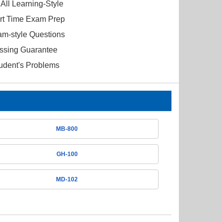
All Learning-Style
ort Time Exam Prep
am-style Questions
ssing Guarantee
tudent's Problems
MB-800
GH-100
MD-102