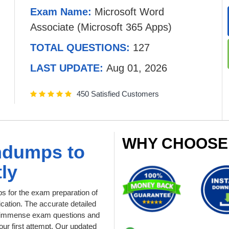
Exam Name:
Microsoft Word
Associate (Microsoft 365 Apps)
TOTAL QUESTIONS:
127
LAST UPDATE:
Aug 01, 2026
450 Satisfied Customers
WHY CHOOSE
ndumps to
ly
 for the exam preparation of
cation. The accurate detailed
and immense exam questions and
ur first attempt. Our updated