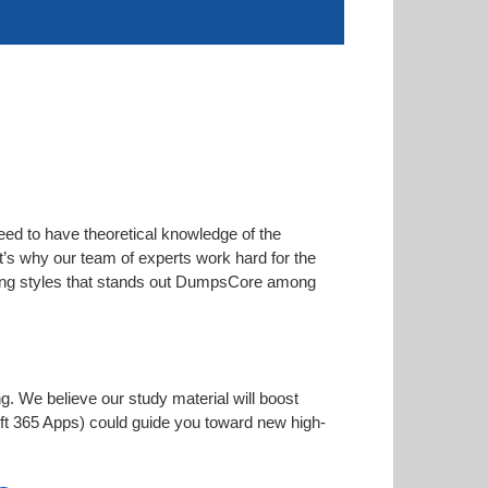
eed to have theoretical knowledge of the
at’s why our team of experts work hard for the
arning styles that stands out DumpsCore among
ng. We believe our study material will boost
ft 365 Apps) could guide you toward new high-