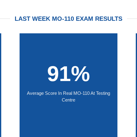
LAST WEEK MO-110 EXAM RESULTS
91%
Average Score In Real MO-110 At Testing
Centre