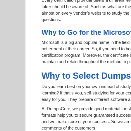
Every certification provider offers a different 
taker should be aware of. Such as what are the 
almost on every vendor’s website to study the r
questions.
Why to Go for the Microso
Microsoft is a big and popular name in the field
betterment of their career. So, if you need to 
certification program. Moreover, the certificate
maintain and retain throughout the method to pu
Why to Select Dump
Do you learn best on your own instead of study
learning? If that’s you, self-studying for your 
easy for you. They prepare different software
At DumpsCore, we provide good material for s
formats help you to secure guaranteed succes
and we make sure of your success. So we are h
comments of the customers.