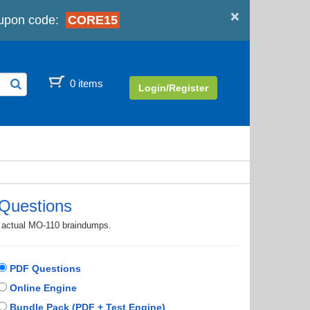
×
upon code:
CORE15
0 items
Login/Register
Questions
th actual MO-110 braindumps.
PDF Questions
Online Engine
Bundle Pack (PDF + Test Engine)