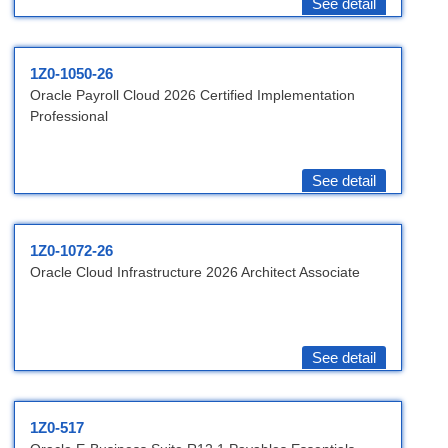
See detail
1Z0-1050-26
Oracle Payroll Cloud 2026 Certified Implementation
Professional
See detail
1Z0-1072-26
Oracle Cloud Infrastructure 2026 Architect Associate
See detail
1Z0-517