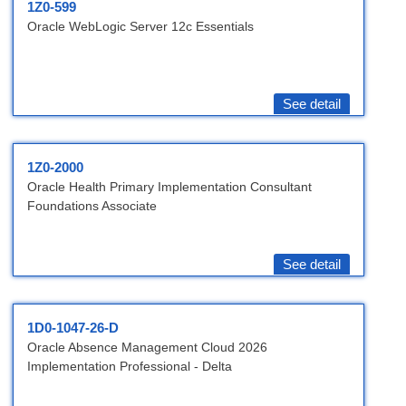
1Z0-599
Oracle WebLogic Server 12c Essentials
See detail
1Z0-2000
Oracle Health Primary Implementation Consultant
Foundations Associate
See detail
1D0-1047-26-D
Oracle Absence Management Cloud 2026
Implementation Professional - Delta