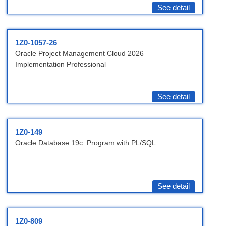
See detail
1Z0-1057-26
Oracle Project Management Cloud 2026
Implementation Professional
See detail
1Z0-149
Oracle Database 19c: Program with PL/SQL
See detail
1Z0-809