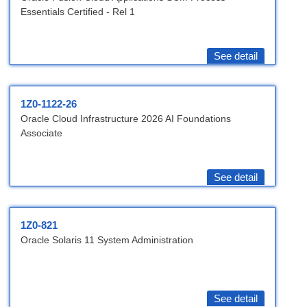
Essentials Certified - Rel 1
See detail
1Z0-1122-26
Oracle Cloud Infrastructure 2026 AI Foundations
Associate
See detail
1Z0-821
Oracle Solaris 11 System Administration
See detail