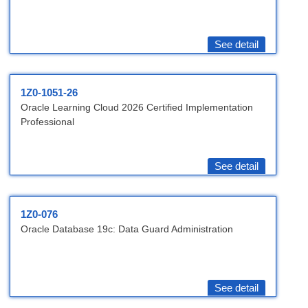
See detail
1Z0-1051-26
Oracle Learning Cloud 2026 Certified Implementation
Professional
See detail
1Z0-076
Oracle Database 19c: Data Guard Administration
See detail