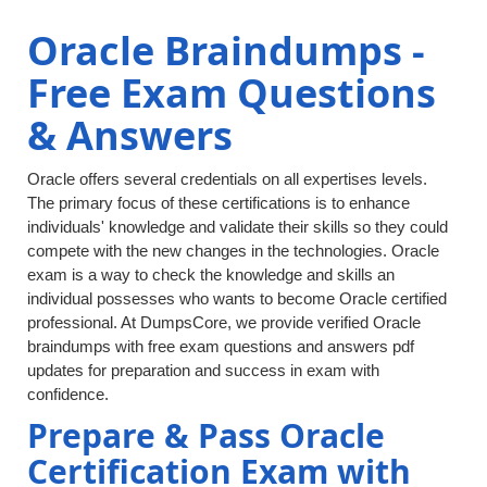
Oracle Braindumps -
Free Exam Questions
& Answers
Oracle offers several credentials on all expertises levels.
The primary focus of these certifications is to enhance
individuals' knowledge and validate their skills so they could
compete with the new changes in the technologies. Oracle
exam is a way to check the knowledge and skills an
individual possesses who wants to become Oracle certified
professional. At DumpsCore, we provide verified Oracle
braindumps with free exam questions and answers pdf
updates for preparation and success in exam with
confidence.
Prepare & Pass Oracle
Certification Exam with