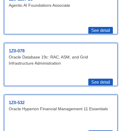
Agentic AI Foundations Associate
See detail
1Z0-078
Oracle Database 19c: RAC, ASM, and Grid
Infrastructure Administration
See detail
1Z0-532
Oracle Hyperion Financial Management 11 Essentials