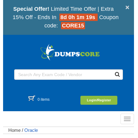
×
Special Offer!
Limited Time Offer | Extra
15% Off - Ends In
8d 0h 1m 18s
Coupon
code:
CORE15
0 items
Login/Register
Toggl
navig
Home
/
Oracle