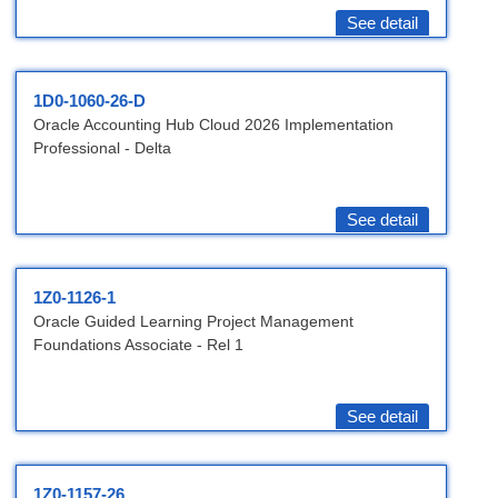
See detail
1D0-1060-26-D
Oracle Accounting Hub Cloud 2026 Implementation
Professional - Delta
See detail
1Z0-1126-1
Oracle Guided Learning Project Management
Foundations Associate - Rel 1
See detail
1Z0-1157-26