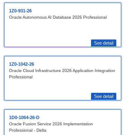
1Z0-931-26
Oracle Autonomous AI Database 2026 Professional
See detail
1Z0-1042-26
Oracle Cloud Infrastructure 2026 Application Integration
Professional
See detail
1D0-1064-26-D
Oracle Fusion Service 2026 Implementation
Professional - Delta