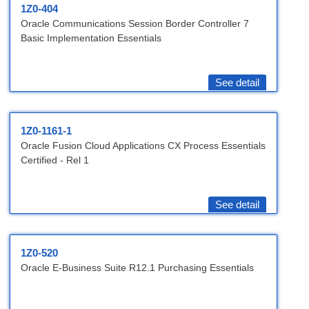
1Z0-404
Oracle Communications Session Border Controller 7
Basic Implementation Essentials
See detail
1Z0-1161-1
Oracle Fusion Cloud Applications CX Process Essentials
Certified - Rel 1
See detail
1Z0-520
Oracle E-Business Suite R12.1 Purchasing Essentials