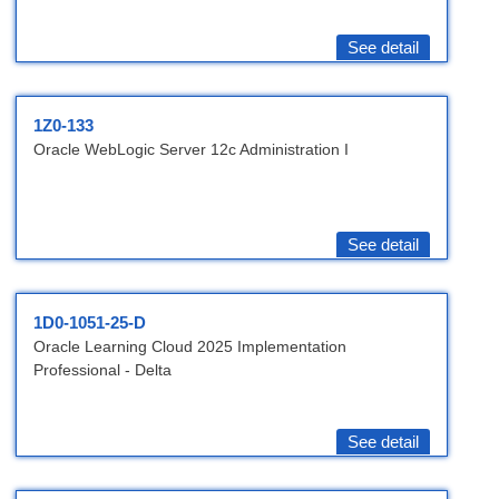
See detail
1Z0-133
Oracle WebLogic Server 12c Administration I
See detail
1D0-1051-25-D
Oracle Learning Cloud 2025 Implementation
Professional - Delta
See detail