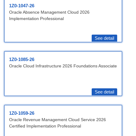
1Z0-1047-26
Oracle Absence Management Cloud 2026
Implementation Professional
See detail
1Z0-1085-26
Oracle Cloud Infrastructure 2026 Foundations Associate
See detail
1Z0-1059-26
Oracle Revenue Management Cloud Service 2026
Certified Implementation Professional