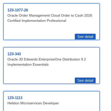
1Z0-1077-26
Oracle Order Management Cloud Order to Cash 2026
Certified Implementation Professional
See detail
1Z0-343
Oracle JD Edwards EnterpriseOne Distribution 9.2
Implementation Essentials
See detail
1Z0-1113
Helidon Microservices Developer