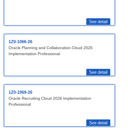
See detail
1Z0-1066-26
Oracle Planning and Collaboration Cloud 2026
Implementation Professional
See detail
1Z0-1069-26
Oracle Recruiting Cloud 2026 Implementation
Professional
See detail