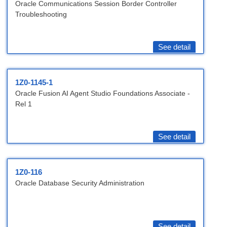
Oracle Communications Session Border Controller
Troubleshooting
See detail
1Z0-1145-1
Oracle Fusion AI Agent Studio Foundations Associate -
Rel 1
See detail
1Z0-116
Oracle Database Security Administration
See detail