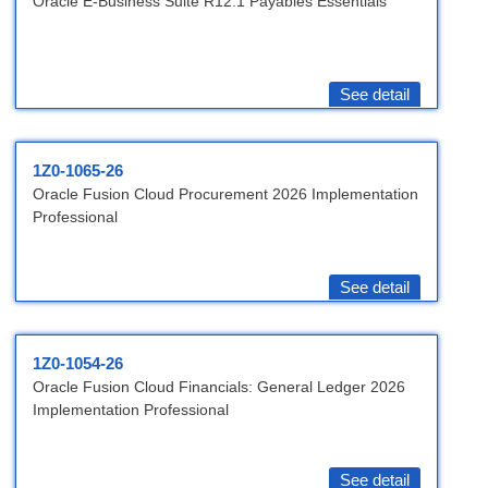
Oracle E-Business Suite R12.1 Payables Essentials
See detail
1Z0-1065-26
Oracle Fusion Cloud Procurement 2026 Implementation
Professional
See detail
1Z0-1054-26
Oracle Fusion Cloud Financials: General Ledger 2026
Implementation Professional
See detail