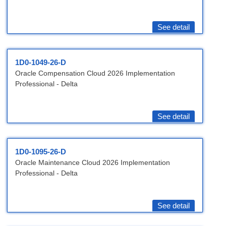
See detail
1D0-1049-26-D
Oracle Compensation Cloud 2026 Implementation
Professional - Delta
See detail
1D0-1095-26-D
Oracle Maintenance Cloud 2026 Implementation
Professional - Delta
See detail