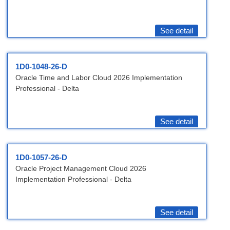
See detail
1D0-1048-26-D
Oracle Time and Labor Cloud 2026 Implementation
Professional - Delta
See detail
1D0-1057-26-D
Oracle Project Management Cloud 2026
Implementation Professional - Delta
See detail