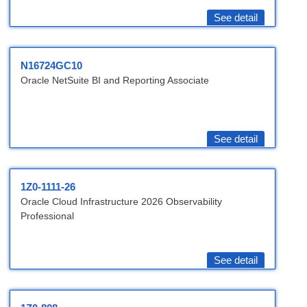
See detail
N16724GC10
Oracle NetSuite BI and Reporting Associate
See detail
1Z0-1111-26
Oracle Cloud Infrastructure 2026 Observability
Professional
See detail