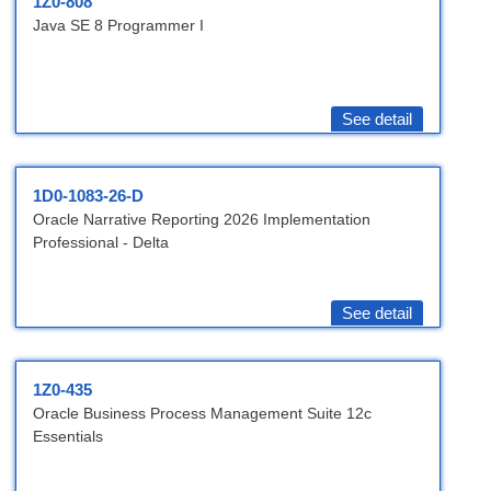
1Z0-808
Java SE 8 Programmer I
See detail
1D0-1083-26-D
Oracle Narrative Reporting 2026 Implementation
Professional - Delta
See detail
1Z0-435
Oracle Business Process Management Suite 12c
Essentials