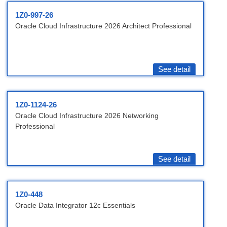
1Z0-997-26
Oracle Cloud Infrastructure 2026 Architect Professional
See detail
1Z0-1124-26
Oracle Cloud Infrastructure 2026 Networking
Professional
See detail
1Z0-448
Oracle Data Integrator 12c Essentials