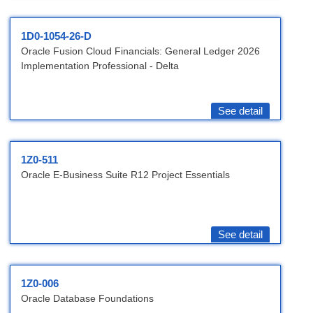
1D0-1054-26-D
Oracle Fusion Cloud Financials: General Ledger 2026
Implementation Professional - Delta
See detail
1Z0-511
Oracle E-Business Suite R12 Project Essentials
See detail
1Z0-006
Oracle Database Foundations