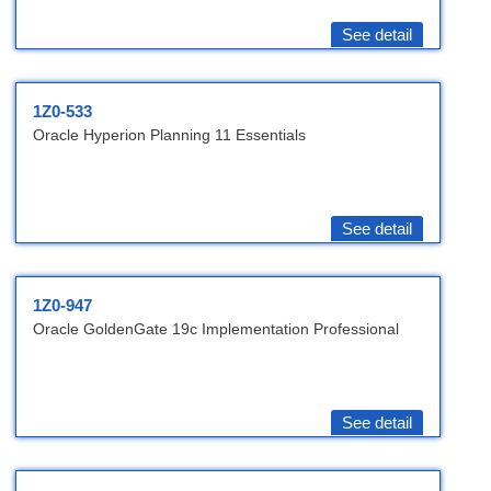
See detail
1Z0-533
Oracle Hyperion Planning 11 Essentials
See detail
1Z0-947
Oracle GoldenGate 19c Implementation Professional
See detail