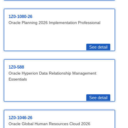
1Z0-1080-26
Oracle Planning 2026 Implementation Professional
See detail
1Z0-588
Oracle Hyperion Data Relationship Management
Essentials
See detail
1Z0-1046-26
Oracle Global Human Resources Cloud 2026