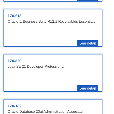
1Z0-518
Oracle E-Business Suite R12.1 Receivables Essentials
See detail
1Z0-830
Java SE 21 Developer Professional
See detail
1Z0-182
Oracle Database 23ai Administration Associate