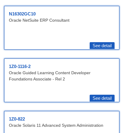
N16302GC10
Oracle NetSuite ERP Consultant
See detail
1Z0-1116-2
Oracle Guided Learning Content Developer
Foundations Associate - Rel 2
See detail
1Z0-822
Oracle Solaris 11 Advanced System Administration