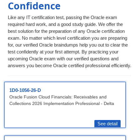
Confidence
Like any IT certification test, passing the Oracle exam
required hard work, and a good study guide. We offer the
best solution for the preparation of any Oracle certification
exam. No matter which level certification you are preparing
for, our verified Oracle braindumps help you out to clear the
test confidently at your first attempt. By practicing your
upcoming Oracle exam with our verified questions and
answers you become Oracle certified professional efficiently.
1D0-1056-26-D
Oracle Fusion Cloud Financials: Receivables and
Collections 2026 Implementation Professional - Delta
See detail