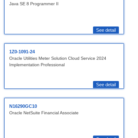
Java SE 8 Programmer II
See detail
1Z0-1091-24
Oracle Utilities Meter Solution Cloud Service 2024
Implementation Professional
See detail
N16290GC10
Oracle NetSuite Financial Associate