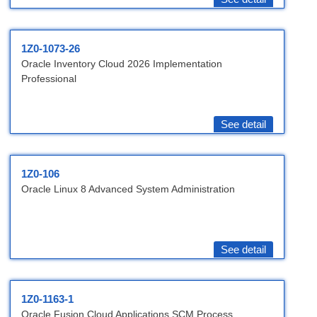
1Z0-1073-26
Oracle Inventory Cloud 2026 Implementation
Professional
See detail
1Z0-106
Oracle Linux 8 Advanced System Administration
See detail
1Z0-1163-1
Oracle Fusion Cloud Applications SCM Process