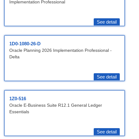
Implementation Professional
See detail
1D0-1080-26-D
Oracle Planning 2026 Implementation Professional -
Delta
See detail
1Z0-516
Oracle E-Business Suite R12.1 General Ledger
Essentials
See detail