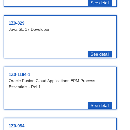
See detail
1Z0-829
Java SE 17 Developer
See detail
1Z0-1164-1
Oracle Fusion Cloud Applications EPM Process
Essentials - Rel 1
See detail
1Z0-954